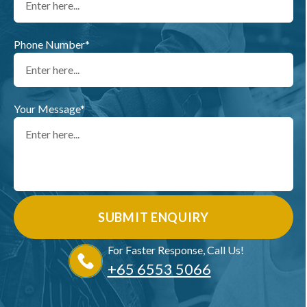
Phone Number*
Your Message*
For Faster Response, Call Us!
+65‎ 6553‎ 5066