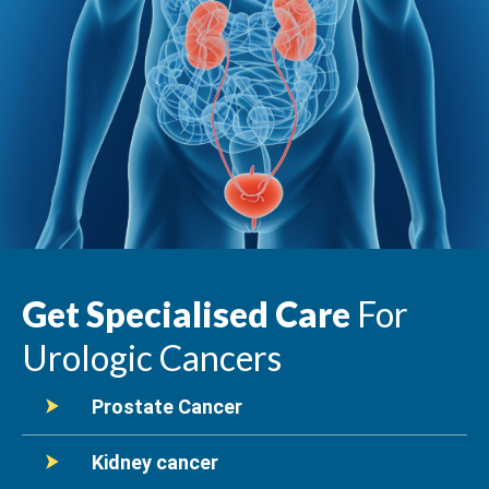
Get Specialised Care
For
Urologic Cancers
Prostate Cancer
Kidney cancer