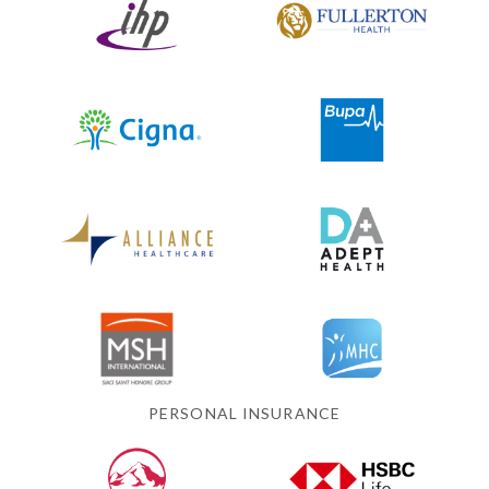
PERSONAL INSURANCE