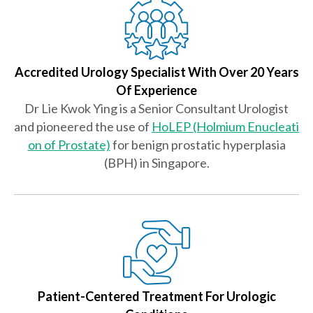
Accredited Urology Specialist With Over 20 Years
Of Experience
Dr Lie Kwok Ying is a Senior Consultant Urologist
and pioneered the use of
HoLEP (Holmium Enucleati
on of Prostate)
for benign prostatic hyperplasia
(BPH) in Singapore.
Patient-Centered Treatment For Urologic