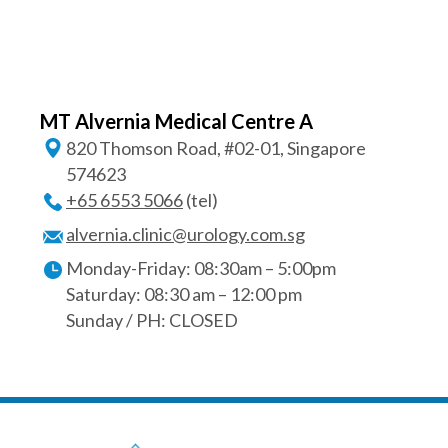
MT Alvernia Medical Centre A
820 Thomson Road, #02-01, Singapore
574623
+65‎ 6553‎ 5066
(tel)
alvernia.clinic@urology.com.sg
Monday-Friday: 08:30am – 5:00pm
Saturday: 08:30 am – 12:00 pm
Sunday / PH: CLOSED