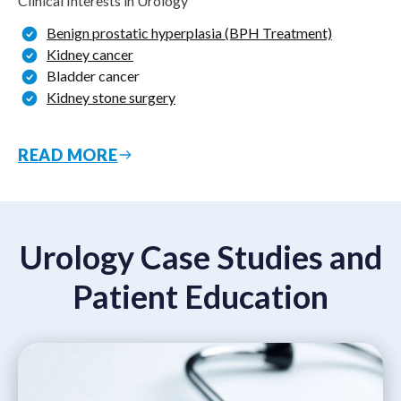
Clinical Interests in Urology
Benign prostatic hyperplasia (BPH Treatment)
Kidney cancer
Bladder cancer
Kidney stone surgery
READ MORE
Urology Case Studies and
Patient Education