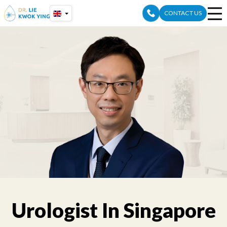
Skip
CONTACT US
to
content
Urologist In Singapore