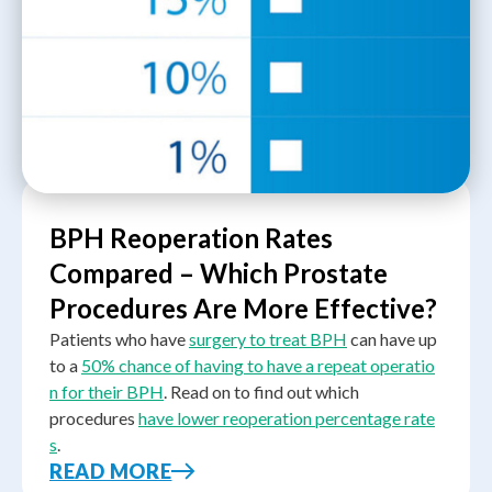
BPH Reoperation Rates
Compared – Which Prostate
Procedures Are More Effective?
Patients who have
surgery to treat BPH
can have up
to a
50% chance of having to have a repeat operatio
n for their BPH
. Read on to find out which
procedures
have lower reoperation percentage rate
s
.
READ MORE
A
urology specialist in Singapore
is a medical doctor