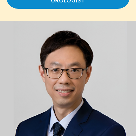
UROLOGIST