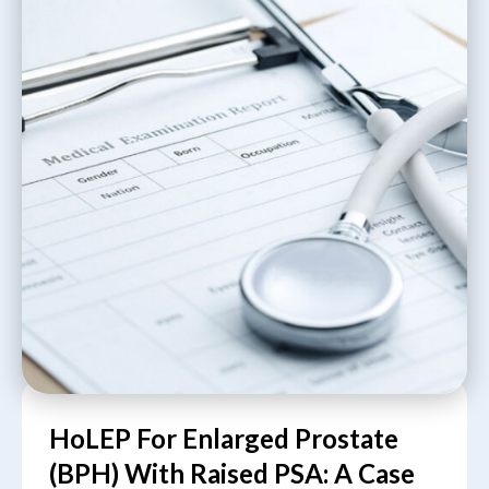
HoLEP For Enlarged Prostate
(BPH) With Raised PSA: A Case