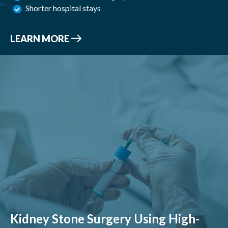
Shorter hospital stays
LEARN MORE
Kidney Stone Surgery Using High-