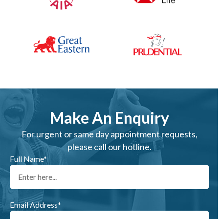
Make An Enquiry
For urgent or same day appointment requests,
please call our hotline.
Full Name*
Email Address*