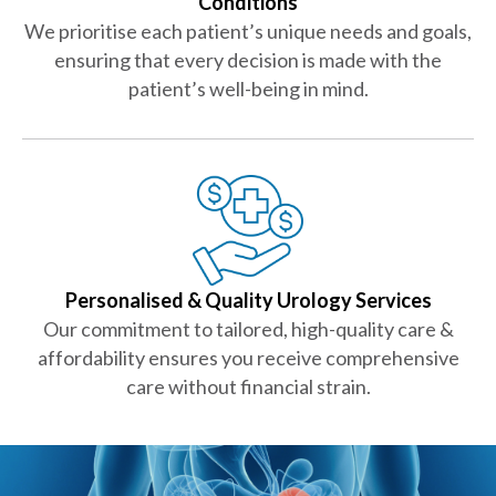
Conditions
We prioritise each patient’s unique needs and goals,
ensuring that every decision is made with the
patient’s well-being in mind.
Personalised & Quality Urology Services
Our commitment to tailored, high-quality care &
affordability ensures you receive comprehensive
care without financial strain.