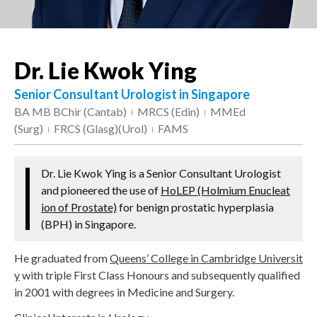
Dr. Lie Kwok Ying
Senior Consultant Urologist in Singapore
BA MB BChir (Cantab)
MRCS (Edin)
MMEd
|
|
(Surg)
FRCS (Glasg)(Urol)
FAMS
|
|
Dr. Lie Kwok Ying is a Senior Consultant Urologist
and pioneered the use of
HoLEP (Holmium Enucleat
ion of Prostate)
for benign prostatic hyperplasia
(BPH) in Singapore.
He graduated from
Queens’ College in Cambridge Universit
y
with triple First Class Honours and subsequently qualified
in 2001 with degrees in Medicine and Surgery.