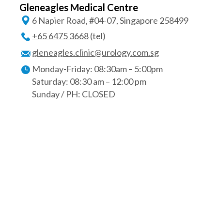
Gleneagles Medical Centre
6 Napier Road, #04-07, Singapore 258499
+65 6475 3668
(tel)
gleneagles.clinic@urology.com.sg
Monday-Friday: 08:30am – 5:00pm
Saturday: 08:30 am – 12:00 pm
Sunday / PH: CLOSED