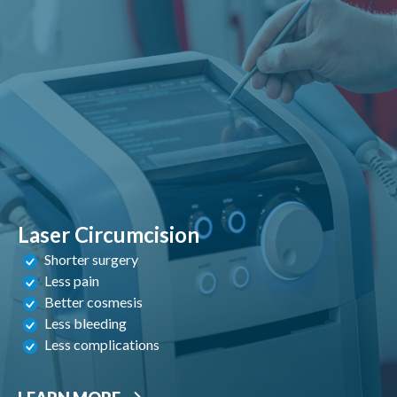
Laser Circumcision
Shorter surgery
Less pain
Better cosmesis
Less bleeding
Less complications