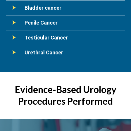
Bladder cancer
Penile Cancer
Testicular Cancer
Urethral Cancer
Evidence-Based Urology
Procedures Performed