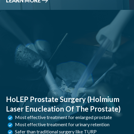
LEARN MORE
HoLEP Prostate Surgery (Holmium
Laser Enucleation Of The Prostate)
Most effective treatment for enlarged prostate
Most effective treatment for urinary retention
Safer than traditional surgery like TURP