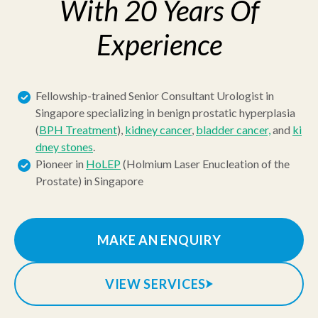
With 20 Years Of
Experience
Fellowship-trained Senior Consultant Urologist in
Singapore specializing in benign prostatic hyperplasia
(
BPH Treatment
),
kidney cancer
,
bladder cancer,
and
ki
dney stones
.
Pioneer in
HoLEP
(Holmium Laser Enucleation of the
Prostate) in Singapore
MAKE AN ENQUIRY
VIEW SERVICES