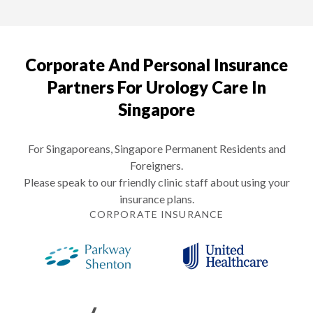
Corporate And Personal Insurance
Partners For Urology Care In
Singapore
For Singaporeans, Singapore Permanent Residents and
Foreigners.
Please speak to our friendly clinic staff about using your
insurance plans.
CORPORATE INSURANCE