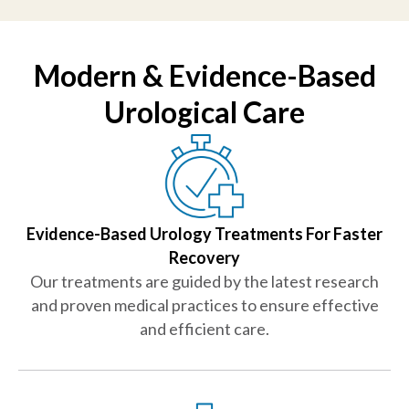
Modern & Evidence-Based
Urological Care
Evidence-Based Urology Treatments For Faster
Recovery
Our treatments are guided by the latest research
and proven medical practices to ensure effective
and efficient care.