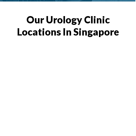
Our Urology Clinic
Locations In Singapore