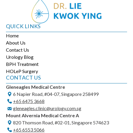
QUICK LINKS
Home
About Us
Contact Us
Urology Blog
BPH Treatment
HOLeP Surgery
CONTACT US
Gleneagles Medical Centre
6 Napier Road, #04-07, Singapore 258499
+65‎ 6475‎ 3668
gleneagles.clinic@urology.com.sg
Mount Alvernia Medical Centre A
820 Thomson Road, #02-01, Singapore 574623
+65‎ 6553‎ 5066