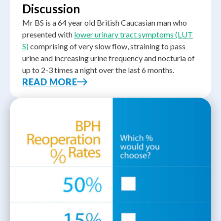
Discussion
Mr BS is a 64 year old British Caucasian man who
presented with
lower urinary tract symptoms (LUT
S)
comprising of very slow flow, straining to pass
urine and increasing urine frequency and nocturia of
up to 2-3 times a night over the last 6 months.
READ MORE