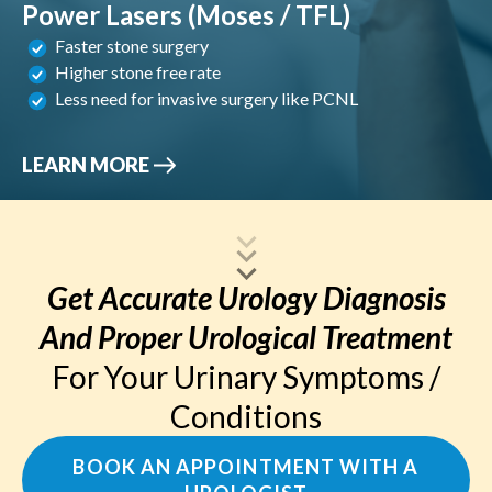
Power Lasers (Moses / TFL)
Faster stone surgery
Higher stone free rate
Less need for invasive surgery like PCNL
LEARN MORE
Get Accurate Urology Diagnosis
And Proper Urological Treatment
For Your Urinary Symptoms /
Conditions
BOOK AN APPOINTMENT WITH A