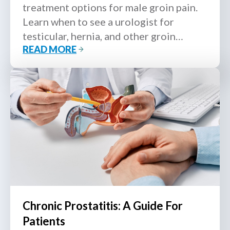
treatment options for male groin pain.
Learn when to see a urologist for
testicular, hernia, and other groin
READ MORE
conditions.
Chronic Prostatitis: A Guide For
Patients