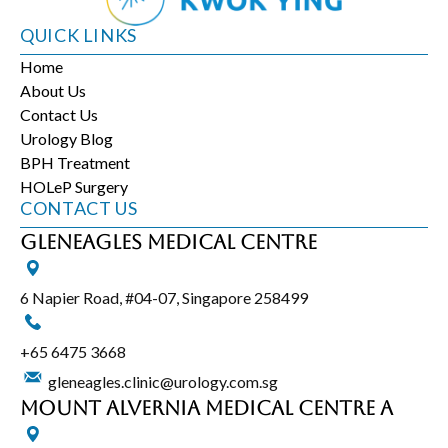
QUICK LINKS
Home
About Us
Contact Us
Urology Blog
BPH Treatment
HOLeP Surgery
CONTACT US
Gleneagles Medical Centre
6 Napier Road, #04-07, Singapore 258499
+65‎ 6475‎ 3668
gleneagles.clinic@urology.com.sg
Mount Alvernia Medical Centre A