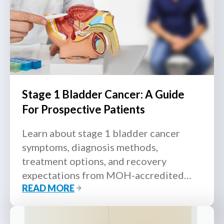
Stage 1 Bladder Cancer: A Guide
For Prospective Patients
Learn about stage 1 bladder cancer
symptoms, diagnosis methods,
treatment options, and recovery
expectations from MOH-accredited
READ MORE
urologists in Singapore.