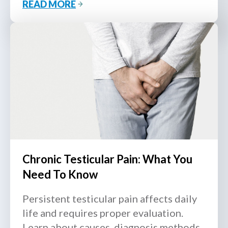
READ MORE
from MOH-accredited urologists.
Chronic Testicular Pain: What You
Need To Know
Persistent testicular pain affects daily
life and requires proper evaluation.
Learn about causes, diagnosis methods,