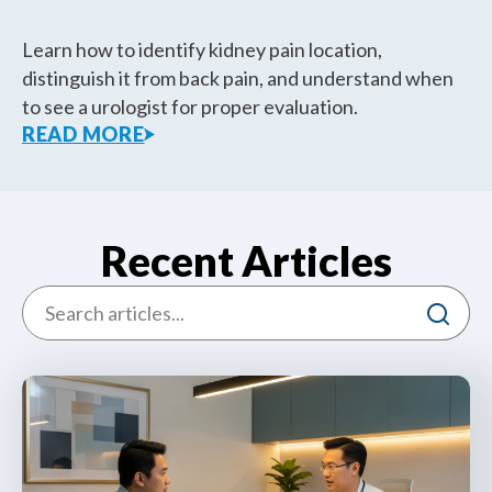
Learn how to identify kidney pain location,
distinguish it from back pain, and understand when
to see a urologist for proper evaluation.
READ MORE
Recent Articles