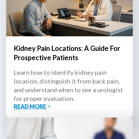
Kidney Pain Locations: A Guide For
Prospective Patients
Learn how to identify kidney pain
location, distinguish it from back pain,
and understand when to see a urologist
for proper evaluation.
READ MORE