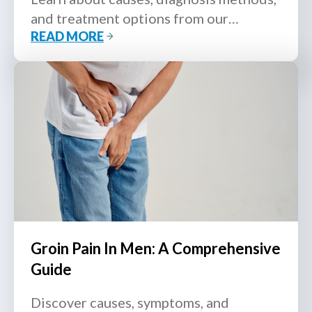
and treatment options from our
READ MORE
urologist.
Groin Pain In Men: A Comprehensive
Guide
Discover causes, symptoms, and