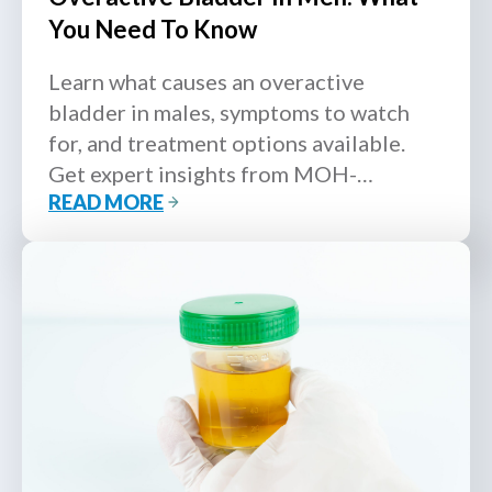
You Need To Know
Learn what causes an overactive
bladder in males, symptoms to watch
for, and treatment options available.
Get expert insights from MOH-
READ MORE
accredited urologists.