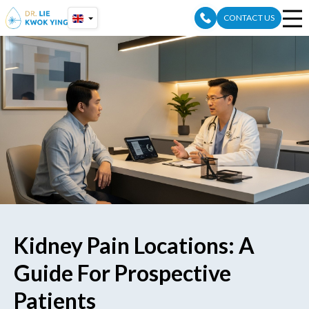
Skip
CONTACT US
to
content
Kidney Pain Locations: A
Guide For Prospective
Patients