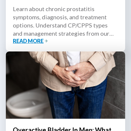
Learn about chronic prostatitis
symptoms, diagnosis, and treatment
options. Understand CP/CPPS types
and management strategies from our
READ MORE
MOH-accredited urologist.
Overactive Bladder In Men: What