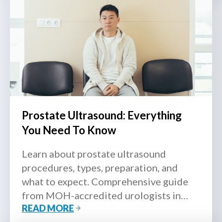
Prostate Ultrasound: Everything
You Need To Know
Learn about prostate ultrasound
procedures, types, preparation, and
what to expect. Comprehensive guide
from MOH-accredited urologists in
READ MORE
Singapore.