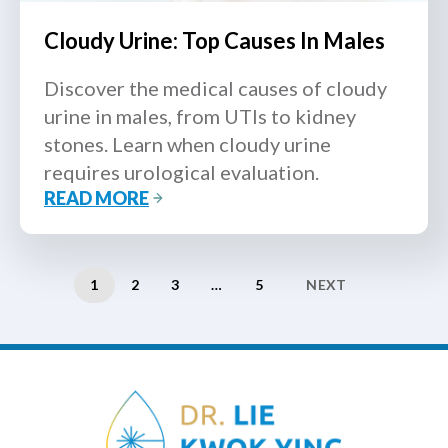
Cloudy Urine: Top Causes In Males
Discover the medical causes of cloudy
urine in males, from UTIs to kidney
stones. Learn when cloudy urine
requires urological evaluation.
READ MORE
1
2
3
…
5
NEXT