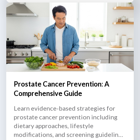
Prostate Cancer Prevention: A
Comprehensive Guide
Learn evidence-based strategies for
prostate cancer prevention including
dietary approaches, lifestyle
modifications, and screening guidelines