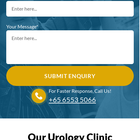
Your Message*
For Faster Response, Call Us!
+65‎ 6553‎ 5066
Our Urology Clinic