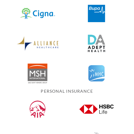
PERSONAL INSURANCE