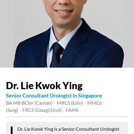
Dr. Lie Kwok Ying
Senior Consultant Urologist in Singapore
BA MB BChir (Cantab)
MRCS (Edin)
MMEd
|
|
(Surg)
FRCS (Glasg)(Urol)
FAMS
|
|
Dr. Lie Kwok Ying is a Senior Consultant Urologist