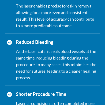
The laser enables precise foreskin removal,
allowing for a more even and consistent
result. This level of accuracy can contribute
to a more predictable outcome.
Reduced Bleeding
As the laser cuts, it seals blood vessels at the
same time, reducing bleeding during the
procedure. In many cases, this minimises the
need for sutures, leading to a cleaner healing
process.
Shorter Procedure Time
Laser circumcision is often completed more