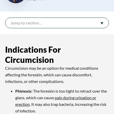
Jump to section…
Indications For
Circumcision
Circumcision may be an option for medical conditions
affecting the foreskin, which can cause discomfort,
infections, or other complications.
Phimosis:
The foreskin is too tight to retract over the
glans, which can cause
pain during urination or
erection
. It may also trap bacteria, increasing the risk
of infection.