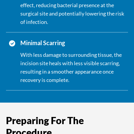
effect, reducing bacterial presence at the
surgical site and potentially lowering the risk
of infection.
Minimal Scarring
With less damage to surrounding tissue, the
incision site heals with less visible scarring,
resulting in a smoother appearance once
recovery is complete.
Preparing For The
Procedure