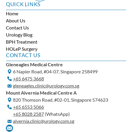
QUICK LINKS
Home
About Us
Contact Us
Urology Blog
BPH Treatment
HOLeP Surgery
CONTACT US
Gleneagles Medical Centre
6 Napier Road, #04-07, Singapore 258499
+65‎ 6475‎ 3668
gleneagles.clinic@urology.com.sg
Mount Alvernia Medical Centre A
820 Thomson Road, #02-01, Singapore 574623
+65‎ 6553‎ 5066
+65 8028 2587
(WhatsApp)
alvernia.clinic@urology.com.sg