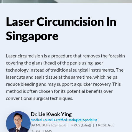
Laser Circumcision In
Singapore
Laser circumcision is a procedure that removes the foreskin
covering the glans (head) of the penis using laser
technology instead of traditional surgical instruments. The
laser cuts and seals tissue at the same time, which helps
reduce bleeding and may support a quicker recovery. This
method is often chosen for its potential benefits over
conventional surgical techniques.
Dr. Lie Kwok Ying
Medical Council Certified Urological Specialist
BA MBBChir (Cantab)
MRCS (Edin)
FRCS (Urol)
|
|
(Glasg)
FAMS
|