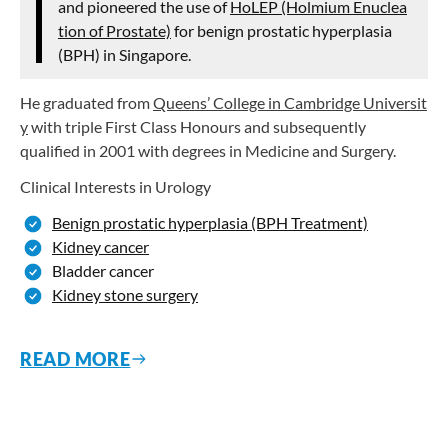
and pioneered the use of
HoLEP (Holmium Enuclea
tion of Prostate)
for benign prostatic hyperplasia
(BPH) in Singapore.
He graduated from
Queens’ College in Cambridge Universit
y
with triple First Class Honours and subsequently
qualified in 2001 with degrees in Medicine and Surgery.
Clinical Interests in Urology
Benign prostatic hyperplasia (BPH Treatment)
Kidney cancer
Bladder cancer
Kidney stone surgery
READ MORE