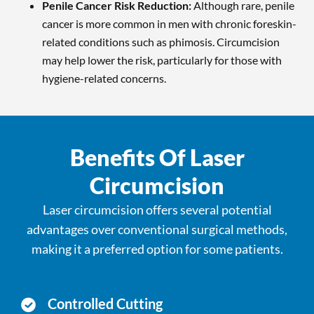
Penile Cancer Risk Reduction:
Although rare, penile
cancer is more common in men with chronic foreskin-
related conditions such as phimosis. Circumcision
may help lower the risk, particularly for those with
hygiene-related concerns.
Benefits Of Laser
Circumcision
Laser circumcision offers several potential
advantages over conventional surgical methods,
making it a preferred option for some patients.
Controlled Cutting