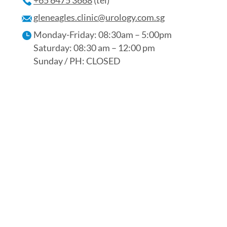
+65 6475 3668
(tel)
gleneagles.clinic@urology.com.sg
Monday-Friday: 08:30am – 5:00pm
Saturday: 08:30 am – 12:00 pm
Sunday / PH: CLOSED