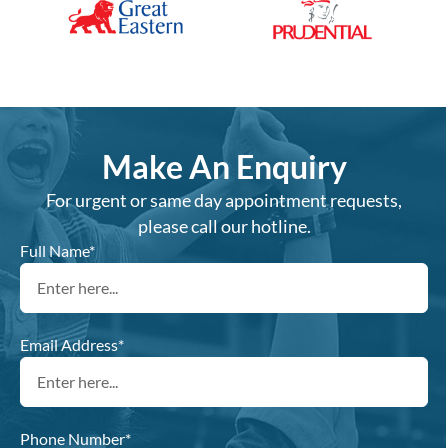
Make An Enquiry
For urgent or same day appointment requests,
please call our hotline.
Full Name*
Email Address*
Phone Number*