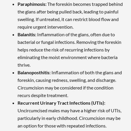
Paraphimosis:
The foreskin becomes trapped behind
the glans after being pulled back, leading to painful
swelling. If untreated, it can restrict blood flow and
require urgent intervention.
Balanitis:
Inflammation of the glans, often due to
bacterial or fungal infections. Removing the foreskin
helps reduce the risk of recurring infections by
eliminating the moist environment where bacteria
thrive.
Balanoposthitis:
Inflammation of both the glans and
foreskin, causing redness, swelling, and discharge.
Circumcision may be considered if the condition
recurs despite treatment.
Recurrent Urinary Tract Infections (UTIs):
Uncircumcised males may have a higher risk of UTIs,
particularly in early childhood. Circumcision may be
an option for those with repeated infections.