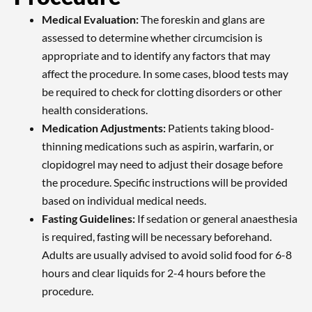
Medical Evaluation:
The foreskin and glans are
assessed to determine whether circumcision is
appropriate and to identify any factors that may
affect the procedure. In some cases, blood tests may
be required to check for clotting disorders or other
health considerations.
Medication Adjustments:
Patients taking blood-
thinning medications such as aspirin, warfarin, or
clopidogrel may need to adjust their dosage before
the procedure. Specific instructions will be provided
based on individual medical needs.
Fasting Guidelines:
If sedation or general anaesthesia
is required, fasting will be necessary beforehand.
Adults are usually advised to avoid solid food for 6-8
hours and clear liquids for 2-4 hours before the
procedure.