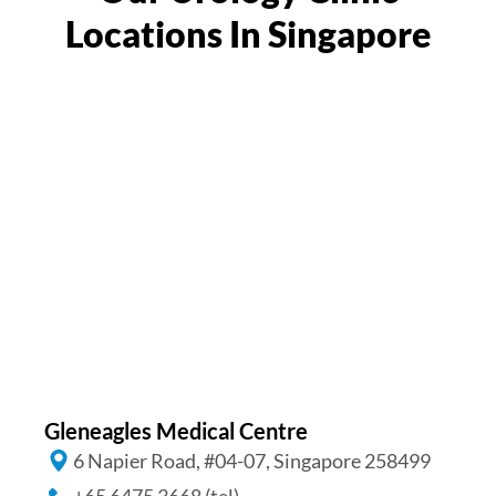
Locations In Singapore
Gleneagles Medical Centre
6 Napier Road, #04-07, Singapore 258499