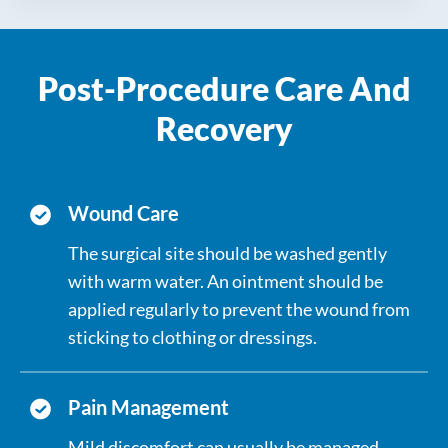
points are treated.
partially removed depending on individual
The area is examined for proper
needs.
haemostasis, an ointment is applied, and a
Post-Procedure Care And
non-adherent dressing is placed to protect
the site during healing.
Recovery
Wound Care
The surgical site should be washed gently
with warm water. An ointment should be
applied regularly to prevent the wound from
sticking to clothing or dressings.
Pain Management
Mild discomfort can usually be managed