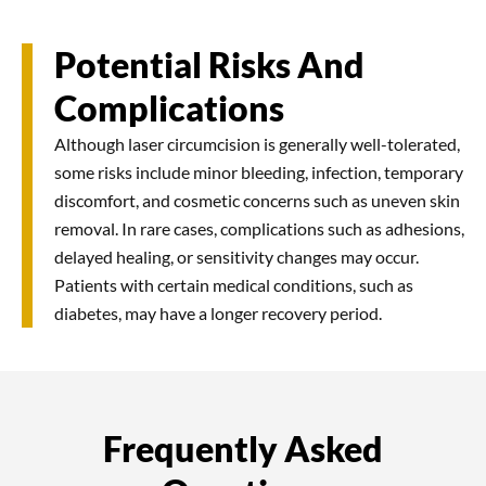
Potential Risks And
Complications
Although laser circumcision is generally well-tolerated,
some risks include minor bleeding, infection, temporary
discomfort, and cosmetic concerns such as uneven skin
removal. In rare cases, complications such as adhesions,
delayed healing, or sensitivity changes may occur.
Patients with certain medical conditions, such as
diabetes, may have a longer recovery period.
Frequently Asked
Most people can resume work or school within a few
Minor bleeding can be managed by applying gentle
days to a week, depending on activity levels. Jobs
pressure with a clean gauze pad. If bleeding persists