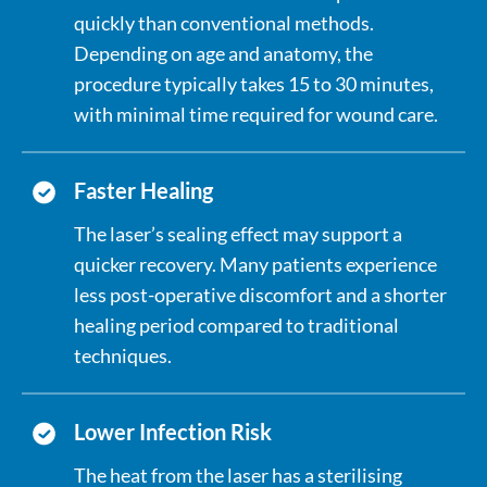
quickly than conventional methods.
Depending on age and anatomy, the
procedure typically takes 15 to 30 minutes,
with minimal time required for wound care.
Faster Healing
The laser’s sealing effect may support a
quicker recovery. Many patients experience
less post-operative discomfort and a shorter
healing period compared to traditional
techniques.
Lower Infection Risk
The heat from the laser has a sterilising