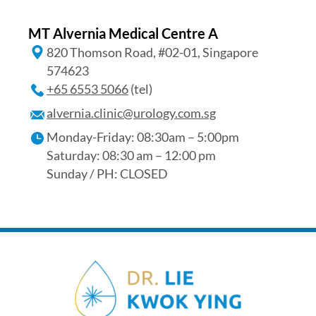
MT Alvernia Medical Centre A
820 Thomson Road, #02-01, Singapore
574623
+65‎ 6553‎ 5066
(tel)
alvernia.clinic@urology.com.sg
Monday-Friday: 08:30am – 5:00pm
Saturday: 08:30 am – 12:00 pm
Sunday / PH: CLOSED