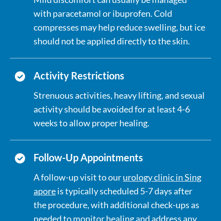
with paracetamol or ibuprofen. Cold
compresses may help reduce swelling, but ice
should not be applied directly to the skin.
Activity Restrictions
Strenuous activities, heavy lifting, and sexual
activity should be avoided for at least 4-6
weeks to allow proper healing.
Follow-Up Appointments
A follow-up visit to our
urology clinic in Sing
apore
is typically scheduled 5-7 days after
the procedure, with additional check-ups as
needed to monitor healing and address any