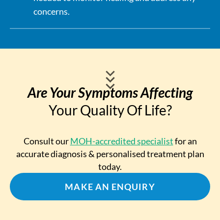
concerns.
Are Your Symptoms Affecting
Your Quality Of Life?
Consult our
MOH-accredited specialist
for an
accurate diagnosis & personalised treatment plan
today.
MAKE AN ENQUIRY