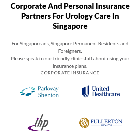
Corporate And Personal Insurance
Partners For Urology Care In
Singapore
For Singaporeans, Singapore Permanent Residents and
Foreigners.
Please speak to our friendly clinic staff about using your
insurance plans.
CORPORATE INSURANCE