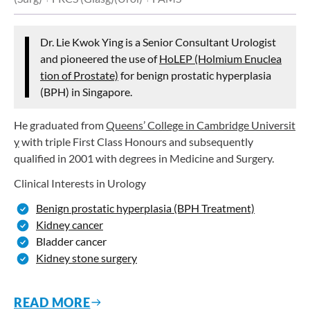
Dr. Lie Kwok Ying is a Senior Consultant Urologist
and pioneered the use of
HoLEP (Holmium Enuclea
tion of Prostate)
for benign prostatic hyperplasia
(BPH) in Singapore.
He graduated from
Queens’ College in Cambridge Universit
y
with triple First Class Honours and subsequently
qualified in 2001 with degrees in Medicine and Surgery.
Clinical Interests in Urology
Benign prostatic hyperplasia (BPH Treatment)
Kidney cancer
Bladder cancer
Kidney stone surgery
READ MORE