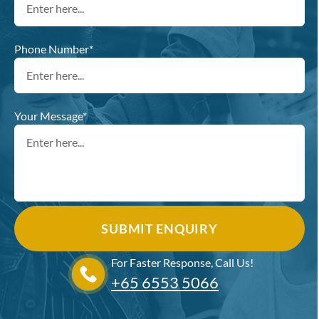
Phone Number*
Your Message*
For Faster Response, Call Us!
+65‎ 6553‎ 5066