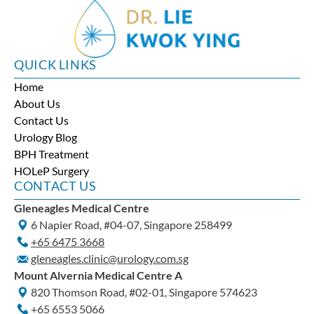
QUICK LINKS
Home
About Us
Contact Us
Urology Blog
BPH Treatment
HOLeP Surgery
CONTACT US
Gleneagles Medical Centre
6 Napier Road, #04-07, Singapore 258499
+65‎ 6475‎ 3668
gleneagles.clinic@urology.com.sg
Mount Alvernia Medical Centre A
820 Thomson Road, #02-01, Singapore 574623
+65‎ 6553‎ 5066