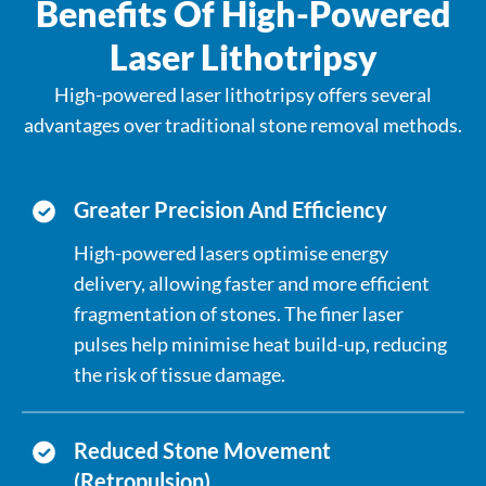
Benefits Of High-Powered
with a higher risk. Persistent
inflammation and cellular repair
Laser Lithotripsy
processes may increase the likelihood of
High-powered laser lithotripsy offers several
DNA mutations.
advantages over traditional stone removal methods.
Greater Precision And Efficiency
High-powered lasers optimise energy
delivery, allowing faster and more efficient
fragmentation of stones. The finer laser
pulses help minimise heat build-up, reducing
the risk of tissue damage.
Reduced Stone Movement
(Retropulsion)