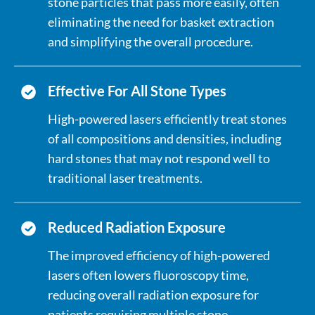
stone particles that pass more easily, often
eliminating the need for basket extraction
and simplifying the overall procedure.
Effective For All Stone Types
High-powered lasers efficiently treat stones
of all compositions and densities, including
hard stones that may not respond well to
traditional laser treatments.
Reduced Radiation Exposure
The improved efficiency of high-powered
lasers often lowers fluoroscopy time,
reducing overall radiation exposure for
patients requiring multiple stone