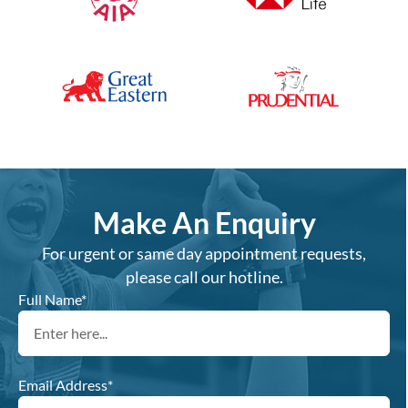
Make An Enquiry
For urgent or same day appointment requests,
please call our hotline.
Full Name*
Email Address*