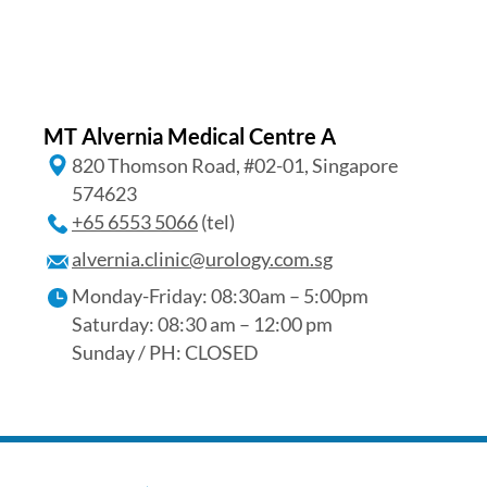
MT Alvernia Medical Centre A
820 Thomson Road, #02-01, Singapore
574623
+65‎ 6553‎ 5066
(tel)
alvernia.clinic@urology.com.sg
Monday-Friday: 08:30am – 5:00pm
Saturday: 08:30 am – 12:00 pm
Sunday / PH: CLOSED