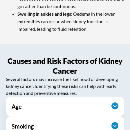
go rather than be continuous.
Swelling in ankles and legs:
Oedema in the lower
extremities can occur when kidney function is
impaired, leading to fluid retention.
Causes and Risk Factors of Kidney
Cancer
Several factors may increase the likelihood of developing
kidney cancer. Identifying these risks can help with early
detection and preventive measures.
Age
Smoking
The risk increases with age, with most