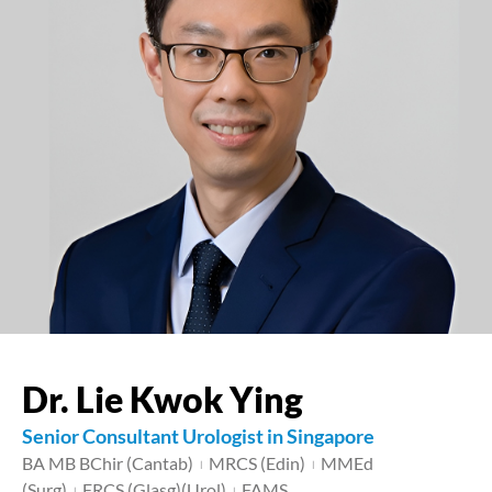
Dr. Lie Kwok Ying
Senior Consultant Urologist in Singapore
BA MB BChir (Cantab)
MRCS (Edin)
MMEd
|
|
(Surg)
FRCS (Glasg)(Urol)
FAMS
|
|