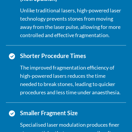
Unlike traditional lasers, high-powered laser
technology prevents stones from moving
away from the laser pulse, allowing for more
controlled and effective fragmentation.
Shorter Procedure Times
The improved fragmentation efficiency of
high-powered lasers reduces the time
needed to break stones, leading to quicker
procedures and less time under anaesthesia.
Smaller Fragment Size
Specialised laser modulation produces finer