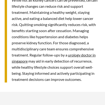
While not all kidney cancers can be prevented, certain
These approaches result in reduced
lifestyle changes can reduce risk and support
post-operative pain, shorter hospital
treatment. Maintaining a healthy weight, staying
stays, and quicker recovery times
active, and eating a balanced diet help lower cancer
compared to traditional open surgery.
risk. Quitting smoking significantly reduces risk, with
benefits starting soon after cessation. Managing
conditions like hypertension and diabetes helps
preserve kidney function. For those diagnosed, a
multidisciplinary care team ensures comprehensive
treatment. Regular follow-ups by a
urology doctor in
singapore
may aid in early detection of recurrence,
while healthy lifestyle choices support overall well-
being. Staying informed and actively participating in
treatment decisions can improve outcomes.
Yes, cancer can develop in both kidneys, especially in
hereditary conditions like von Hippel-Lindau