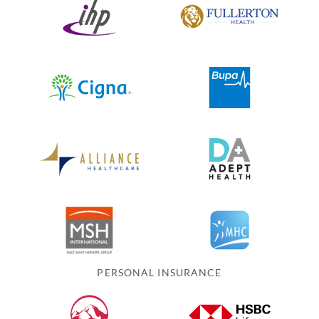
PERSONAL INSURANCE