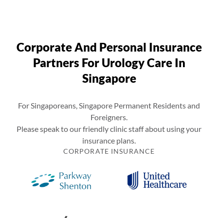
Corporate And Personal Insurance
Partners For Urology Care In
Singapore
For Singaporeans, Singapore Permanent Residents and
Foreigners.
Please speak to our friendly clinic staff about using your
insurance plans.
CORPORATE INSURANCE