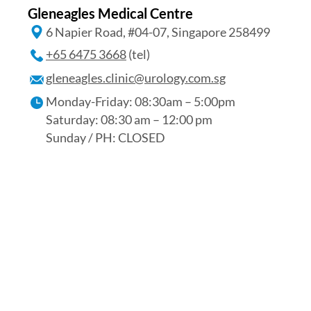
Gleneagles Medical Centre
6 Napier Road, #04-07, Singapore 258499
+65 6475 3668
(tel)
gleneagles.clinic@urology.com.sg
Monday-Friday: 08:30am – 5:00pm
Saturday: 08:30 am – 12:00 pm
Sunday / PH: CLOSED