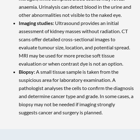
anaemia. Urinalysis can detect blood in the urine and
other abnormalities not visible to the naked eye.
Imaging studies:
Ultrasound provides an initial
assessment of kidney masses without radiation. CT
scans offer detailed cross-sectional images to
evaluate tumour size, location, and potential spread.
MRI may be used for more precise soft tissue
evaluation or when contrast dye is not an option.
Biopsy:
A small tissue sample is taken from the
suspicious area for laboratory examination. A
pathologist analyses the cells to confirm the diagnosis
and determine cancer type and grade. In some cases, a
biopsy may not be needed if imaging strongly
suggests cancer and surgery is planned.