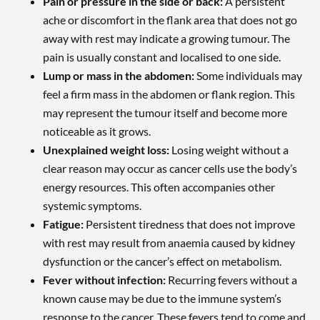
Pain or pressure in the side or back:
A persistent
ache or discomfort in the flank area that does not go
away with rest may indicate a growing tumour. The
pain is usually constant and localised to one side.
Lump or mass in the abdomen:
Some individuals may
feel a firm mass in the abdomen or flank region. This
may represent the tumour itself and become more
noticeable as it grows.
Unexplained weight loss:
Losing weight without a
clear reason may occur as cancer cells use the body’s
energy resources. This often accompanies other
systemic symptoms.
Fatigue:
Persistent tiredness that does not improve
with rest may result from anaemia caused by kidney
dysfunction or the cancer’s effect on metabolism.
Fever without infection:
Recurring fevers without a
known cause may be due to the immune system’s
response to the cancer. These fevers tend to come and