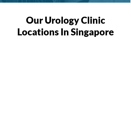
Our Urology Clinic
Locations In Singapore