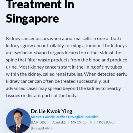
Treatment In
Singapore
Kidney cancer occurs when abnormal cells in one or both
kidneys grow uncontrollably, forming a tumour. The kidneys
are two bean-shaped organs located on either side of the
spine that filter waste products from the blood and produce
urine. Most kidney cancers start in the lining of tiny tubes
within the kidney, called renal tubules. When detected early,
kidney cancer can often be treated successfully, but
advanced cases may spread beyond the kidney to nearby
tissues or distant parts of the body.
Dr. Lie Kwok Ying
Medical Council Certified Urological Specialist
BA MBBChir (Cantab)
MRCS (Edin)
FRCS (Urol)
|
|
(Glasg)
FAMS
|