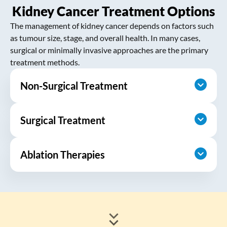
Kidney Cancer Treatment Options
The management of kidney cancer depends on factors such
as tumour size, stage, and overall health. In many cases,
surgical or minimally invasive approaches are the primary
treatment methods.
Non-Surgical Treatment
Surgical Treatment
Active Surveillance:
For small, slow-
growing kidney tumours, especially in
older adults or individuals with other
Ablation Therapies
Partial Nephrectomy (Kidney-
significant health conditions, active
Sparing Surgery):
This procedure
surveillance may be recommended. This
removes only the tumour while
involves regular imaging studies to
Radiofrequency Ablation (RFA):
This
preserving as much healthy kidney
procedure uses high-frequency
monitor tumour growth, with treatment
tissue as possible. It is typically
electrical currents to generate heat,
initiated only if the cancer shows signs of
recommended for smaller tumours or