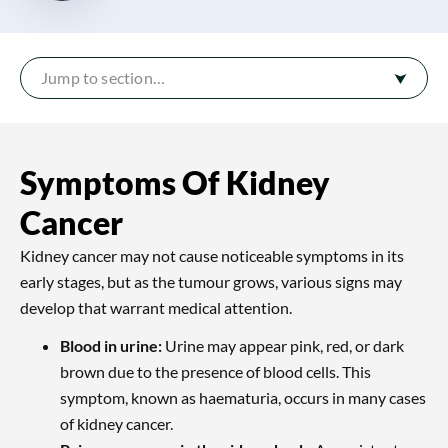
Jump to section…
Symptoms Of Kidney
Cancer
Kidney cancer may not cause noticeable symptoms in its
early stages, but as the tumour grows, various signs may
develop that warrant medical attention.
Blood in urine:
Urine may appear pink, red, or dark
brown due to the presence of blood cells. This
symptom, known as haematuria, occurs in many cases
of kidney cancer.