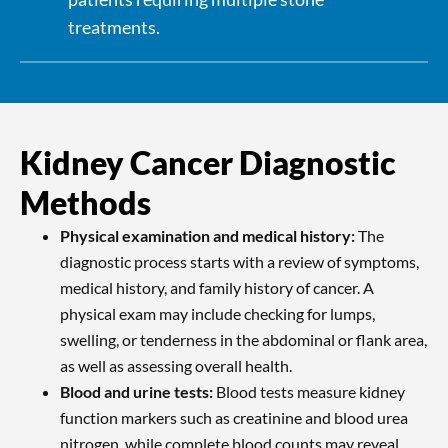
treatments.
Kidney Cancer Diagnostic
Methods
Physical examination and medical history:
The
diagnostic process starts with a review of symptoms,
medical history, and family history of cancer. A
physical exam may include checking for lumps,
swelling, or tenderness in the abdominal or flank area,
as well as assessing overall health.
Blood and urine tests:
Blood tests measure kidney
function markers such as creatinine and blood urea
nitrogen, while complete blood counts may reveal