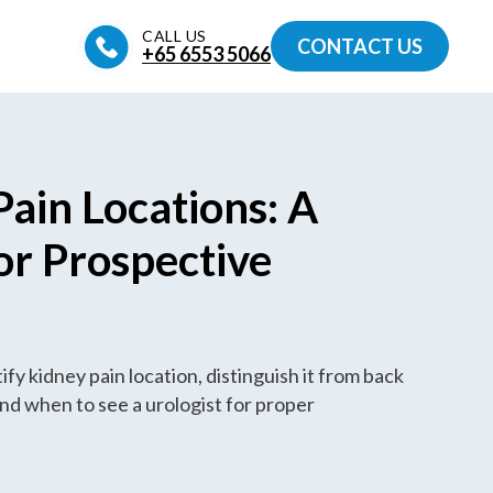
CALL US
CONTACT US
+65‎ 6553‎ 5066
Pain Locations: A
or Prospective
s
fy kidney pain location, distinguish it from back
nd when to see a urologist for proper