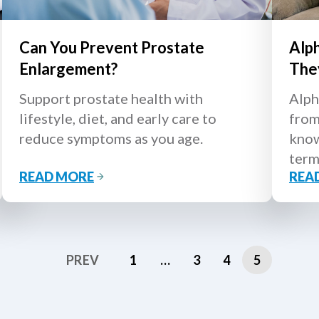
Can You Prevent Prostate
Alp
Enlargement?
The
Support prostate health with
Alph
lifestyle, diet, and early care to
from
reduce symptoms as you age.
know
term
READ MORE
REA
PREV
1
…
3
4
5