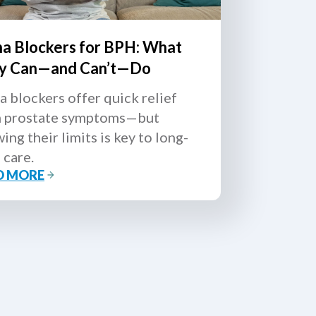
ha Blockers for BPH: What
y Can—and Can’t—Do
a blockers offer quick relief
 prostate symptoms—but
ing their limits is key to long-
 care.
D MORE