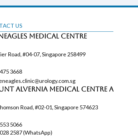
TACT US
neagles Medical Centre
ier Road, #04-07, Singapore 258499
6475‎ 3668
eneagles.clinic@urology.com.sg
nt Alvernia Medical Centre A
homson Road, #02-01, Singapore 574623
6553‎ 5066
028 2587
(WhatsApp)