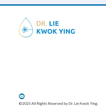
©2025 All Rights Reserved by Dr. Lie Kwok Ying.