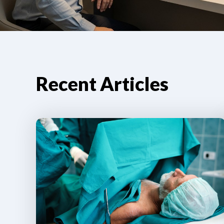
Recent Articles