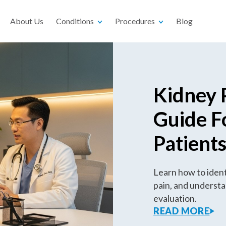
About Us
Conditions
Procedures
Blog
Kidney 
Guide F
Patient
Learn how to identi
pain, and understa
evaluation.
READ MORE