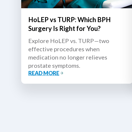
HoLEP vs TURP: Which BPH
Surgery Is Right for You?
Explore HoLEP vs. TURP—two
effective procedures when
medication no longer relieves
prostate symptoms.
READ MORE