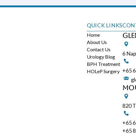
QUICK LINKS
CON
Home
Gle
About Us
Contact Us
6 Nap
Urology Blog
BPH Treatment
+65‎ 
HOLeP Surgery
gl
Mou
820 T
+65‎ 
+65 8