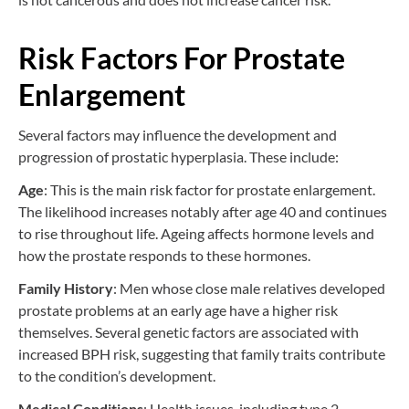
Risk Factors For Prostate
Enlargement
Several factors may influence the development and
progression of prostatic hyperplasia. These include:
Age
: This is the main risk factor for prostate enlargement.
The likelihood increases notably after age 40 and continues
to rise throughout life. Ageing affects hormone levels and
how the prostate responds to these hormones.
Family History
: Men whose close male relatives developed
prostate problems at an early age have a higher risk
themselves. Several genetic factors are associated with
increased BPH risk, suggesting that family traits contribute
to the condition’s development.
Medical Conditions
: Health issues, including type 2