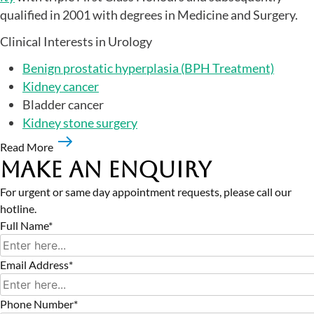
qualified in 2001 with degrees in Medicine and Surgery.
Clinical Interests in Urology
Benign prostatic hyperplasia (BPH Treatment)
Kidney cancer
Bladder cancer
Kidney stone surgery
Read More
Make an Enquiry
For urgent or same day appointment requests, please call our
hotline.
Full Name*
Email Address*
Phone Number*