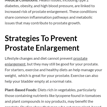
diabetes, obesity, and high blood pressure, are linked to
increased risk of prostate enlargement. These conditions
share common inflammation pathways and metabolic
issues that may contribute to prostate growth.
Strategies To Prevent
Prostate Enlargement
Lifestyle changes and diet cannot prevent
prostate
enlargement
, but they may still be good for your prostate.
For starters, exercise and healthy diets an help manage your
weight, which is great for your prostate. Exercise can also
help your bladder empty at a normal rate.
Plant-Based Foods
: Diets rich in vegetables, particularly
those containing nutrients like lycopene found in tomatoes
and plant compounds in soy products, may benefit the
prostate. Studies show that men who eat more plant-based