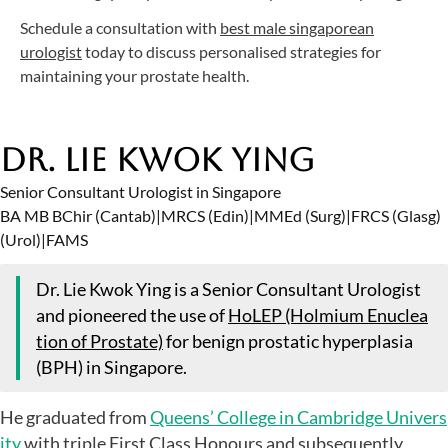
Schedule a consultation with
best male singaporean
urologist
today to discuss personalised strategies for
maintaining your prostate health.
Dr. Lie Kwok Ying
Senior Consultant Urologist in Singapore
BA MB BChir (Cantab)
|
MRCS (Edin)
|
MMEd (Surg)
|
FRCS (Glasg)
(Urol)
|
FAMS
Dr. Lie Kwok Ying is a Senior Consultant Urologist
and pioneered the use of
HoLEP (Holmium Enuclea
tion of Prostate)
for benign prostatic hyperplasia
(BPH) in Singapore.
He graduated from
Queens’ College in Cambridge Univers
ity
with triple First Class Honours and subsequently