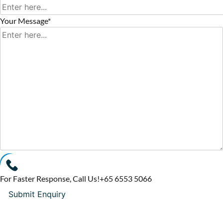
Your Message*
For Faster Response, Call Us!
+65‎ 6553‎ 5066