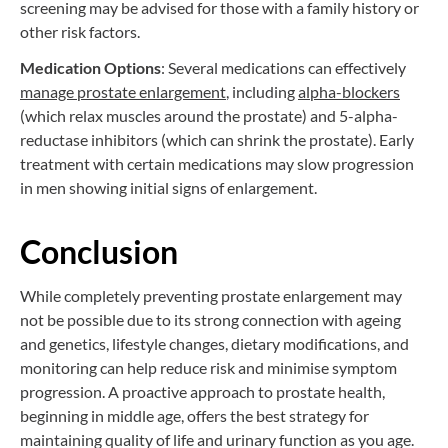
screening may be advised for those with a family history or
other risk factors.
Medication Options
: Several medications can effectively
manage prostate enlargement
, including
alpha-blockers
(which relax muscles around the prostate) and 5-alpha-
reductase inhibitors (which can shrink the prostate). Early
treatment with certain medications may slow progression
in men showing initial signs of enlargement.
Conclusion
While completely preventing prostate enlargement may
not be possible due to its strong connection with ageing
and genetics, lifestyle changes, dietary modifications, and
monitoring can help reduce risk and minimise symptom
progression. A proactive approach to prostate health,
beginning in middle age, offers the best strategy for
maintaining quality of life and urinary function as you age.