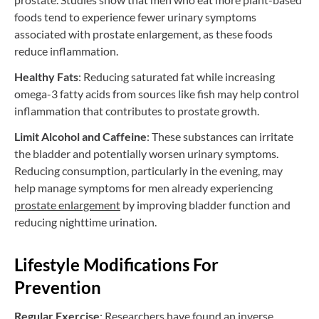
foods tend to experience fewer urinary symptoms
associated with prostate enlargement, as these foods
reduce inflammation.
Healthy Fats
: Reducing saturated fat while increasing
omega-3 fatty acids from sources like fish may help control
inflammation that contributes to prostate growth.
Limit Alcohol and Caffeine
: These substances can irritate
the bladder and potentially worsen urinary symptoms.
Reducing consumption, particularly in the evening, may
help manage symptoms for men already experiencing
prostate enlargement
by improving bladder function and
reducing nighttime urination.
Lifestyle Modifications For
Prevention
Regular Exercise
: Researchers have found an inverse