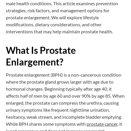
male health conditions. This article examines prevention
strategies, risk factors, and management options for
prostate enlargement. We will explore lifestyle
modifications, dietary considerations, and other
interventions that may help maintain prostate health.
What Is Prostate
Enlargement?
Prostate enlargement (BPH) is a non-cancerous condition
where the prostate gland grows larger with age due to
hormonal changes. Beginning typically after age 40, it
affects half of men by age 60 and over 90% by age 85. When
enlarged, the prostate can compress the urethra, causing
urinary symptoms like frequent nighttime urination,
hesitancy, weak stream, and incomplete bladder emptying.
While BPH shares some symptoms with
prostate
cancer
, it
is not cancerous and does not increase cancer risk.