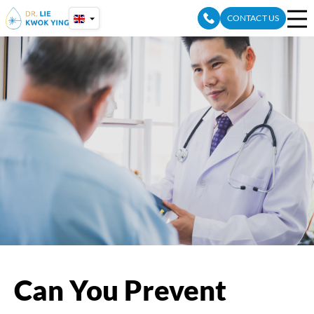
Skip
CONTACT US
to
content
Can You Prevent