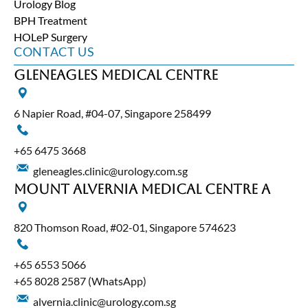
Urology Blog
BPH Treatment
HOLeP Surgery
CONTACT US
Gleneagles Medical Centre
6 Napier Road, #04-07, Singapore 258499
+65‎ 6475‎ 3668
gleneagles.clinic@urology.com.sg
Mount Alvernia Medical Centre A
820 Thomson Road, #02-01, Singapore 574623
+65‎ 6553‎ 5066
+65 8028 2587
(WhatsApp)
alvernia.clinic@urology.com.sg