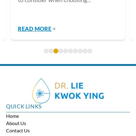
READ MORE
QUICK LINKS
Home
About Us
Contact Us