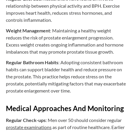
relationship between physical activity and BPH. Exercise
improves heart health, reduces stress hormones, and
controls inflammation.
Weight Management
: Maintaining a healthy weight
reduces the risk of prostate enlargement progression.
Excess weight creates ongoing inflammation and hormone
imbalances that may promote prostate tissue growth.
Regular Bathroom Habits
: Adopting consistent bathroom
habits can support bladder health and reduce pressure on
the prostate. This practice helps reduce stress on the
prostate, potentially mitigating factors that may exacerbate
prostate enlargement over time.
Medical Approaches And Monitoring
Regular Check-ups
: Men over 50 should consider regular
prostate examinations
as part of routine healthcare. Earlier