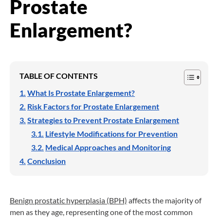
Prostate
Enlargement?
TABLE OF CONTENTS
What Is Prostate Enlargement?
Risk Factors for Prostate Enlargement
Strategies to Prevent Prostate Enlargement
Lifestyle Modifications for Prevention
Medical Approaches and Monitoring
Conclusion
Benign prostatic hyperplasia (BPH)
affects the majority of
men as they age, representing one of the most common