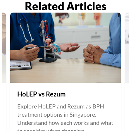
Related Articles
HoLEP vs Rezum
Explore HoLEP and Rezum as BPH
treatment options in Singapore.
Understand how each works and what
to consider when choosing...