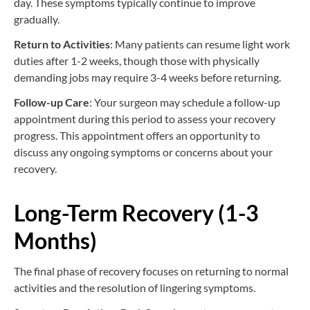
day. These symptoms typically continue to improve
gradually.
Return to Activities
: Many patients can resume light work
duties after 1-2 weeks, though those with physically
demanding jobs may require 3-4 weeks before returning.
Follow-up Care
: Your surgeon may schedule a follow-up
appointment during this period to assess your recovery
progress. This appointment offers an opportunity to
discuss any ongoing symptoms or concerns about your
recovery.
Long-Term Recovery (1-3
Months)
The final phase of recovery focuses on returning to normal
activities and the resolution of lingering symptoms.