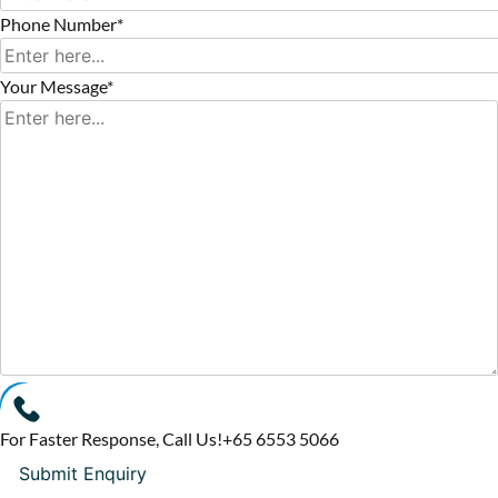
Phone Number*
Your Message*
For Faster Response, Call Us!
+65‎ 6553‎ 5066