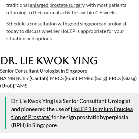
traditional
enlarged prostate surgery
, with most patients
returning to their normal activities within 4-6 weeks.
Schedule a consultation with
good singaporean urologist
today to discuss whether HoLEP is appropriate for your
situation and options.
Dr. Lie Kwok Ying
Senior Consultant Urologist in Singapore
BA MB BChir (Cantab)
|
MRCS (Edin)
|
MMEd (Surg)
|
FRCS (Glasg)
(Urol)
|
FAMS
Dr. Lie Kwok Ying is a Senior Consultant Urologist
and pioneered the use of
HoLEP (Holmium Enuclea
tion of Prostate)
for benign prostatic hyperplasia
(BPH) in Singapore.