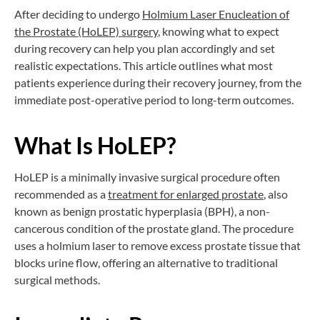
After deciding to undergo
Holmium Laser Enucleation of
the Prostate (HoLEP) surgery
, knowing what to expect
during recovery can help you plan accordingly and set
realistic expectations. This article outlines what most
patients experience during their recovery journey, from the
immediate post-operative period to long-term outcomes.
What Is HoLEP?
HoLEP is a minimally invasive surgical procedure often
recommended as a
treatment for enlarged prostate
, also
known as benign prostatic hyperplasia (BPH), a non-
cancerous condition of the prostate gland. The procedure
uses a holmium laser to remove excess prostate tissue that
blocks urine flow, offering an alternative to traditional
surgical methods.