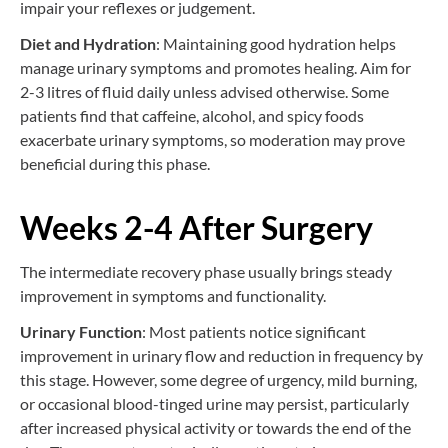
impair your reflexes or judgement.
Diet and Hydration
: Maintaining good hydration helps
manage urinary symptoms and promotes healing. Aim for
2-3 litres of fluid daily unless advised otherwise. Some
patients find that caffeine, alcohol, and spicy foods
exacerbate urinary symptoms, so moderation may prove
beneficial during this phase.
Weeks 2-4 After Surgery
The intermediate recovery phase usually brings steady
improvement in symptoms and functionality.
Urinary Function
: Most patients notice significant
improvement in urinary flow and reduction in frequency by
this stage. However, some degree of urgency, mild burning,
or occasional blood-tinged urine may persist, particularly
after increased physical activity or towards the end of the