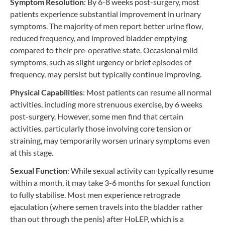
Symptom Resolution
: By 6-8 weeks post-surgery, most
patients experience substantial improvement in urinary
symptoms. The majority of men report better urine flow,
reduced frequency, and improved bladder emptying
compared to their pre-operative state. Occasional mild
symptoms, such as slight urgency or brief episodes of
frequency, may persist but typically continue improving.
Physical Capabilities
: Most patients can resume all normal
activities, including more strenuous exercise, by 6 weeks
post-surgery. However, some men find that certain
activities, particularly those involving core tension or
straining, may temporarily worsen urinary symptoms even
at this stage.
Sexual Function
: While sexual activity can typically resume
within a month, it may take 3-6 months for sexual function
to fully stabilise. Most men experience retrograde
ejaculation (where semen travels into the bladder rather
than out through the penis) after HoLEP, which is a