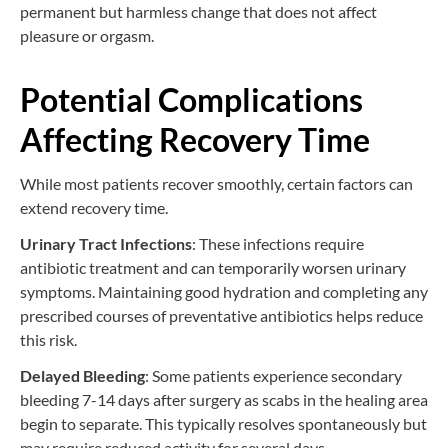
permanent but harmless change that does not affect
pleasure or orgasm.
Potential Complications
Affecting Recovery Time
While most patients recover smoothly, certain factors can
extend recovery time.
Urinary Tract Infections
: These infections require
antibiotic treatment and can temporarily worsen urinary
symptoms. Maintaining good hydration and completing any
prescribed courses of preventative antibiotics helps reduce
this risk.
Delayed Bleeding
: Some patients experience secondary
bleeding 7-14 days after surgery as scabs in the healing area
begin to separate. This typically resolves spontaneously but
may require reduced activity for several days.