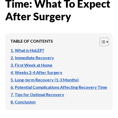
Time: What To Expect
After Surgery
TABLE OF CONTENTS
What is HoLEP?
Immediate Recovery
First Week at Home
Weeks 2-4 After Surgery
Long-term Recovery (1-3 Months)
Potential Complications Affecting Recovery Time
Tips for Optimal Recovery
Conclusion