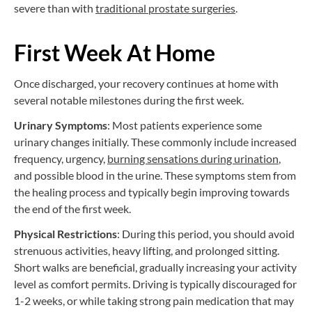
severe than with
traditional prostate surgeries
.
First Week At Home
Once discharged, your recovery continues at home with
several notable milestones during the first week.
Urinary Symptoms
: Most patients experience some
urinary changes initially. These commonly include increased
frequency, urgency,
burning sensations during urination
,
and possible blood in the urine. These symptoms stem from
the healing process and typically begin improving towards
the end of the first week.
Physical Restrictions
: During this period, you should avoid
strenuous activities, heavy lifting, and prolonged sitting.
Short walks are beneficial, gradually increasing your activity
level as comfort permits. Driving is typically discouraged for
1-2 weeks, or while taking strong pain medication that may