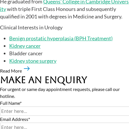
He graduated from
Queens’ College in Cambridge Univers
ity
with triple First Class Honours and subsequently
qualified in 2001 with degrees in Medicine and Surgery.
Clinical Interests in Urology
Benign prostatic hyperplasia (BPH Treatment)
Kidney cancer
Bladder cancer
Kidney stone surgery
Read More
Make an Enquiry
For urgent or same day appointment requests, please call our
hotline.
Full Name*
Email Address*