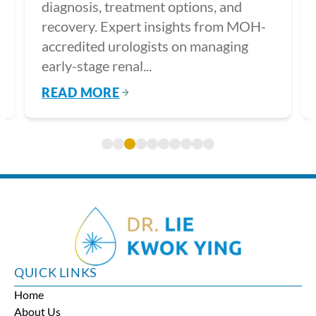
diagnosis, treatment options, and
recovery. Expert insights from MOH-
accredited urologists on managing
early-stage renal...
READ MORE
QUICK LINKS
Home
About Us