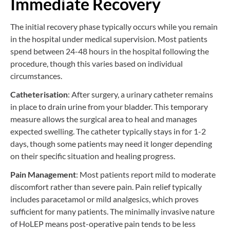
Immediate Recovery
The initial recovery phase typically occurs while you remain
in the hospital under medical supervision. Most patients
spend between 24-48 hours in the hospital following the
procedure, though this varies based on individual
circumstances.
Catheterisation
: After surgery, a urinary catheter remains
in place to drain urine from your bladder. This temporary
measure allows the surgical area to heal and manages
expected swelling. The catheter typically stays in for 1-2
days, though some patients may need it longer depending
on their specific situation and healing progress.
Pain Management
: Most patients report mild to moderate
discomfort rather than severe pain. Pain relief typically
includes paracetamol or mild analgesics, which proves
sufficient for many patients. The minimally invasive nature
of HoLEP means post-operative pain tends to be less