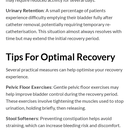
Urinary Retention
: A small percentage of patients
experience difficulty emptying their bladder fully after
catheter removal, potentially requiring temporary re-
catheterisation. This situation almost always resolves with
time but may extend the initial recovery period.
Tips For Optimal Recovery
Several practical measures can help optimise your recovery
experience.
Pelvic Floor Exercises
: Gentle pelvic floor exercises may
help improve bladder control during the recovery period.
These exercises involve tightening the muscles used to stop
urination, holding briefly, then releasing.
Stool Softeners
: Preventing constipation helps avoid
straining, which can increase bleeding risk and discomfort.