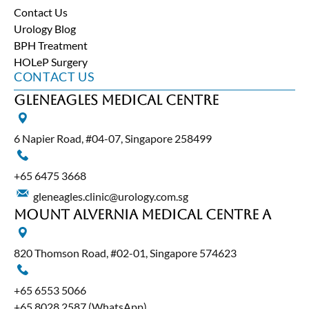
Contact Us
Urology Blog
BPH Treatment
HOLeP Surgery
CONTACT US
Gleneagles Medical Centre
6 Napier Road, #04-07, Singapore 258499
+65‎ 6475‎ 3668
gleneagles.clinic@urology.com.sg
Mount Alvernia Medical Centre A
820 Thomson Road, #02-01, Singapore 574623
+65‎ 6553‎ 5066
+65 8028 2587
(WhatsApp)