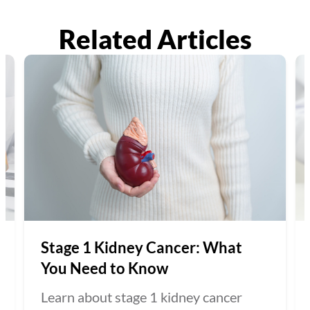
Related Articles
Stage 1 Kidney Cancer: What
You Need to Know
Learn about stage 1 kidney cancer