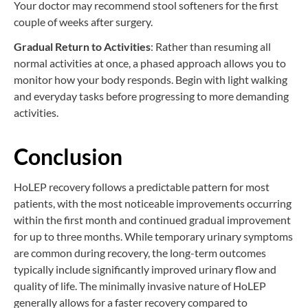
Your doctor may recommend stool softeners for the first
couple of weeks after surgery.
Gradual Return to Activities
: Rather than resuming all
normal activities at once, a phased approach allows you to
monitor how your body responds. Begin with light walking
and everyday tasks before progressing to more demanding
activities.
Conclusion
HoLEP recovery follows a predictable pattern for most
patients, with the most noticeable improvements occurring
within the first month and continued gradual improvement
for up to three months. While temporary urinary symptoms
are common during recovery, the long-term outcomes
typically include significantly improved urinary flow and
quality of life. The minimally invasive nature of HoLEP
generally allows for a faster recovery compared to