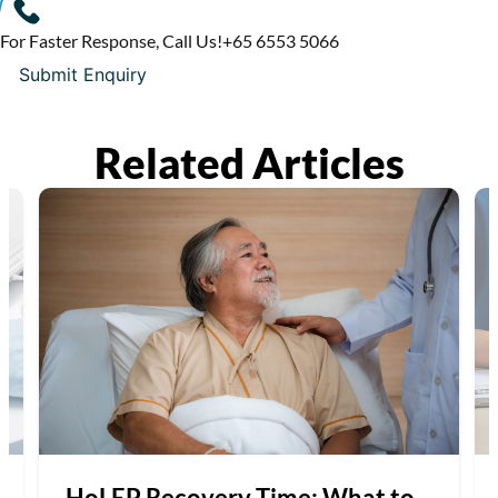
For Faster Response, Call Us!
+65‎ 6553‎ 5066
Related Articles
HoLEP Recovery Time: What to