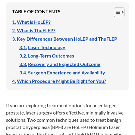
TABLE OF CONTENTS
What is HoLEP?
What is ThuFLEP?
Key Differences Between HoLEP and ThuFLEP
Laser Technology
Long-Term Outcomes
Recovery and Expected Outcome
Surgeon Experience and Availability
Which Procedure Might Be Right for You?
If you are exploring treatment options for an enlarged
prostate, laser surgery offers effective, minimally invasive
solutions. Two common techniques used to treat benign
prostatic hyperplasia (BPH) are HoLEP (Holmium Laser
Enucleation of the Prostate) and ThuFLEP (Thulium Fiber