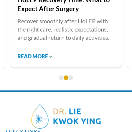
Expect After Surgery
Recover smoothly after HoLEP with
the right care, realistic expectations,
and gradual return to daily activities.
READ MORE
QUICK LINKS