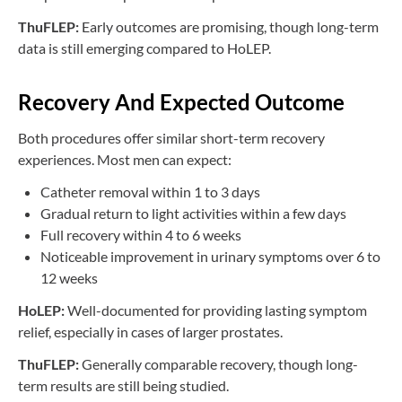
ThuFLEP:
Early outcomes are promising, though long-term
data is still emerging compared to HoLEP.
Recovery And Expected Outcome
Both procedures offer similar short-term recovery
experiences. Most men can expect:
Catheter removal within 1 to 3 days
Gradual return to light activities within a few days
Full recovery within 4 to 6 weeks
Noticeable improvement in urinary symptoms over 6 to
12 weeks
HoLEP:
Well-documented for providing lasting symptom
relief, especially in cases of larger prostates.
ThuFLEP:
Generally comparable recovery, though long-
term results are still being studied.