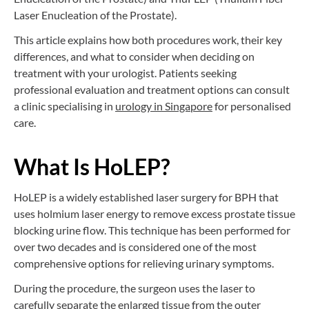
Laser Enucleation of the Prostate).
This article explains how both procedures work, their key
differences, and what to consider when deciding on
treatment with your urologist. Patients seeking
professional evaluation and treatment options can consult
a clinic specialising in
urology in Singapore
for personalised
care.
What Is HoLEP?
HoLEP is a widely established laser surgery for BPH that
uses holmium laser energy to remove excess prostate tissue
blocking urine flow. This technique has been performed for
over two decades and is considered one of the most
comprehensive options for relieving urinary symptoms.
During the procedure, the surgeon uses the laser to
carefully separate the enlarged tissue from the outer