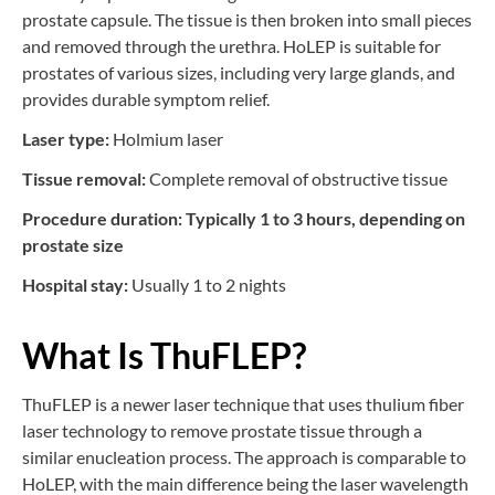
prostate capsule. The tissue is then broken into small pieces
and removed through the urethra. HoLEP is suitable for
prostates of various sizes, including very large glands, and
provides durable symptom relief.
Laser type:
Holmium laser
Tissue removal:
Complete removal of obstructive tissue
Procedure duration: Typically 1 to 3 hours, depending on
prostate size
Hospital stay:
Usually 1 to 2 nights
What Is ThuFLEP?
ThuFLEP is a newer laser technique that uses thulium fiber
laser technology to remove prostate tissue through a
similar enucleation process. The approach is comparable to
HoLEP, with the main difference being the laser wavelength