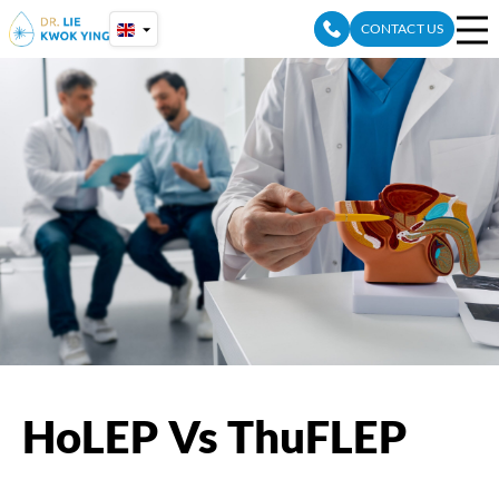
Skip
CONTACT US
to
content
HoLEP Vs ThuFLEP