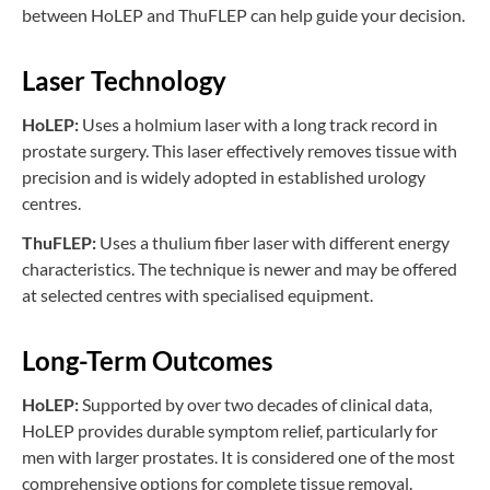
between HoLEP and ThuFLEP can help guide your decision.
Laser Technology
HoLEP:
Uses a holmium laser with a long track record in
prostate surgery. This laser effectively removes tissue with
precision and is widely adopted in established urology
centres.
ThuFLEP:
Uses a thulium fiber laser with different energy
characteristics. The technique is newer and may be offered
at selected centres with specialised equipment.
Long-Term Outcomes
HoLEP:
Supported by over two decades of clinical data,
HoLEP provides durable symptom relief, particularly for
men with larger prostates. It is considered one of the most
comprehensive options for complete tissue removal.