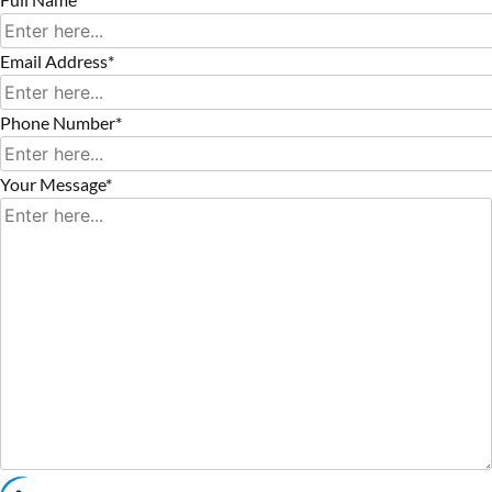
Email Address*
Phone Number*
Your Message*