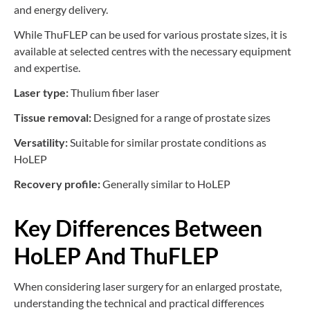
and energy delivery.
While ThuFLEP can be used for various prostate sizes, it is
available at selected centres with the necessary equipment
and expertise.
Laser type:
Thulium fiber laser
Tissue removal:
Designed for a range of prostate sizes
Versatility:
Suitable for similar prostate conditions as
HoLEP
Recovery profile:
Generally similar to HoLEP
Key Differences Between
HoLEP And ThuFLEP
When considering laser surgery for an enlarged prostate,
understanding the technical and practical differences