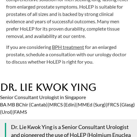
from enlarged prostate symptoms. HoLEP is suitable for
prostates of all sizes and is backed by strong clinical
evidence and years of successful outcomes. Many men
prefer HoLEP for its proven durability, complete tissue
removal, and availability at our centre.
If you are considering
BPH treatment
for an enlarged
prostate, schedule a consultation with our urology doctor
to discuss whether HoLEP is right for you.
Dr. Lie Kwok Ying
Senior Consultant Urologist in Singapore
BA MB BChir (Cantab)
|
MRCS (Edin)
|
MMEd (Surg)
|
FRCS (Glasg)
(Urol)
|
FAMS
Dr. Lie Kwok Ying is a Senior Consultant Urologist
and pioneered the use of
HoLEP (Holmium Enuclea