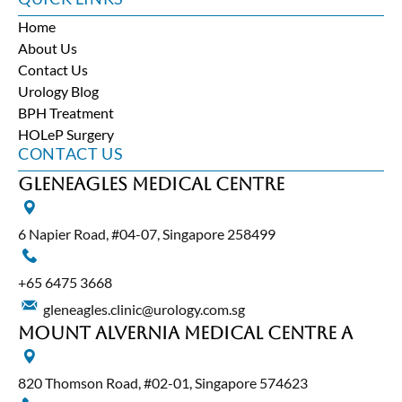
Home
About Us
Contact Us
Urology Blog
BPH Treatment
HOLeP Surgery
CONTACT US
Gleneagles Medical Centre
6 Napier Road, #04-07, Singapore 258499
+65‎ 6475‎ 3668
gleneagles.clinic@urology.com.sg
Mount Alvernia Medical Centre A
820 Thomson Road, #02-01, Singapore 574623