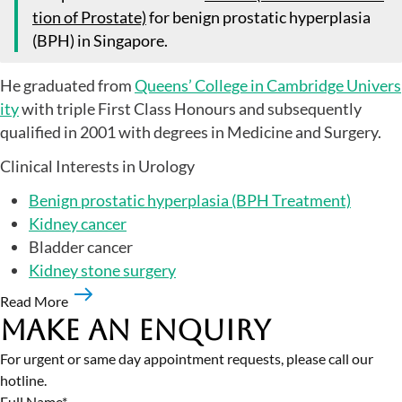
tion of Prostate)
for benign prostatic hyperplasia
(BPH) in Singapore.
He graduated from
Queens’ College in Cambridge Univers
ity
with triple First Class Honours and subsequently
qualified in 2001 with degrees in Medicine and Surgery.
Clinical Interests in Urology
Benign prostatic hyperplasia (BPH Treatment)
Kidney cancer
Bladder cancer
Kidney stone surgery
Read More
Make an Enquiry
For urgent or same day appointment requests, please call our
hotline.
Full Name*