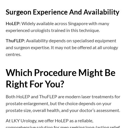
Surgeon Experience And Availability
HoLEP:
Widely available across Singapore with many
experienced urologists trained in this technique.
ThuFLEP:
Availability depends on specialised equipment
and surgeon expertise. It may not be offered at all urology
centres.
Which Procedure Might Be
Right For You?
Both HoLEP and ThuFLEP are modern laser treatments for
prostate enlargement, but the choice depends on your
prostate size, overall health, and your doctor’s assessment.
At LKY Urology, we offer HoLEP as a reliable,
comprehensive solution for men seeking long-lasting relief