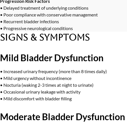
Progression Risk Factors
• Delayed treatment of underlying conditions
• Poor compliance with conservative management
• Recurrent bladder infections
• Progressive neurological conditions
Signs & Symptoms
Mild Bladder Dysfunction
• Increased urinary frequency (more than 8 times daily)
• Mild urgency without incontinence
• Nocturia (waking 2-3 times at night to urinate)
• Occasional urinary leakage with activity
• Mild discomfort with bladder filling
Moderate Bladder Dysfunction