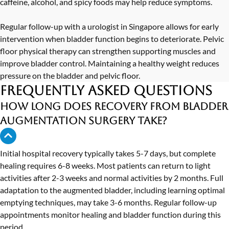
caffeine, alcohol, and spicy foods may help reduce symptoms.
Regular follow-up with a
urologist in Singapore
allows for early
intervention when bladder function begins to deteriorate. Pelvic
floor physical therapy can strengthen supporting muscles and
improve bladder control. Maintaining a healthy weight reduces
pressure on the bladder and pelvic floor.
Frequently Asked Questions
How long does recovery from bladder
augmentation surgery take?
Initial hospital recovery typically takes 5-7 days, but complete
healing requires 6-8 weeks. Most patients can return to light
activities after 2-3 weeks and normal activities by 2 months. Full
adaptation to the augmented bladder, including learning optimal
emptying techniques, may take 3-6 months. Regular follow-up
appointments monitor healing and bladder function during this
period.