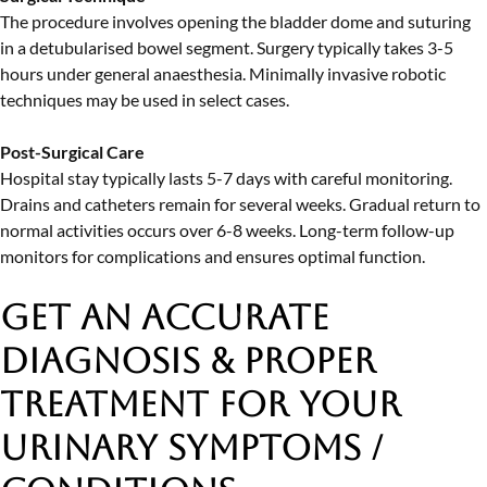
The procedure involves opening the bladder dome and suturing
in a detubularised bowel segment. Surgery typically takes 3-5
hours under general anaesthesia. Minimally invasive robotic
techniques may be used in select cases.
Post-Surgical Care
Hospital stay typically lasts 5-7 days with careful monitoring.
Drains and catheters remain for several weeks. Gradual return to
normal activities occurs over 6-8 weeks. Long-term follow-up
monitors for complications and ensures optimal function.
Get an Accurate
Diagnosis & Proper
Treatment
for Your
Urinary Symptoms /