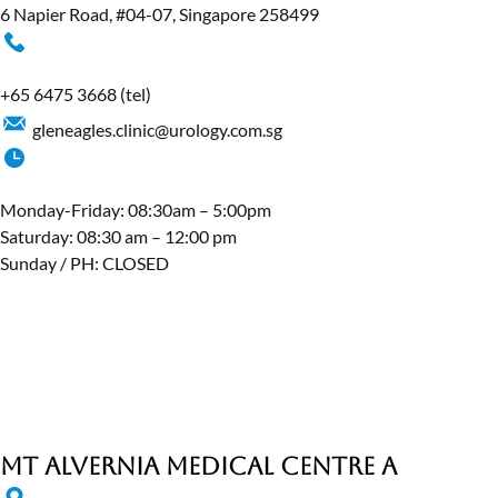
6 Napier Road, #04-07, Singapore 258499
+65 6475 3668
(tel)
gleneagles.clinic@urology.com.sg
Monday-Friday: 08:30am – 5:00pm
Saturday: 08:30 am – 12:00 pm
Sunday / PH: CLOSED
MT Alvernia Medical Centre A