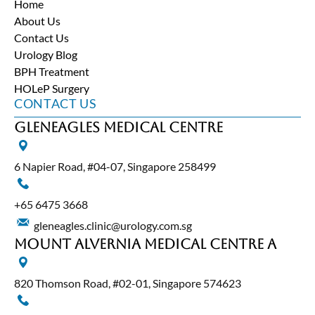
Home
About Us
Contact Us
Urology Blog
BPH Treatment
HOLeP Surgery
CONTACT US
Gleneagles Medical Centre
6 Napier Road, #04-07, Singapore 258499
+65‎ 6475‎ 3668
gleneagles.clinic@urology.com.sg
Mount Alvernia Medical Centre A
820 Thomson Road, #02-01, Singapore 574623