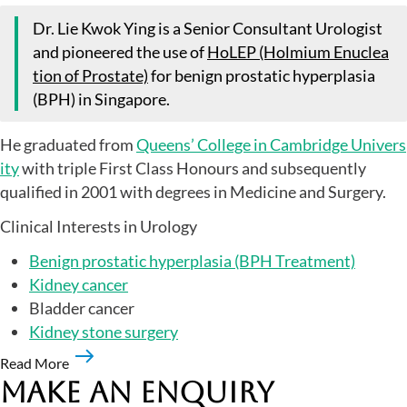
Dr. Lie Kwok Ying is a Senior Consultant Urologist
and pioneered the use of
HoLEP (Holmium Enuclea
tion of Prostate)
for benign prostatic hyperplasia
(BPH) in Singapore.
He graduated from
Queens’ College in Cambridge Univers
ity
with triple First Class Honours and subsequently
qualified in 2001 with degrees in Medicine and Surgery.
Clinical Interests in Urology
Benign prostatic hyperplasia (BPH Treatment)
Kidney cancer
Bladder cancer
Kidney stone surgery
Read More
Make an Enquiry