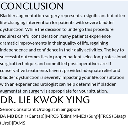
Conclusion
Bladder augmentation surgery represents a significant but often
life-changing intervention for patients with severe bladder
dysfunction. While the decision to undergo this procedure
requires careful consideration, many patients experience
dramatic improvements in their quality of life, regaining
independence and confidence in their daily activities. The key to
successful outcomes lies in proper patient selection, professional
surgical technique, and committed post-operative care. If
conservative treatments haven’t provided adequate relief and
bladder dysfunction is severely impacting your life, consultation
with an experienced urologist can help determine if bladder
augmentation surgery is appropriate for your situation.
Dr. Lie Kwok Ying
Senior Consultant Urologist in Singapore
BA MB BChir (Cantab)
|
MRCS (Edin)
|
MMEd (Surg)
|
FRCS (Glasg)
(Urol)
|
FAMS