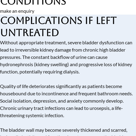
Conditions
make an enquiry
Complications if Left
Untreated
Without appropriate treatment, severe bladder dysfunction can
lead to irreversible kidney damage from chronic high bladder
pressures. The constant backflow of urine can cause
hydronephrosis (kidney swelling) and progressive loss of kidney
function, potentially requiring dialysis.
Quality of life deteriorates significantly as patients become
housebound due to incontinence and frequent bathroom needs.
Social isolation, depression, and anxiety commonly develop.
Chronic urinary tract infections can lead to urosepsis, a life-
threatening systemic infection.
The bladder wall may become severely thickened and scarred,