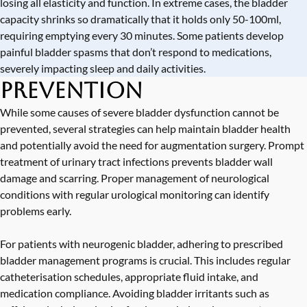
losing all elasticity and function. In extreme cases, the bladder
capacity shrinks so dramatically that it holds only 50-100ml,
requiring emptying every 30 minutes. Some patients develop
painful bladder spasms that don’t respond to medications,
severely impacting sleep and daily activities.
Prevention
While some causes of severe bladder dysfunction cannot be
prevented, several strategies can help maintain bladder health
and potentially avoid the need for augmentation surgery. Prompt
treatment of urinary tract infections prevents bladder wall
damage and scarring. Proper management of neurological
conditions with regular urological monitoring can identify
problems early.
For patients with neurogenic bladder, adhering to prescribed
bladder management programs is crucial. This includes regular
catheterisation schedules, appropriate fluid intake, and
medication compliance. Avoiding bladder irritants such as