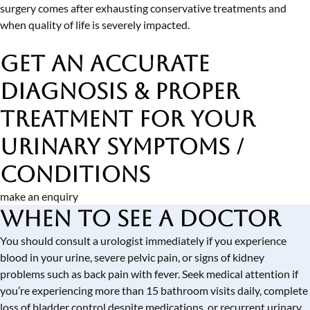
surgery comes after exhausting conservative treatments and
when quality of life is severely impacted.
Get an Accurate
Diagnosis & Proper
Treatment
for Your
Urinary Symptoms /
Conditions
make an enquiry
When to See a Doctor
You should consult a urologist immediately if you experience
blood in your urine, severe pelvic pain, or signs of kidney
problems such as back pain with fever. Seek medical attention if
you’re experiencing more than 15 bathroom visits daily, complete
loss of bladder control despite medications, or recurrent urinary