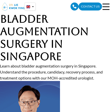
Skip
CONTACT US
to
content
Bladder
Augmentation
Surgery in
Singapore
Learn about bladder augmentation surgery in Singapore.
Understand the procedure, candidacy, recovery process, and
treatment options with our MOH-accredited urologist.