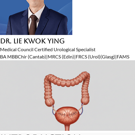
Dr. Lie Kwok Ying
Medical Council Certified Urological Specialist
BA MBBChir (Cantab)
|
MRCS (Edin)
|
FRCS (Urol)(Glasg)
|
FAMS