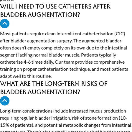
Will I need to use catheters after
bladder augmentation?
Most patients require clean intermittent catheterisation (CIC)
after bladder augmentation surgery. The augmented bladder
often doesn’t empty completely on its own due to the intestinal
segment lacking normal bladder muscle. Patients typically
catheterise 4-6 times daily. Our team provides comprehensive
training on proper catheterisation technique, and most patients
adapt well to this routine.
What are the long-term risks of
bladder augmentation?
Long-term considerations include increased mucus production
requiring regular bladder irrigation, risk of stone formation (10-
15% of patients), and potential metabolic changes from intestinal
segment use. There’s also a small increased risk of bladder cancer