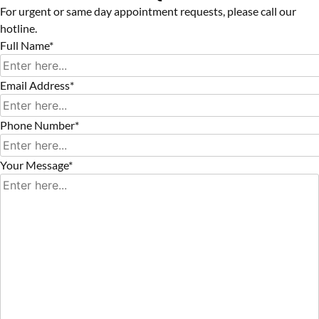
For urgent or same day appointment requests, please call our
hotline.
Full Name*
Email Address*
Phone Number*
Your Message*