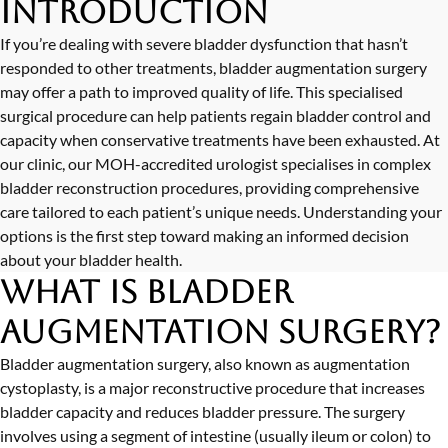
Introduction
If you’re dealing with severe bladder dysfunction that hasn’t
responded to other treatments, bladder augmentation surgery
may offer a path to improved quality of life. This specialised
surgical procedure can help patients regain bladder control and
capacity when conservative treatments have been exhausted. At
our clinic, our MOH-accredited urologist specialises in complex
bladder reconstruction procedures, providing comprehensive
care tailored to each patient’s unique needs. Understanding your
options is the first step toward making an informed decision
about your bladder health.
What is Bladder
Augmentation Surgery?
Bladder augmentation surgery, also known as augmentation
cystoplasty, is a major reconstructive procedure that increases
bladder capacity and reduces bladder pressure. The surgery
involves using a segment of intestine (usually ileum or colon) to