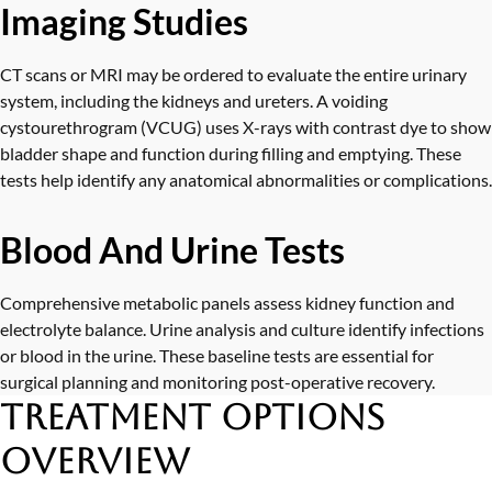
Imaging Studies
CT scans or MRI may be ordered to evaluate the entire urinary
system, including the kidneys and ureters. A voiding
cystourethrogram (VCUG) uses X-rays with contrast dye to show
bladder shape and function during filling and emptying. These
tests help identify any anatomical abnormalities or complications.
Blood And Urine Tests
Comprehensive metabolic panels assess kidney function and
electrolyte balance. Urine analysis and culture identify infections
or blood in the urine. These baseline tests are essential for
surgical planning and monitoring post-operative recovery.
Treatment Options
Overview