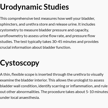
Urodynamic Studies
This comprehensive test measures how well your bladder,
sphincters, and urethra store and release urine. It includes
cystometry to measure bladder pressure and capacity,
uroflowmetry to assess urine flow rate, and pressure flow
studies. The test typically takes 30-45 minutes and provides
crucial information about bladder function.
Cystoscopy
A thin, flexible scope is inserted through the urethra to visually
examine the bladder interior. This allows the urologist to assess
bladder wall condition, identify scarring or inflammation, and rule
out other abnormalities. The procedure takes about 5-10 minutes
under local anaesthesia.