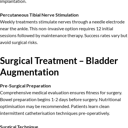
implantation.
Percutaneous Tibial Nerve Stimulation
Weekly treatments stimulate nerves through a needle electrode
near the ankle. This non-invasive option requires 12 initial
sessions followed by maintenance therapy. Success rates vary but
avoid surgical risks.
Surgical Treatment – Bladder
Augmentation
Pre-Surgical Preparation
Comprehensive medical evaluation ensures fitness for surgery.
Bowel preparation begins 1-2 days before surgery. Nutritional
optimisation may be recommended. Patients learn clean
intermittent catheterisation techniques pre-operatively.
Surgical Technique