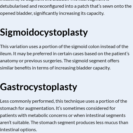
detubularised and reconfigured into a patch that’s sewn onto the
opened bladder, significantly increasing its capacity.
Sigmoidocystoplasty
This variation uses a portion of the sigmoid colon instead of the
ileum. It may be preferred in certain cases based on the patient’s
anatomy or previous surgeries. The sigmoid segment offers
similar benefits in terms of increasing bladder capacity.
Gastrocystoplasty
Less commonly performed, this technique uses a portion of the
stomach for augmentation. It’s sometimes considered for
patients with metabolic concerns or when intestinal segments
aren’t suitable. The stomach segment produces less mucus than
intestinal options.