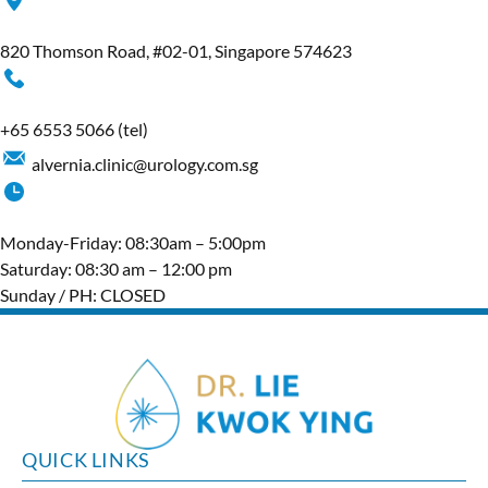
820 Thomson Road, #02-01, Singapore 574623
+65‎ 6553‎ 5066
(tel)
alvernia.clinic@urology.com.sg
Monday-Friday: 08:30am – 5:00pm
Saturday: 08:30 am – 12:00 pm
Sunday / PH: CLOSED
QUICK LINKS