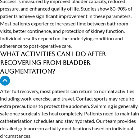
Success is measured by improved bladder capacity, reduced
pressure, and enhanced quality of life. Studies show 80-90% of
patients achieve significant improvement in these parameters.
Most patients experience increased time between bathroom
visits, better continence, and protection of kidney function.
Individual results depend on the underlying condition and
adherence to post-operative care.
What activities can I do after
recovering from bladder
augmentation?
After full recovery, most patients can return to normal activities
including work, exercise, and travel. Contact sports may require
extra precautions to protect the abdomen. Swimming is generally
safe once surgical sites heal completely. Patients need to maintain
catheterisation schedules and stay hydrated. Our team provides
detailed guidance on activity modifications based on individual
circumstances.