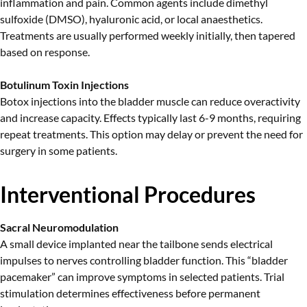
inflammation and pain. Common agents include dimethyl
sulfoxide (DMSO), hyaluronic acid, or local anaesthetics.
Treatments are usually performed weekly initially, then tapered
based on response.
Botulinum Toxin Injections
Botox injections into the bladder muscle can reduce overactivity
and increase capacity. Effects typically last 6-9 months, requiring
repeat treatments. This option may delay or prevent the need for
surgery in some patients.
Interventional Procedures
Sacral Neuromodulation
A small device implanted near the tailbone sends electrical
impulses to nerves controlling bladder function. This “bladder
pacemaker” can improve symptoms in selected patients. Trial
stimulation determines effectiveness before permanent