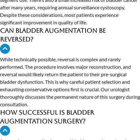
after many years, requiring annual surveillance cystoscopy.
Despite these considerations, most patients experience
significant improvement in quality of life.
Can bladder augmentation be
reversed?
While technically possible, reversal is complex and rarely
performed. The procedure involves major reconstruction, and
reversal would likely return the patient to their pre-surgical
bladder dysfunction. This is why careful patient selection and
exhausting conservative options first is crucial. Our urologist
thoroughly discusses the permanent nature of this surgery during
consultation.
How successful is bladder
augmentation surgery?