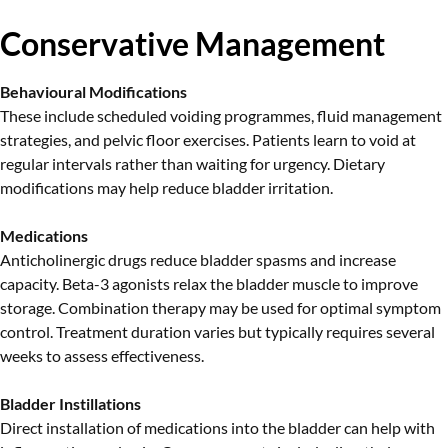
Conservative Management
Behavioural Modifications
These include scheduled voiding programmes, fluid management
strategies, and pelvic floor exercises. Patients learn to void at
regular intervals rather than waiting for urgency. Dietary
modifications may help reduce bladder irritation.
Medications
Anticholinergic drugs reduce bladder spasms and increase
capacity. Beta-3 agonists relax the bladder muscle to improve
storage. Combination therapy may be used for optimal symptom
control. Treatment duration varies but typically requires several
weeks to assess effectiveness.
Bladder Instillations
Direct installation of medications into the bladder can help with