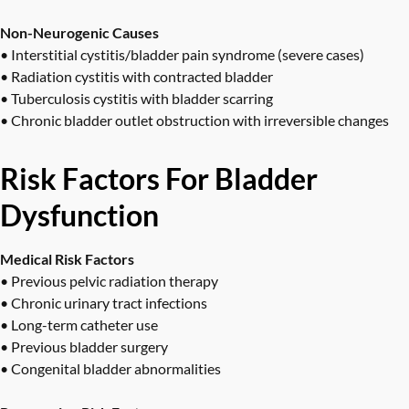
Non-Neurogenic Causes
• Interstitial cystitis/bladder pain syndrome (severe cases)
• Radiation cystitis with contracted bladder
• Tuberculosis cystitis with bladder scarring
• Chronic bladder outlet obstruction with irreversible changes
Risk Factors For Bladder
Dysfunction
Medical Risk Factors
• Previous pelvic radiation therapy
• Chronic urinary tract infections
• Long-term catheter use
• Previous bladder surgery
• Congenital bladder abnormalities