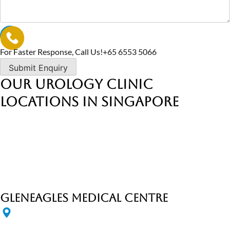
For Faster Response, Call Us!
+65‎ 6553‎ 5066
Our Urology Clinic
Locations in Singapore
Gleneagles Medical Centre