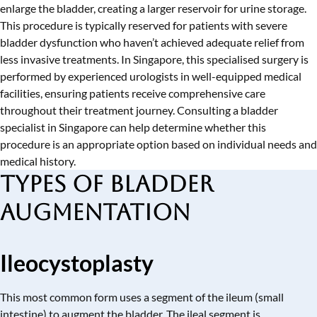
enlarge the bladder, creating a larger reservoir for urine storage.
This procedure is typically reserved for patients with severe
bladder dysfunction who haven’t achieved adequate relief from
less invasive treatments. In Singapore, this specialised surgery is
performed by experienced urologists in well-equipped medical
facilities, ensuring patients receive comprehensive care
throughout their treatment journey. Consulting a
bladder
specialist in Singapore
can help determine whether this
procedure is an appropriate option based on individual needs and
medical history.
Types of Bladder
Augmentation
Ileocystoplasty
This most common form uses a segment of the ileum (small
intestine) to augment the bladder. The ileal segment is