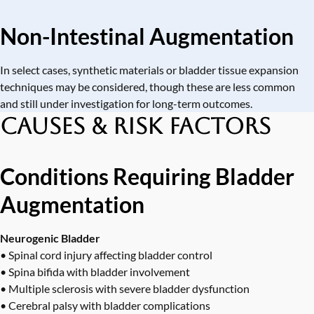
Non-Intestinal Augmentation
In select cases, synthetic materials or bladder tissue expansion
techniques may be considered, though these are less common
and still under investigation for long-term outcomes.
Causes & Risk Factors
Conditions Requiring Bladder
Augmentation
Neurogenic Bladder
• Spinal cord injury affecting bladder control
• Spina bifida with bladder involvement
• Multiple sclerosis with severe bladder dysfunction
• Cerebral palsy with bladder complications