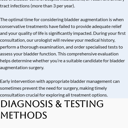
tract infections (more than 3 per year).
The optimal time for considering bladder augmentation is when
conservative treatments have failed to provide adequate relief
and your quality of life is significantly impacted. During your first
consultation, our urologist will review your medical history,
perform a thorough examination, and order specialised tests to
assess your bladder function. This comprehensive evaluation
helps determine whether you’re a suitable candidate for bladder
augmentation surgery.
Early intervention with appropriate bladder management can
sometimes prevent the need for surgery, making timely
consultation crucial for exploring all treatment options.
Diagnosis & Testing
Methods