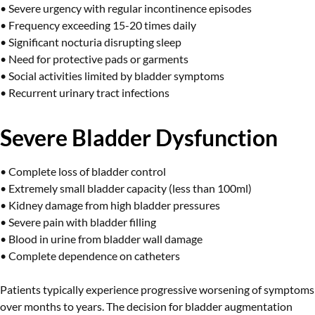
• Severe urgency with regular incontinence episodes
• Frequency exceeding 15-20 times daily
• Significant nocturia disrupting sleep
• Need for protective pads or garments
• Social activities limited by bladder symptoms
• Recurrent urinary tract infections
Severe Bladder Dysfunction
• Complete loss of bladder control
• Extremely small bladder capacity (less than 100ml)
• Kidney damage from high bladder pressures
• Severe pain with bladder filling
• Blood in urine from bladder wall damage
• Complete dependence on catheters
Patients typically experience progressive worsening of symptoms
over months to years. The decision for bladder augmentation