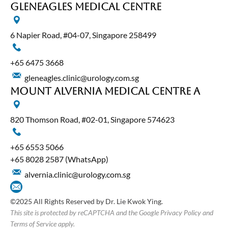
Gleneagles Medical Centre
6 Napier Road, #04-07, Singapore 258499
+65‎ 6475‎ 3668
gleneagles.clinic@urology.com.sg
Mount Alvernia Medical Centre A
820 Thomson Road, #02-01, Singapore 574623
+65‎ 6553‎ 5066
+65 8028 2587
(WhatsApp)
alvernia.clinic@urology.com.sg
©2025 All Rights Reserved by Dr. Lie Kwok Ying.
This site is protected by reCAPTCHA and the Google Privacy Policy and
Terms of Service apply.