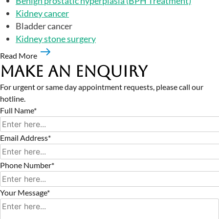
Benign prostatic hyperplasia (BPH Treatment)
Kidney cancer
Bladder cancer
Kidney stone surgery
Read More
Make an Enquiry
For urgent or same day appointment requests, please call our
hotline.
Full Name*
Email Address*
Phone Number*
Your Message*