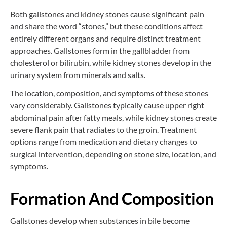
Both gallstones and kidney stones cause significant pain
and share the word “stones,” but these conditions affect
entirely different organs and require distinct treatment
approaches. Gallstones form in the gallbladder from
cholesterol or bilirubin, while kidney stones develop in the
urinary system from minerals and salts.
The location, composition, and symptoms of these stones
vary considerably. Gallstones typically cause upper right
abdominal pain after fatty meals, while kidney stones create
severe flank pain that radiates to the groin. Treatment
options range from medication and dietary changes to
surgical intervention, depending on stone size, location, and
symptoms.
Formation And Composition
Gallstones develop when substances in bile become