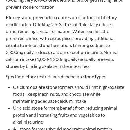
prevent stone formation.
Kidney stone prevention centres on dilution and dietary
modification. Drinking 2.5-3 litres of fluid daily dilutes
urine, reducing crystal formation. Water remains the
preferred choice, with citrus juices providing additional
citrate to inhibit stone formation. Limiting sodium to
2,300mg daily reduces calcium excretion in urine. Normal
calcium intake (1,000-1,200mg daily) actually prevents
stones by binding oxalate in the intestines.
Specific dietary restrictions depend on stone type:
Calcium oxalate stone formers should limit high-oxalate
foods like spinach, nuts, and chocolate while
maintaining adequate calcium intake
Uric acid stone formers benefit from reducing animal
protein and increasing fruits and vegetables to
alkalinise urine
All stone formers should moderate animal protein