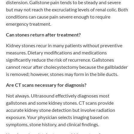
distension. Gallstone pain tends to be steady and severe
but may not reach the excruciating levels of renal colic. Both
conditions can cause pain severe enough to require
emergency treatment.
Can stones return after treatment?
Kidney stones recur in many patients without preventive
measures. Dietary modifications and medications
significantly reduce the risk of recurrence. Gallstones
cannot recur after cholecystectomy because the gallbladder
is removed; however, stones may form in the bile ducts.
Are CT scans necessary for diagnosis?
Not always. Ultrasound effectively diagnoses most
gallstones and some kidney stones. CT scans provide
accurate kidney stone detection but involve radiation
exposure. Your physician selects imaging based on
symptoms, stone history, and clinical findings.