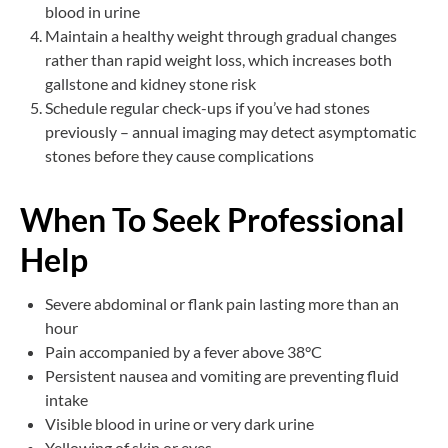
blood in urine
Maintain a healthy weight through gradual changes
rather than rapid weight loss, which increases both
gallstone and kidney stone risk
Schedule regular check-ups if you’ve had stones
previously – annual imaging may detect asymptomatic
stones before they cause complications
When To Seek Professional
Help
Severe abdominal or flank pain lasting more than an
hour
Pain accompanied by a fever above 38°C
Persistent nausea and vomiting are preventing fluid
intake
Visible blood in urine or very dark urine
Yellowing of skin or eyes