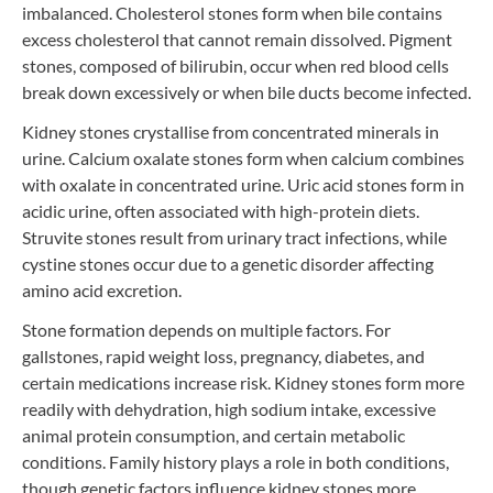
imbalanced. Cholesterol stones form when bile contains
excess cholesterol that cannot remain dissolved. Pigment
stones, composed of bilirubin, occur when red blood cells
break down excessively or when bile ducts become infected.
Kidney stones crystallise from concentrated minerals in
urine. Calcium oxalate stones form when calcium combines
with oxalate in concentrated urine. Uric acid stones form in
acidic urine, often associated with high-protein diets.
Struvite stones result from urinary tract infections, while
cystine stones occur due to a genetic disorder affecting
amino acid excretion.
Stone formation depends on multiple factors. For
gallstones, rapid weight loss, pregnancy, diabetes, and
certain medications increase risk. Kidney stones form more
readily with dehydration, high sodium intake, excessive
animal protein consumption, and certain metabolic
conditions. Family history plays a role in both conditions,
though genetic factors influence kidney stones more