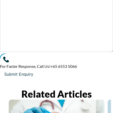
For Faster Response, Call Us!
+65‎ 6553‎ 5066
Related Articles