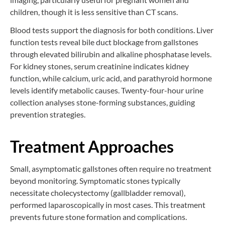
children, though it is less sensitive than CT scans.
Blood tests support the diagnosis for both conditions. Liver
function tests reveal bile duct blockage from gallstones
through elevated bilirubin and alkaline phosphatase levels.
For kidney stones, serum creatinine indicates kidney
function, while calcium, uric acid, and parathyroid hormone
levels identify metabolic causes. Twenty-four-hour urine
collection analyses stone-forming substances, guiding
prevention strategies.
Treatment Approaches
Small, asymptomatic gallstones often require no treatment
beyond monitoring. Symptomatic stones typically
necessitate cholecystectomy (gallbladder removal),
performed laparoscopically in most cases. This treatment
prevents future stone formation and complications.