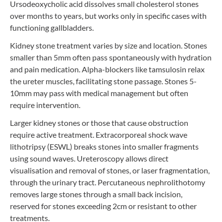
Ursodeoxycholic acid dissolves small cholesterol stones
over months to years, but works only in specific cases with
functioning gallbladders.
Kidney stone treatment varies by size and location. Stones
smaller than 5mm often pass spontaneously with hydration
and pain medication. Alpha-blockers like tamsulosin relax
the ureter muscles, facilitating stone passage. Stones 5-
10mm may pass with medical management but often
require intervention.
Larger kidney stones or those that cause obstruction
require active treatment. Extracorporeal shock wave
lithotripsy (ESWL) breaks stones into smaller fragments
using sound waves. Ureteroscopy allows direct
visualisation and removal of stones, or laser fragmentation,
through the urinary tract. Percutaneous nephrolithotomy
removes large stones through a small back incision,
reserved for stones exceeding 2cm or resistant to other
treatments.