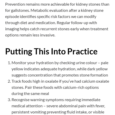
Prevention remains more achievable for kidney stones than
for gallstones. Metabolic evaluation after a kidney stone
episode identifies specific risk factors we can modify
through diet and medication. Regular follow-up with
imaging helps catch recurrent stones early when treatment
options remain less invasive.
Putting This Into Practice
Monitor your hydration by checking urine colour – pale
yellow indicates adequate hydration, while dark yellow
suggests concentration that promotes stone formation
Track foods high in oxalate if you’ve had calcium oxalate
stones. Pair these foods with calcium-rich options
during the same meal
Recognise warning symptoms requiring immediate
medical attention – severe abdominal pain with fever,
persistent vomiting preventing fluid intake, or visible