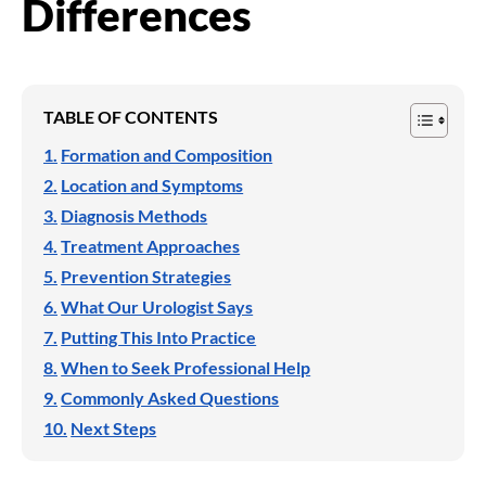
Differences
TABLE OF CONTENTS
Formation and Composition
Location and Symptoms
Diagnosis Methods
Treatment Approaches
Prevention Strategies
What Our Urologist Says
Putting This Into Practice
When to Seek Professional Help
Commonly Asked Questions
Next Steps