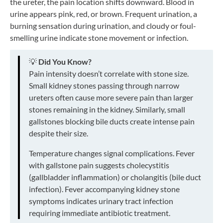
the ureter, the pain location shifts downward. Blood in
urine appears pink, red, or brown. Frequent urination, a
burning sensation during urination, and cloudy or foul-
smelling urine indicate stone movement or infection.
💡
Did You Know?
Pain intensity doesn’t correlate with stone size.
Small kidney stones passing through narrow
ureters often cause more severe pain than larger
stones remaining in the kidney. Similarly, small
gallstones blocking bile ducts create intense pain
despite their size.
Temperature changes signal complications. Fever
with gallstone pain suggests cholecystitis
(gallbladder inflammation) or cholangitis (bile duct
infection). Fever accompanying kidney stone
symptoms indicates urinary tract infection
requiring immediate antibiotic treatment.