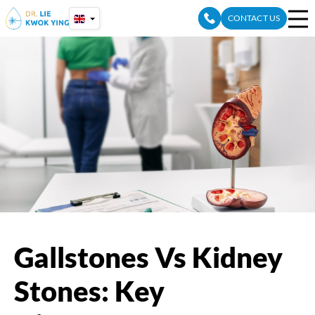
Skip
CONTACT US
to
content
Gallstones Vs Kidney
Stones: Key