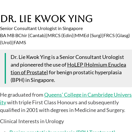
Dr. Lie Kwok Ying
Senior Consultant Urologist in Singapore
BA MB BChir (Cantab)
|
MRCS (Edin)
|
MMEd (Surg)
|
FRCS (Glasg)
(Urol)
|
FAMS
Dr. Lie Kwok Ying is a Senior Consultant Urologist
and pioneered the use of
HoLEP (Holmium Enuclea
tion of Prostate)
for benign prostatic hyperplasia
(BPH) in Singapore.
He graduated from
Queens’ College in Cambridge Univers
ity
with triple First Class Honours and subsequently
qualified in 2001 with degrees in Medicine and Surgery.
Clinical Interests in Urology