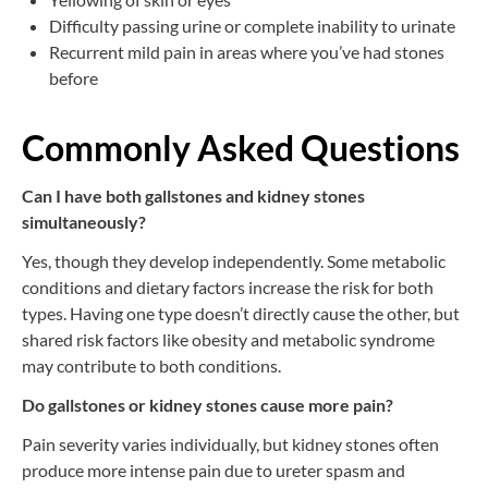
Difficulty passing urine or complete inability to urinate
Recurrent mild pain in areas where you’ve had stones
before
Commonly Asked Questions
Can I have both gallstones and kidney stones
simultaneously?
Yes, though they develop independently. Some metabolic
conditions and dietary factors increase the risk for both
types. Having one type doesn’t directly cause the other, but
shared risk factors like obesity and metabolic syndrome
may contribute to both conditions.
Do gallstones or kidney stones cause more pain?
Pain severity varies individually, but kidney stones often
produce more intense pain due to ureter spasm and