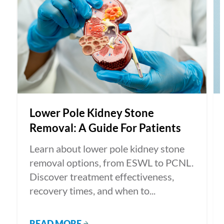
Lower Pole Kidney Stone
Removal: A Guide For Patients
Learn about lower pole kidney stone
removal options, from ESWL to PCNL.
Discover treatment effectiveness,
recovery times, and when to...
READ MORE