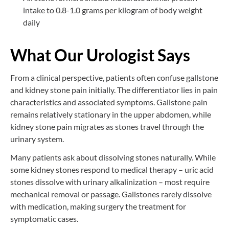
intake to 0.8-1.0 grams per kilogram of body weight
daily
What Our Urologist Says
From a clinical perspective, patients often confuse gallstone
and kidney stone pain initially. The differentiator lies in pain
characteristics and associated symptoms. Gallstone pain
remains relatively stationary in the upper abdomen, while
kidney stone pain migrates as stones travel through the
urinary system.
Many patients ask about dissolving stones naturally. While
some kidney stones respond to medical therapy – uric acid
stones dissolve with urinary alkalinization – most require
mechanical removal or passage. Gallstones rarely dissolve
with medication, making surgery the treatment for
symptomatic cases.