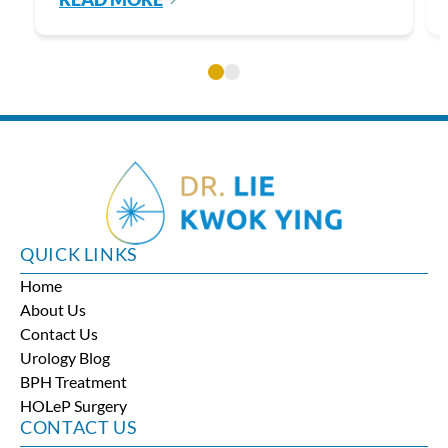
QUICK LINKS
Home
About Us
Contact Us
Urology Blog
BPH Treatment
HOLeP Surgery
CONTACT US