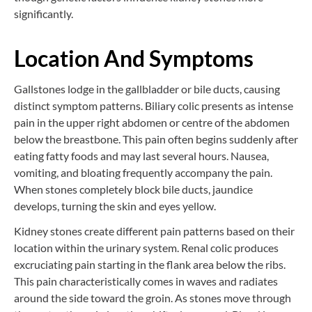
significantly.
Location And Symptoms
Gallstones lodge in the gallbladder or bile ducts, causing
distinct symptom patterns. Biliary colic presents as intense
pain in the upper right abdomen or centre of the abdomen
below the breastbone. This pain often begins suddenly after
eating fatty foods and may last several hours. Nausea,
vomiting, and bloating frequently accompany the pain.
When stones completely block bile ducts, jaundice
develops, turning the skin and eyes yellow.
Kidney stones create different pain patterns based on their
location within the urinary system. Renal colic produces
excruciating pain starting in the flank area below the ribs.
This pain characteristically comes in waves and radiates
around the side toward the groin. As stones move through