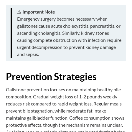
⚠️
Important Note
Emergency surgery becomes necessary when
gallstones cause acute cholecystitis, pancreatitis, or
ascending cholangitis. Similarly, kidney stones
causing complete obstruction with infection require
urgent decompression to prevent kidney damage
and sepsis.
Prevention Strategies
Gallstone prevention focuses on maintaining healthy bile
composition. Gradual weight loss of 1-2 pounds weekly
reduces risk compared to rapid weight loss. Regular meals
prevent bile stagnation, while moderate fat intake
maintains gallbladder function. Coffee consumption shows
protective effects, though the mechanism remains unclear.
Avoiding very low-calorie diets and prolonged fasting helps