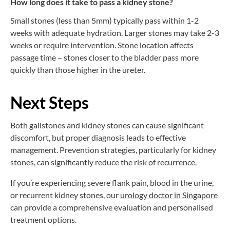
How long does it take to pass a kidney stone?
Small stones (less than 5mm) typically pass within 1-2
weeks with adequate hydration. Larger stones may take 2-3
weeks or require intervention. Stone location affects
passage time – stones closer to the bladder pass more
quickly than those higher in the ureter.
Next Steps
Both gallstones and kidney stones can cause significant
discomfort, but proper diagnosis leads to effective
management. Prevention strategies, particularly for kidney
stones, can significantly reduce the risk of recurrence.
If you’re experiencing severe flank pain, blood in the urine,
or recurrent kidney stones, our
urology doctor in Singapore
can provide a comprehensive evaluation and personalised
treatment options.