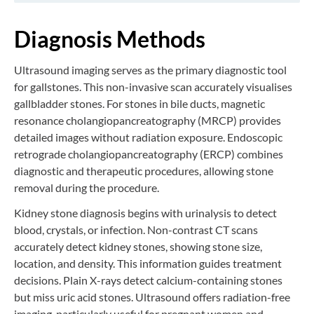
Diagnosis Methods
Ultrasound imaging serves as the primary diagnostic tool
for gallstones. This non-invasive scan accurately visualises
gallbladder stones. For stones in bile ducts, magnetic
resonance cholangiopancreatography (MRCP) provides
detailed images without radiation exposure. Endoscopic
retrograde cholangiopancreatography (ERCP) combines
diagnostic and therapeutic procedures, allowing stone
removal during the procedure.
Kidney stone diagnosis begins with urinalysis to detect
blood, crystals, or infection. Non-contrast CT scans
accurately detect kidney stones, showing stone size,
location, and density. This information guides treatment
decisions. Plain X-rays detect calcium-containing stones
but miss uric acid stones. Ultrasound offers radiation-free
imaging, particularly useful for pregnant women and