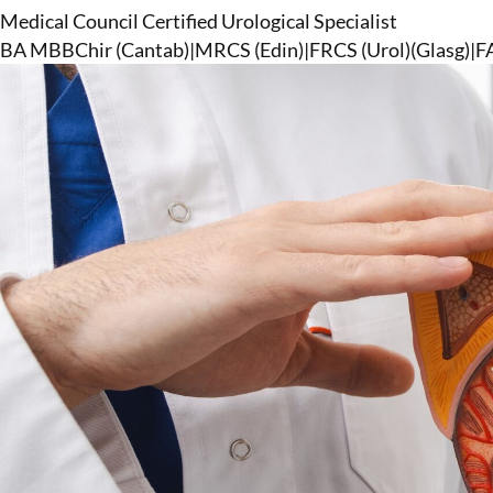
Medical Council Certified Urological Specialist
BA MBBChir (Cantab)
|
MRCS (Edin)
|
FRCS (Urol)(Glasg)
|
F