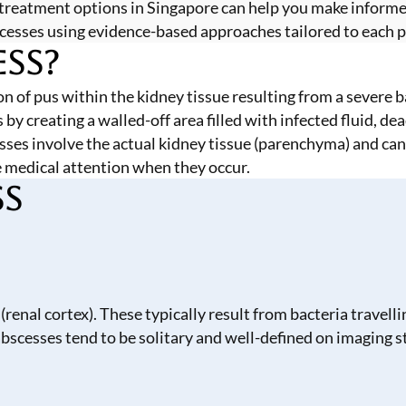
treatment options in Singapore can help you make inform
scesses using evidence-based approaches tailored to each pa
ess?
ion of pus within the kidney tissue resulting from a severe 
 creating a walled-off area filled with infected fluid, dea
cesses involve the actual kidney tissue (parenchyma) and ca
 medical attention when they occur.
ss
 (renal cortex). These typically result from bacteria trave
 abscesses tend to be solitary and well-defined on imaging s