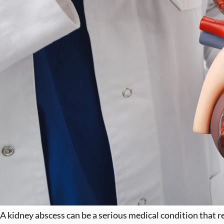
A kidney abscess can be a serious medical condition that re