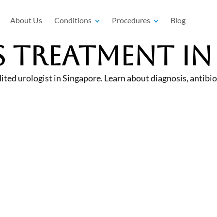
About Us
Conditions
Procedures
Blog
s Treatment in
 urologist in Singapore. Learn about diagnosis, antibiot