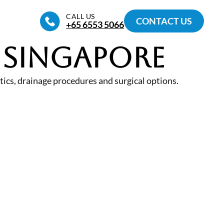
CALL US
CONTACT US
+65‎ 6553‎ 5066
 Singapore
ics, drainage procedures and surgical options.