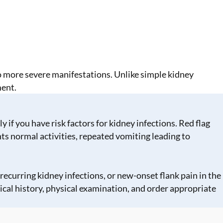
o more severe manifestations. Unlike simple kidney
ment.
if you have risk factors for kidney infections. Red flag
s normal activities, repeated vomiting leading to
recurring kidney infections, or new-onset flank pain in the
ical history, physical examination, and order appropriate