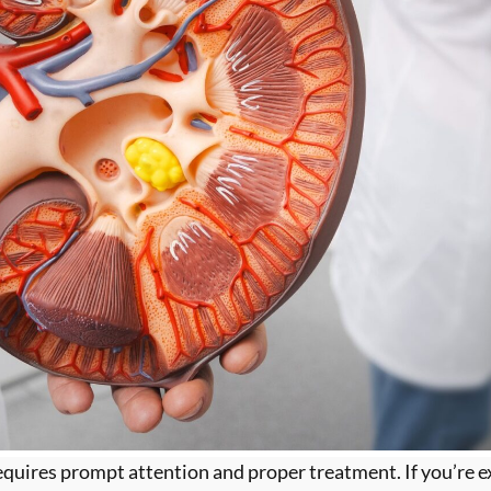
quires prompt attention and proper treatment. If you’re exp