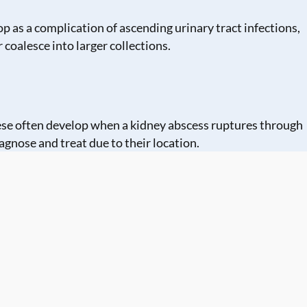
p as a complication of ascending urinary tract infections,
 coalesce into larger collections.
These often develop when a kidney abscess ruptures through
agnose and treat due to their location.