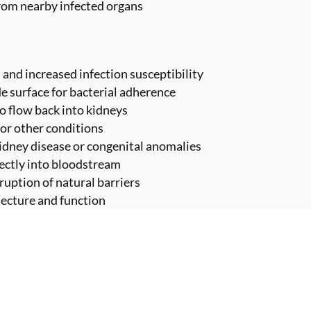
from nearby infected organs
and increased infection susceptibility
e surface for bacterial adherence
to flow back into kidneys
 or other conditions
kidney disease or congenital anomalies
rectly into bloodstream
ruption of natural barriers
tecture and function