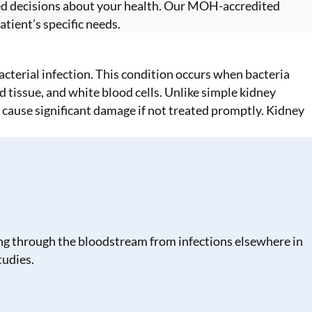
ed decisions about your health. Our MOH-accredited
tient’s specific needs.
bacterial infection. This condition occurs when bacteria
d tissue, and white blood cells. Unlike simple kidney
n cause significant damage if not treated promptly. Kidney
lling through the bloodstream from infections elsewhere in
tudies.