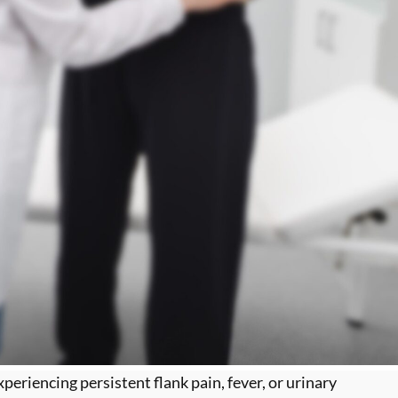
eriencing persistent flank pain, fever, or urinary