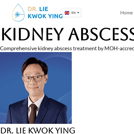
Skip
to
Home
EN
content
Kidney Absces
Comprehensive kidney abscess treatment by MOH-accredited
Dr. Lie Kwok Ying