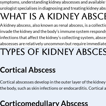
symptoms, understanding kidney abscesses and available 
urologist specialises in diagnosing and treating kidney ab
What is a Kidney Absc
A kidney abscess, also known as renal abscess, is a collect
invade the kidney and the body’s immune system responds by
infections that affect the kidney’s collecting system, abs
abscesses are relatively uncommon but require immediate
Types of Kidney Absce
Cortical Abscess
Cortical abscesses develop in the outer layer of the kidney
the body, such as skin infections or endocarditis. Cortical
Corticomedullary Abscess