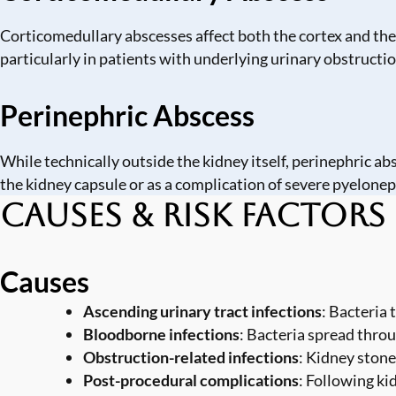
Corticomedullary abscesses affect both the cortex and the 
particularly in patients with underlying urinary obstructio
Perinephric Abscess
While technically outside the kidney itself, perinephric a
the kidney capsule or as a complication of severe pyelonep
Causes & Risk Factors
Causes
Ascending urinary tract infections
: Bacteria 
Bloodborne infections
: Bacteria spread thro
Obstruction-related infections
: Kidney stone
Post-procedural complications
: Following ki