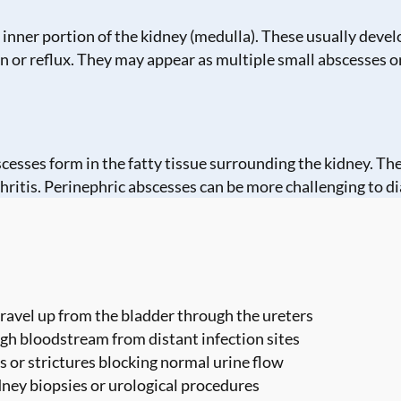
inner portion of the kidney (medulla). These usually develo
n or reflux. They may appear as multiple small abscesses or
bscesses form in the fatty tissue surrounding the kidney. 
hritis. Perinephric abscesses can be more challenging to di
travel up from the bladder through the ureters
ugh bloodstream from distant infection sites
s or strictures blocking normal urine flow
dney biopsies or urological procedures