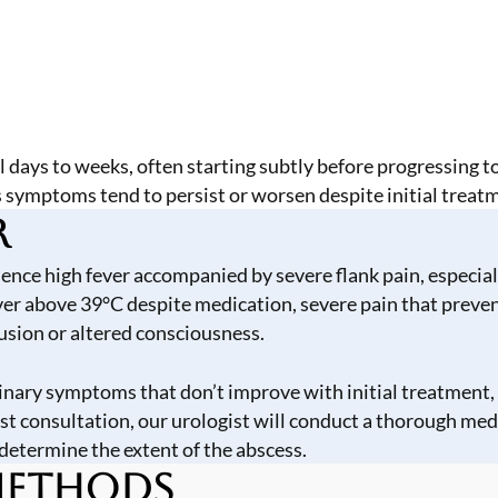
 days to weeks, often starting subtly before progressing t
s symptoms tend to persist or worsen despite initial treat
r
ce high fever accompanied by severe flank pain, especially 
r above 39°C despite medication, severe pain that prevent
fusion or altered consciousness.
rinary symptoms that don’t improve with initial treatment, 
st consultation, our urologist will conduct a thorough med
determine the extent of the abscess.
 Methods