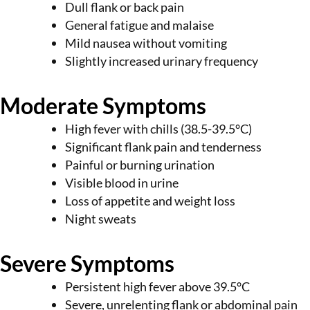
Dull flank or back pain
General fatigue and malaise
Mild nausea without vomiting
Slightly increased urinary frequency
Moderate Symptoms
High fever with chills (38.5-39.5°C)
Significant flank pain and tenderness
Painful or burning urination
Visible blood in urine
Loss of appetite and weight loss
Night sweats
Severe Symptoms
Persistent high fever above 39.5°C
Severe, unrelenting flank or abdominal pain