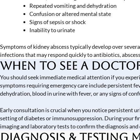
Repeated vomiting and dehydration
Confusion or altered mental state
Signs of sepsis or shock
Inability to urinate
Symptoms of kidney abscess typically develop over several
infections that may respond quickly to antibiotics, absces
When to See a Docto
You should seek immediate medical attention if you experien
symptoms requiring emergency care include persistent feve
dehydration, blood in urine with fever, or any signs of con
Early consultation is crucial when you notice persistent u
setting of diabetes or immunosuppression. During your fir
imaging and laboratory tests to confirm the diagnosis and 
Diagnosis & Testing