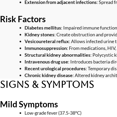
Extension from adjacent infections
: Spread 
Risk Factors
Diabetes mellitus
: Impaired immune function 
Kidney stones
: Create obstruction and provid
Vesicoureteral reflux
: Allows infected urine 
Immunosuppression
: From medications, HIV,
Structural kidney abnormalities
: Polycystic 
Intravenous drug use
: Introduces bacteria di
Recent urological procedures
: Temporary dis
Chronic kidney disease
: Altered kidney archi
Signs & Symptoms
Mild Symptoms
Low-grade fever (37.5-38°C)