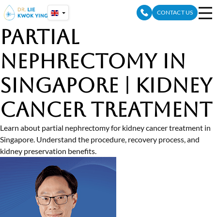
Skip
CONTACT US
to
content
Partial
Nephrectomy in
Singapore | Kidney
Cancer Treatment
Learn about partial nephrectomy for kidney cancer treatment in
Singapore. Understand the procedure, recovery process, and
kidney preservation benefits.