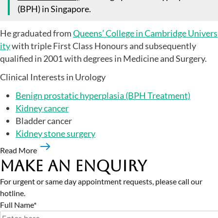
(BPH) in Singapore.
He graduated from
Queens’ College in Cambridge Univers
ity
with triple First Class Honours and subsequently
qualified in 2001 with degrees in Medicine and Surgery.
Clinical Interests in Urology
Benign prostatic hyperplasia (BPH Treatment)
Kidney cancer
Bladder cancer
Kidney stone surgery
Read More
Make an Enquiry
For urgent or same day appointment requests, please call our
hotline.
Full Name*