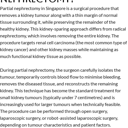
Partial nephrectomy in Singapore is a surgical procedure that
removes a kidney tumour along with a thin margin of normal
tissue surrounding it, while preserving the remainder of the
healthy kidney. This kidney-sparing approach differs from radical
nephrectomy, which involves removing the entire kidney. The
procedure targets renal cell carcinoma (the most common type of
kidney cancer) and other kidney masses while maintaining as
much functional kidney tissue as possible.
During partial nephrectomy, the surgeon carefully isolates the
tumour, temporarily controls blood flow to minimise bleeding,
removes the diseased tissue, and reconstructs the remaining
kidney. This technique has become the standard treatment for
small kidney tumours (typically under 7 centimetres) and is
increasingly used for larger tumours when technically feasible.
The procedure can be performed through open surgery,
laparoscopic surgery, or robot-assisted laparoscopic surgery,
depending on tumour characteristics and patient factors.