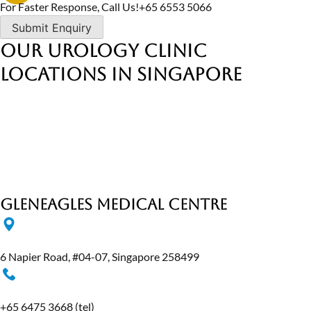
For Faster Response, Call Us!
+65‎ 6553‎ 5066
Our Urology Clinic
Locations in Singapore
Gleneagles Medical Centre
6 Napier Road, #04-07, Singapore 258499
+65 6475 3668
(tel)