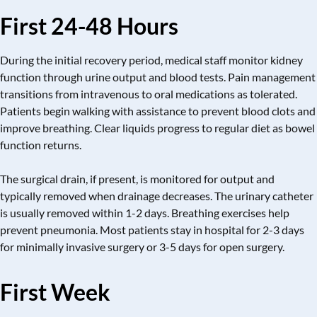
First 24-48 Hours
During the initial recovery period, medical staff monitor kidney
function through urine output and blood tests. Pain management
transitions from intravenous to oral medications as tolerated.
Patients begin walking with assistance to prevent blood clots and
improve breathing. Clear liquids progress to regular diet as bowel
function returns.
The surgical drain, if present, is monitored for output and
typically removed when drainage decreases. The urinary catheter
is usually removed within 1-2 days. Breathing exercises help
prevent pneumonia. Most patients stay in hospital for 2-3 days
for minimally invasive surgery or 3-5 days for open surgery.
First Week