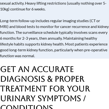
sexual activity. Heavy lifting restrictions (usually nothing over 5-
10kg) continue for 6 weeks.
Long-term follow-up includes regular imaging studies (CT or
MRI) and blood tests to monitor for cancer recurrence and kidney
function. The surveillance schedule typically involves scans every
6 months for 2-3 years, then annually. Maintaining healthy
lifestyle habits supports kidney health. Most patients experience
good long-term kidney function, particularly when pre-operative
function was normal.
Get an Accurate
Diagnosis & Proper
Treatment
for Your
Urinary Symptoms /
Conditions