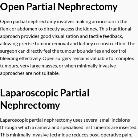
Open Partial Nephrectomy
Open partial nephrectomy involves making an incision in the
flank or abdomen to directly access the kidney. This traditional
approach provides good visualisation and tactile feedback,
allowing precise tumour removal and kidney reconstruction. The
surgeon can directly feel the tumour boundaries and control
bleeding effectively. Open surgery remains valuable for complex
tumours, very large masses, or when minimally invasive
approaches are not suitable.
Laparoscopic Partial
Nephrectomy
Laparoscopic partial nephrectomy uses several small incisions
through which a camera and specialised instruments are inserted.
This minimally invasive technique reduces post-operative pain,