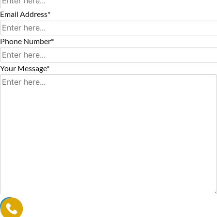
Email Address*
Phone Number*
Your Message*