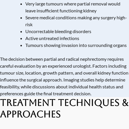
Very large tumours where partial removal would
leave insufficient functioning kidney
Severe medical conditions making any surgery high-
risk
Uncorrectable bleeding disorders
Active untreated infections
Tumours showing invasion into surrounding organs
The decision between partial and radical nephrectomy requires
careful evaluation by an experienced urologist. Factors including
tumour size, location, growth pattern, and overall kidney function
influence the surgical approach. Imaging studies help determine
feasibility, while discussions about individual health status and
preferences guide the final treatment decision.
Treatment Techniques &
Approaches