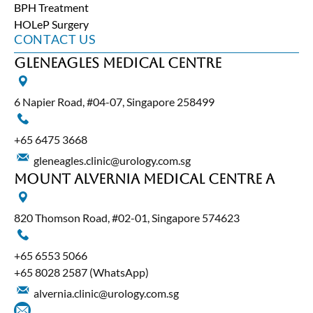
BPH Treatment
HOLeP Surgery
CONTACT US
Gleneagles Medical Centre
6 Napier Road, #04-07, Singapore 258499
+65‎ 6475‎ 3668
gleneagles.clinic@urology.com.sg
Mount Alvernia Medical Centre A
820 Thomson Road, #02-01, Singapore 574623
+65‎ 6553‎ 5066
+65 8028 2587
(WhatsApp)
alvernia.clinic@urology.com.sg