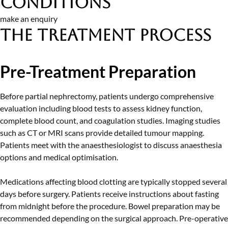
Conditions
make an enquiry
The Treatment Process
Pre-Treatment Preparation
Before partial nephrectomy, patients undergo comprehensive
evaluation including blood tests to assess kidney function,
complete blood count, and coagulation studies. Imaging studies
such as CT or MRI scans provide detailed tumour mapping.
Patients meet with the anaesthesiologist to discuss anaesthesia
options and medical optimisation.
Medications affecting blood clotting are typically stopped several
days before surgery. Patients receive instructions about fasting
from midnight before the procedure. Bowel preparation may be
recommended depending on the surgical approach. Pre-operative