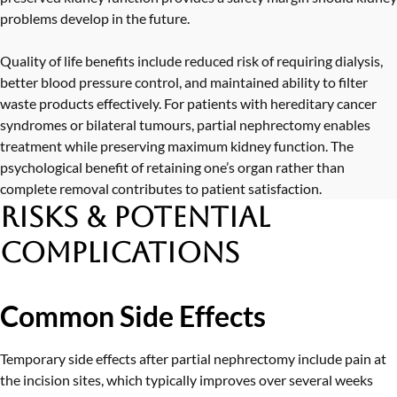
problems develop in the future.
Quality of life benefits include reduced risk of requiring dialysis,
better blood pressure control, and maintained ability to filter
waste products effectively. For patients with hereditary cancer
syndromes or bilateral tumours, partial nephrectomy enables
treatment while preserving maximum kidney function. The
psychological benefit of retaining one’s organ rather than
complete removal contributes to patient satisfaction.
Risks & Potential
Complications
Common Side Effects
Temporary side effects after partial nephrectomy include pain at
the incision sites, which typically improves over several weeks