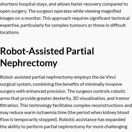
shortens hospital stays, and allows faster recovery compared to
open surgery. The surgeon operates while viewing magnified
images on a monitor. This approach requires significant technical
expertise, particularly for complex tumours or those in difficult
locations.
Robot-Assisted Partial
Nephrectomy
Robot-assisted partial nephrectomy employs the da Vinci
surgical system, combining the benefits of minimally invasive
surgery with enhanced precision. The surgeon controls robotic
arms that provide greater dexterity, 3D visualisation, and tremor
filtration. This technology facilitates complex reconstructions and
may reduce warm ischaemia time (the period when kidney blood
flow is temporarily stopped). Robotic assistance has expanded
the ability to perform partial nephrectomy for more challenging