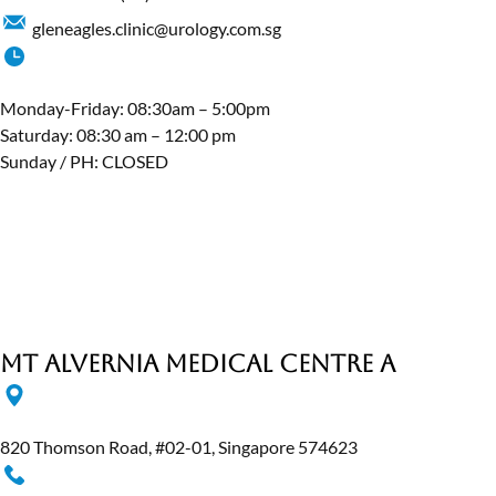
gleneagles.clinic@urology.com.sg
Monday-Friday: 08:30am – 5:00pm
Saturday: 08:30 am – 12:00 pm
Sunday / PH: CLOSED
MT Alvernia Medical Centre A
820 Thomson Road, #02-01, Singapore 574623