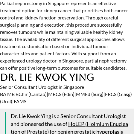
Partial nephrectomy in Singapore represents an effective
treatment option for kidney cancer that prioritises both cancer
control and kidney function preservation. Through careful
surgical planning and execution, this procedure successfully
removes tumours while maintaining valuable healthy kidney
tissue. The availability of different surgical approaches allows
treatment customisation based on individual tumour
characteristics and patient factors. With support from an
experienced
urology doctor in Singapore
, partial nephrectomy
can offer positive long-term outcomes for suitable candidates.
Dr. Lie Kwok Ying
Senior Consultant Urologist in Singapore
BA MB BChir (Cantab)
|
MRCS (Edin)
|
MMEd (Surg)
|
FRCS (Glasg)
(Urol)
|
FAMS
Dr. Lie Kwok Ying is a Senior Consultant Urologist
and pioneered the use of
HoLEP (Holmium Enuclea
tion of Prostate)
for benign prostatic hyperplasia