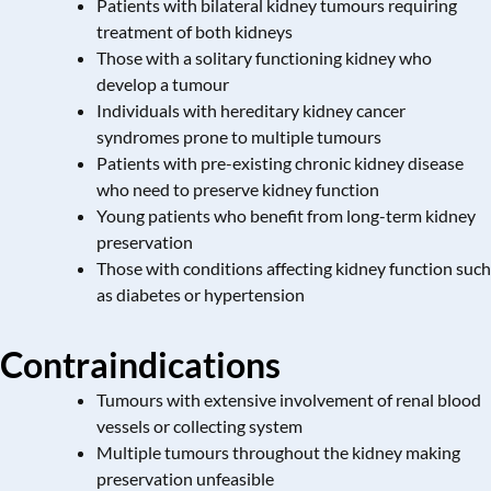
Patients with bilateral kidney tumours requiring
treatment of both kidneys
Those with a solitary functioning kidney who
develop a tumour
Individuals with hereditary kidney cancer
syndromes prone to multiple tumours
Patients with pre-existing chronic kidney disease
who need to preserve kidney function
Young patients who benefit from long-term kidney
preservation
Those with conditions affecting kidney function such
as diabetes or hypertension
Contraindications
Tumours with extensive involvement of renal blood
vessels or collecting system
Multiple tumours throughout the kidney making
preservation unfeasible