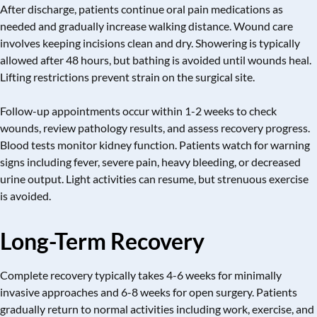
After discharge, patients continue oral pain medications as
needed and gradually increase walking distance. Wound care
involves keeping incisions clean and dry. Showering is typically
allowed after 48 hours, but bathing is avoided until wounds heal.
Lifting restrictions prevent strain on the surgical site.
Follow-up appointments occur within 1-2 weeks to check
wounds, review pathology results, and assess recovery progress.
Blood tests monitor kidney function. Patients watch for warning
signs including fever, severe pain, heavy bleeding, or decreased
urine output. Light activities can resume, but strenuous exercise
is avoided.
Long-Term Recovery
Complete recovery typically takes 4-6 weeks for minimally
invasive approaches and 6-8 weeks for open surgery. Patients
gradually return to normal activities including work, exercise, and