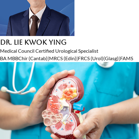
Dr. Lie Kwok Ying
Medical Council Certified Urological Specialist
BA MBBChir (Cantab)
|
MRCS (Edin)
|
FRCS (Urol)(Glasg)
|
FAMS