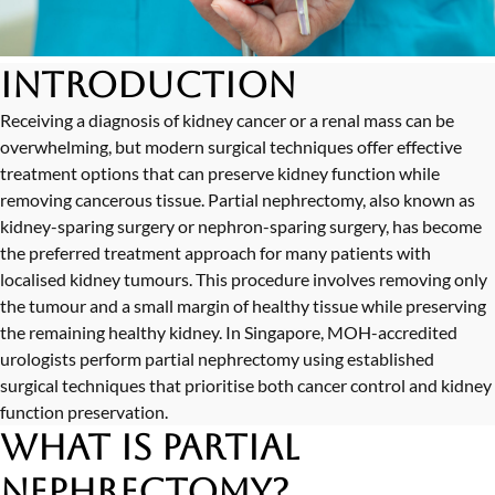
Introduction
Receiving a diagnosis of kidney cancer or a renal mass can be
overwhelming, but modern surgical techniques offer effective
treatment options that can preserve kidney function while
removing cancerous tissue. Partial nephrectomy, also known as
kidney-sparing surgery or nephron-sparing surgery, has become
the preferred treatment approach for many patients with
localised kidney tumours. This procedure involves removing only
the tumour and a small margin of healthy tissue while preserving
the remaining healthy kidney. In Singapore, MOH-accredited
urologists perform partial nephrectomy using established
surgical techniques that prioritise both cancer control and kidney
function preservation.
What is Partial
Nephrectomy?