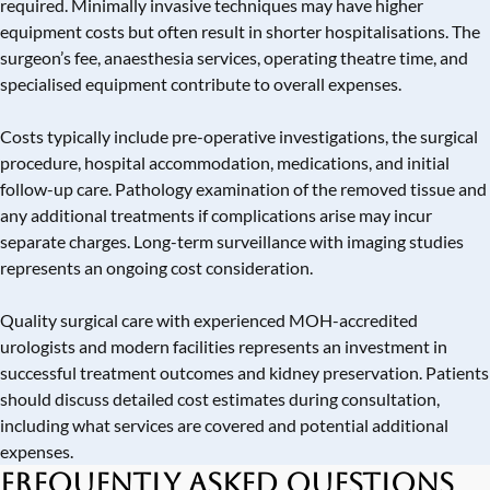
required. Minimally invasive techniques may have higher
equipment costs but often result in shorter hospitalisations. The
surgeon’s fee, anaesthesia services, operating theatre time, and
specialised equipment contribute to overall expenses.
Costs typically include pre-operative investigations, the surgical
procedure, hospital accommodation, medications, and initial
follow-up care. Pathology examination of the removed tissue and
any additional treatments if complications arise may incur
separate charges. Long-term surveillance with imaging studies
represents an ongoing cost consideration.
Quality surgical care with experienced MOH-accredited
urologists and modern facilities represents an investment in
successful treatment outcomes and kidney preservation. Patients
should discuss detailed cost estimates during consultation,
including what services are covered and potential additional
expenses.
Frequently Asked Questions