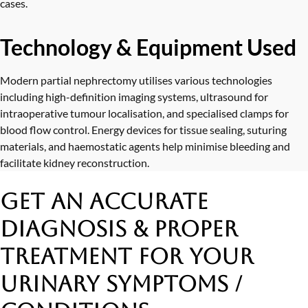
cases.
Technology & Equipment Used
Modern partial nephrectomy utilises various technologies
including high-definition imaging systems, ultrasound for
intraoperative tumour localisation, and specialised clamps for
blood flow control. Energy devices for tissue sealing, suturing
materials, and haemostatic agents help minimise bleeding and
facilitate kidney reconstruction.
Get an Accurate
Diagnosis & Proper
Treatment
for Your
Urinary Symptoms /