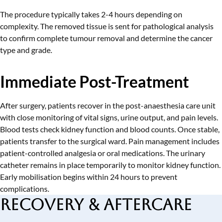
The procedure typically takes 2-4 hours depending on
complexity. The removed tissue is sent for pathological analysis
to confirm complete tumour removal and determine the cancer
type and grade.
Immediate Post-Treatment
After surgery, patients recover in the post-anaesthesia care unit
with close monitoring of vital signs, urine output, and pain levels.
Blood tests check kidney function and blood counts. Once stable,
patients transfer to the surgical ward. Pain management includes
patient-controlled analgesia or oral medications. The urinary
catheter remains in place temporarily to monitor kidney function.
Early mobilisation begins within 24 hours to prevent
complications.
Recovery & Aftercare