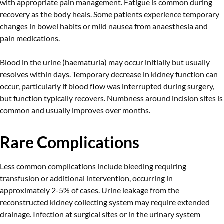
with appropriate pain management. Fatigue is common during
recovery as the body heals. Some patients experience temporary
changes in bowel habits or mild nausea from anaesthesia and
pain medications.
Blood in the urine (haematuria) may occur initially but usually
resolves within days. Temporary decrease in kidney function can
occur, particularly if blood flow was interrupted during surgery,
but function typically recovers. Numbness around incision sites is
common and usually improves over months.
Rare Complications
Less common complications include bleeding requiring
transfusion or additional intervention, occurring in
approximately 2-5% of cases. Urine leakage from the
reconstructed kidney collecting system may require extended
drainage. Infection at surgical sites or in the urinary system