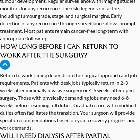
tumour development. Regular surveillance with imaging studies
monitors for any recurrence. The risk depends on factors
including tumour grade, stage, and surgical margins. Early
detection of any recurrence through surveillance allows prompt
treatment. Most patients remain cancer-free long-term with
appropriate follow-up.
How long before I can return to
work after the surgery?
Return to work timing depends on the surgical approach and job
requirements. Patients with desk jobs typically return in 2-3
weeks after minimally invasive surgery or 4-6 weeks after open
surgery. Those with physically demanding jobs may need 6-8
weeks before resuming full duties. Gradual return with modified
duties often facilitates the transition. Your surgeon will provide
specific recommendations based on your recovery progress and
work demands.
Will I need dialysis after partial