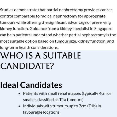
Studies demonstrate that partial nephrectomy provides cancer
control comparable to radical nephrectomy for appropriate
tumours while offering the significant advantage of preserving
kidney function. Guidance from a
kidney specialist in Singapore
can help patients understand whether partial nephrectomy is the
most suitable option based on tumour size, kidney function, and
long-term health considerations.
Who is a Suitable
Candidate?
Ideal Candidates
Patients with small renal masses (typically 4cm or
smaller, classified as T1a tumours)
Individuals with tumours up to 7cm (T1b) in
favourable locations