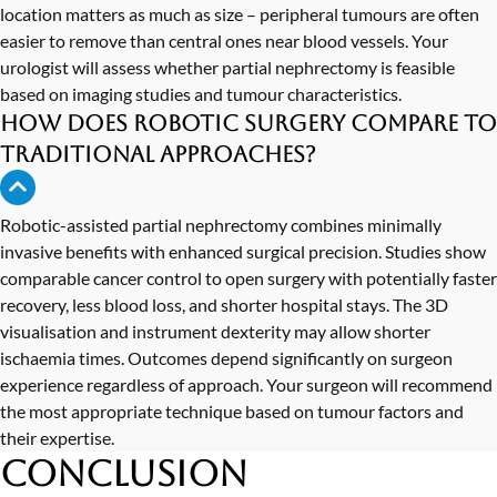
location matters as much as size – peripheral tumours are often
easier to remove than central ones near blood vessels. Your
urologist will assess whether partial nephrectomy is feasible
based on imaging studies and tumour characteristics.
How does robotic surgery compare to
traditional approaches?
Robotic-assisted partial nephrectomy combines minimally
invasive benefits with enhanced surgical precision. Studies show
comparable cancer control to open surgery with potentially faster
recovery, less blood loss, and shorter hospital stays. The 3D
visualisation and instrument dexterity may allow shorter
ischaemia times. Outcomes depend significantly on surgeon
experience regardless of approach. Your surgeon will recommend
the most appropriate technique based on tumour factors and
their expertise.
Conclusion