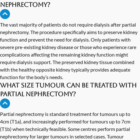
nephrectomy?
The vast majority of patients do not require dialysis after partial
nephrectomy. The procedure specifically aims to preserve kidney
function and prevent the need for dialysis. Only patients with
severe pre-existing kidney disease or those who experience rare
complications affecting the remaining kidney function might
require dialysis support. The preserved kidney tissue combined
with the healthy opposite kidney typically provides adequate
function for the body’s needs.
What size tumour can be treated with
partial nephrectomy?
Partial nephrectomy is standard treatment for tumours up to
4cm (T1a), and increasingly performed for tumours up to 7cm
(T1b) when technically feasible. Some centres perform partial
nephrectomy for larger tumours in selected cases. Tumour