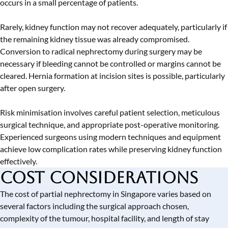
occurs in a small percentage of patients.
Rarely, kidney function may not recover adequately, particularly if
the remaining kidney tissue was already compromised.
Conversion to radical nephrectomy during surgery may be
necessary if bleeding cannot be controlled or margins cannot be
cleared. Hernia formation at incision sites is possible, particularly
after open surgery.
Risk minimisation involves careful patient selection, meticulous
surgical technique, and appropriate post-operative monitoring.
Experienced surgeons using modern techniques and equipment
achieve low complication rates while preserving kidney function
effectively.
Cost Considerations
The cost of partial nephrectomy in Singapore varies based on
several factors including the surgical approach chosen,
complexity of the tumour, hospital facility, and length of stay