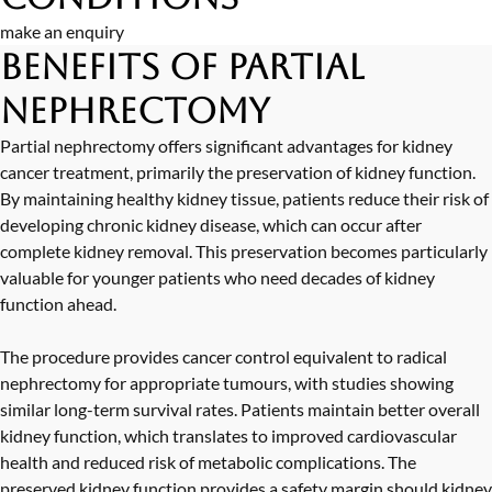
make an enquiry
Benefits of Partial
Nephrectomy
Partial nephrectomy offers significant advantages for kidney
cancer treatment, primarily the preservation of kidney function.
By maintaining healthy kidney tissue, patients reduce their risk of
developing chronic kidney disease, which can occur after
complete kidney removal. This preservation becomes particularly
valuable for younger patients who need decades of kidney
function ahead.
The procedure provides cancer control equivalent to radical
nephrectomy for appropriate tumours, with studies showing
similar long-term survival rates. Patients maintain better overall
kidney function, which translates to improved cardiovascular
health and reduced risk of metabolic complications. The
preserved kidney function provides a safety margin should kidney