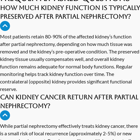
How much kidney function is typically
preserved after partial nephrectomy?
Most patients retain 80-90% of the affected kidney’s function
after partial nephrectomy, depending on how much tissue was
removed and the kidney’s pre-operative condition. The preserved
kidney tissue usually compensates well, and overall kidney
function remains adequate for normal body functions. Regular
monitoring helps track kidney function over time. The
contralateral (opposite) kidney provides significant functional
reserve.
Can kidney cancer return after partial
nephrectomy?
While partial nephrectomy effectively treats kidney cancer, there
is a small risk of local recurrence (approximately 2-5%) or new