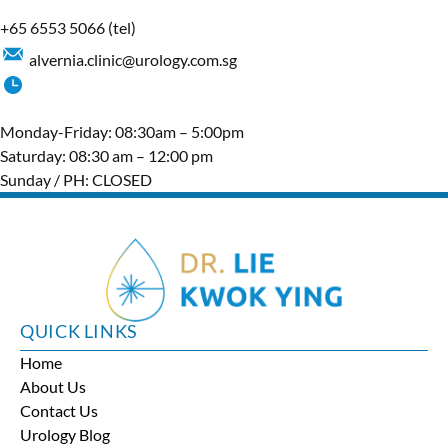
+65‎ 6553‎ 5066
(tel)
alvernia.clinic@urology.com.sg
Monday-Friday: 08:30am – 5:00pm
Saturday: 08:30 am – 12:00 pm
Sunday / PH: CLOSED
QUICK LINKS
Home
About Us
Contact Us
Urology Blog