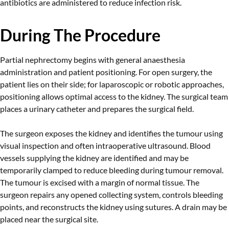
antibiotics are administered to reduce infection risk.
During The Procedure
Partial nephrectomy begins with general anaesthesia
administration and patient positioning. For open surgery, the
patient lies on their side; for laparoscopic or robotic approaches,
positioning allows optimal access to the kidney. The surgical team
places a urinary catheter and prepares the surgical field.
The surgeon exposes the kidney and identifies the tumour using
visual inspection and often intraoperative ultrasound. Blood
vessels supplying the kidney are identified and may be
temporarily clamped to reduce bleeding during tumour removal.
The tumour is excised with a margin of normal tissue. The
surgeon repairs any opened collecting system, controls bleeding
points, and reconstructs the kidney using sutures. A drain may be
placed near the surgical site.