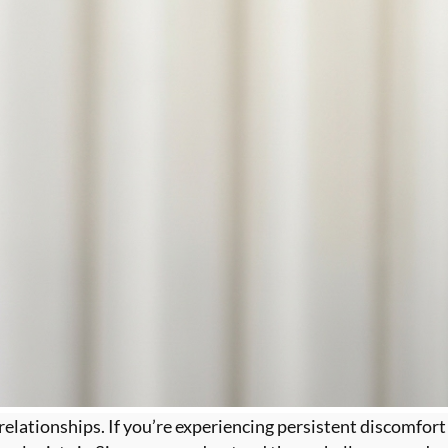
 relationships. If you’re experiencing persistent discomfort