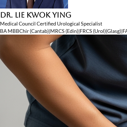
Dr. Lie Kwok Ying
Medical Council Certified Urological Specialist
BA MBBChir (Cantab)
|
MRCS (Edin)
|
FRCS (Urol)(Glasg)
|
F