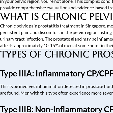
in your pelvic region, you’re not alone. This complex co
provide comprehensive evaluation and evidence-based treat
What is Chronic Pelvi
Chronic pelvic pain prostatitis treatment in Singapore, m
persistent pain and discomfort in the pelvic region lasting
urinary tract infection. The prostate gland may be inflamed
affects approximately 10-15% of men at some point in thei
Types of Chronic Pros
Type IIIA: Inflammatory CP/CP
This type involves inflammation detected in prostate fluid
are found. Men with this type often experience more sev
Type IIIB: Non-Inflammatory C