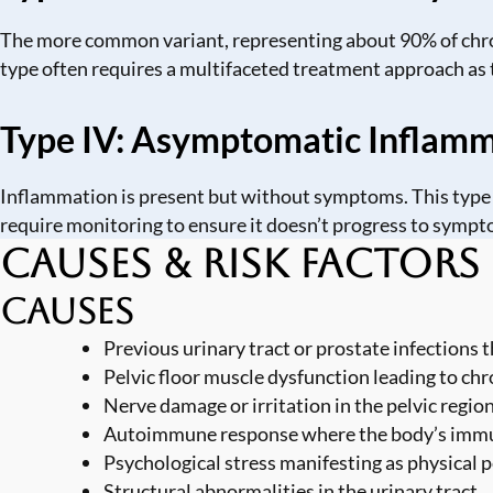
The more common variant, representing about 90% of chroni
type often requires a multifaceted treatment approach as 
Type IV: Asymptomatic Inflamma
Inflammation is present but without symptoms. This type i
require monitoring to ensure it doesn’t progress to sympt
Causes & Risk Factors
Causes
Previous urinary tract or prostate infections
Pelvic floor muscle dysfunction leading to ch
Nerve damage or irritation in the pelvic regio
Autoimmune response where the body’s immun
Psychological stress manifesting as physical p
Structural abnormalities in the urinary tract