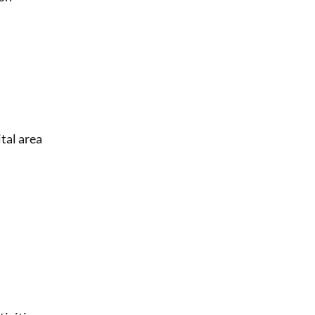
ital area