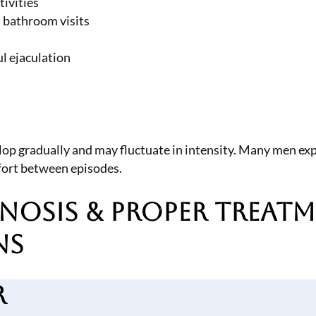
tivities
t bathroom visits
ul ejaculation
lop gradually and may fluctuate in intensity. Many men exp
omfort between episodes.
nosis & Proper Treat
ns
r