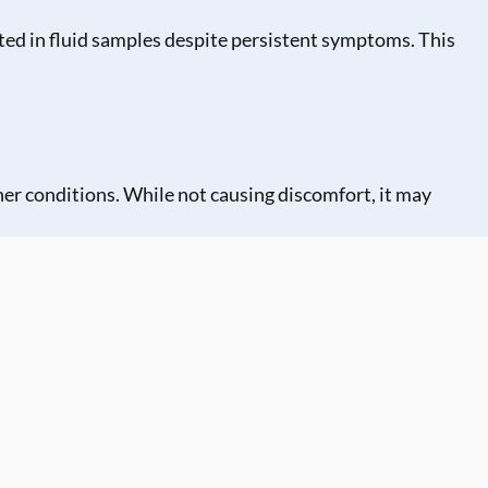
ted in fluid samples despite persistent symptoms. This
her conditions. While not causing discomfort, it may