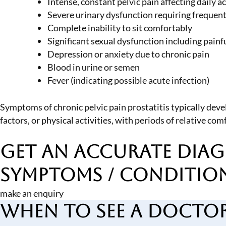
Intense, constant pelvic pain affecting daily ac
Severe urinary dysfunction requiring frequen
Complete inability to sit comfortably
Significant sexual dysfunction including painf
Depression or anxiety due to chronic pain
Blood in urine or semen
Fever (indicating possible acute infection)
Symptoms of chronic pelvic pain prostatitis typically deve
factors, or physical activities, with periods of relative c
Get an Accurate Diag
Symptoms / Conditio
make an enquiry
When to See a Docto