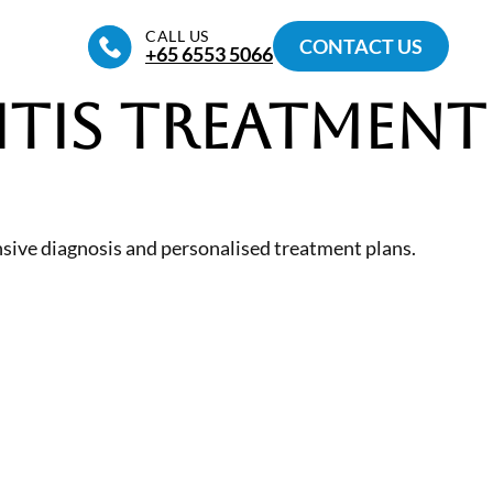
CALL US
CONTACT US
+65‎ 6553‎ 5066
itis Treatment
nsive diagnosis and personalised treatment plans.