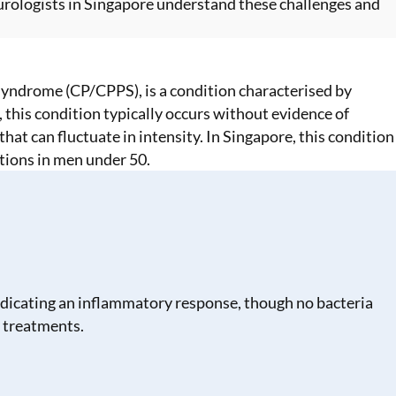
urologists in Singapore
understand these challenges and
 Syndrome (CP/CPPS), is a condition characterised by
, this condition typically occurs without evidence of
at can fluctuate in intensity. In Singapore, this condition
tions in men under 50.
indicating an inflammatory response, though no bacteria
 treatments.