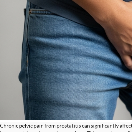
Chronic pelvic pain from prostatitis can significantly affe