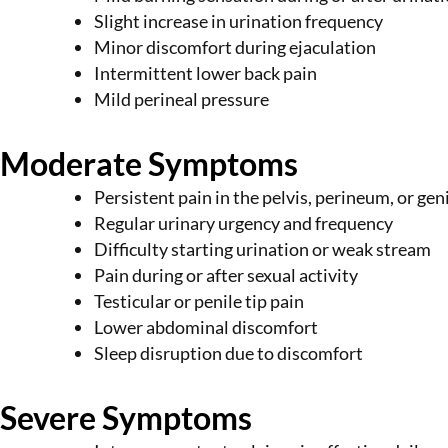
Slight increase in urination frequency
Minor discomfort during ejaculation
Intermittent lower back pain
Mild perineal pressure
Moderate Symptoms
Persistent pain in the pelvis, perineum, or gen
Regular urinary urgency and frequency
Difficulty starting urination or weak stream
Pain during or after sexual activity
Testicular or penile tip pain
Lower abdominal discomfort
Sleep disruption due to discomfort
Severe Symptoms