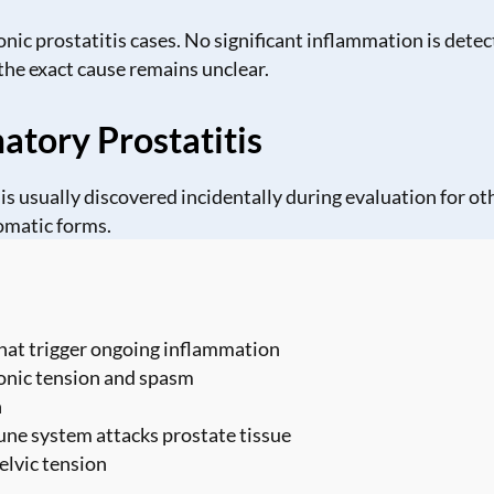
c prostatitis cases. No significant inflammation is detec
the exact cause remains unclear.
tory Prostatitis
s usually discovered incidentally during evaluation for ot
omatic forms.
 that trigger ongoing inflammation
ronic tension and spasm
n
e system attacks prostate tissue
elvic tension