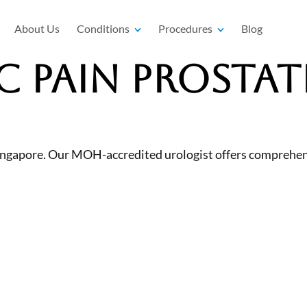
About Us
Conditions
Procedures
Blog
c Pain Prostat
n Singapore. Our MOH-accredited urologist offers comprehe