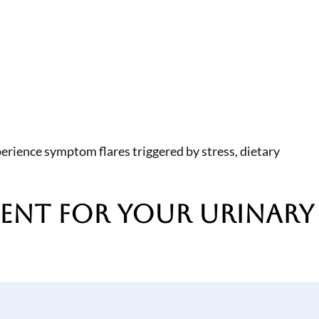
erience symptom flares triggered by stress, dietary
ment
for Your Urinary