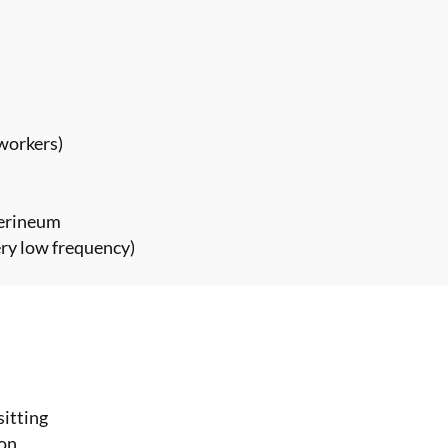
 workers)
perineum
ery low frequency)
sitting
ion