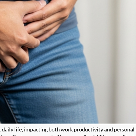
ct daily life, impacting both work productivity and personal