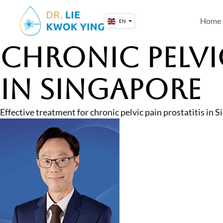
Skip
to
Home
EN
content
Chronic Pelvi
in Singapore
Effective treatment for chronic pelvic pain prostatitis i