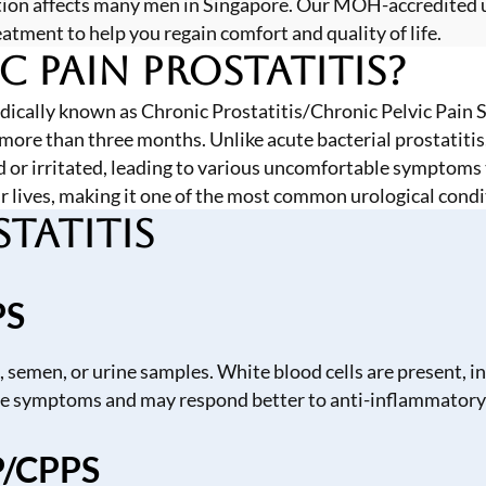
ndition affects many men in Singapore. Our MOH-accredited
ment to help you regain comfort and quality of life.
c Pain Prostatitis?
edically known as Chronic Prostatitis/Chronic Pelvic Pain
 more than three months. Unlike acute bacterial prostatitis
 or irritated, leading to various uncomfortable symptoms th
r lives, making it one of the most common urological condi
tatitis
PS
, semen, or urine samples. White blood cells are present, 
ere symptoms and may respond better to anti-inflammatory
P/CPPS