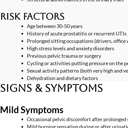
Risk Factors
Age between 30-50 years
History of acute prostatitis or recurrent UTIs
Prolonged sitting occupations (drivers, office
High stress levels and anxiety disorders
Previous pelvic trauma or surgery
Cycling or activities putting pressure on the 
Sexual activity patterns (both very high and v
Dehydration and dietary factors
Signs & Symptoms
Mild Symptoms
Occasional pelvic discomfort after prolonged 
Mild burning sensation during or after urinat