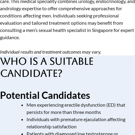
care. This medical speciality combines urology, endocrinology, and
andrology expertise to offer comprehensive approaches for
conditions affecting men. Individuals seeking professional
evaluation and tailored treatment options may benefit from
consulting a
men’s sexual health specialist in Singapore
for expert
guidance.
Individual results and treatment outcomes may vary.
Who is a Suitable
Candidate?
Potential Candidates
Men experiencing erectile dysfunction (ED) that
persists for more than three months
Individuals with premature ejaculation affecting
relationship satisfaction
Patients with diagnosed
low testosterone or