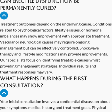
Can erectile dysfunction be
permanently cured?
Treatment outcomes depend on the underlying cause. Conditions
related to psychological factors, lifestyle issues, or hormonal
imbalances may show improvement with appropriate treatment.
Vascular or neurological causes may require ongoing
management but can be effectively controlled. Shockwave
therapy and lifestyle modifications may provide improvements.
Our specialists focus on identifying treatable causes whilst
providing management strategies. Individual results and
treatment responses may vary.
What happens during the first
consultation?
Your initial consultation involves a confidential discussion about
your symptoms, medical history, and treatment goals. Physical