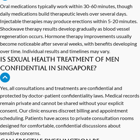
Oral medications typically work within 30-60 minutes, though
daily medications build therapeutic levels over several days.
Injectable therapies may produce erections within 5-20 minutes.
Shockwave therapy results develop gradually as blood vessel
regeneration occurs. Hormone therapy improvements usually
become noticeable after several weeks, with benefits developing
over time. Individual results and timelines may vary.
Is sexual health treatment of men
confidential in Singapore?
Yes, all consultations and treatments are confidential and
protected by doctor-patient confidentiality laws. Medical records
remain private and cannot be shared without your explicit
consent. Our clinic ensures discreet billing and appointment
scheduling. Patients have access to private consultation rooms
designed for comfortable, confidential discussions about
sensitive concerns.