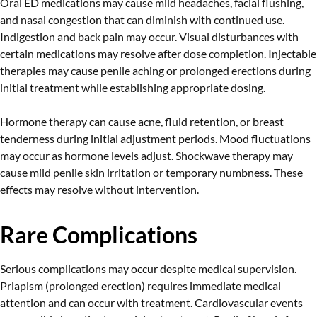
Oral ED medications may cause mild headaches, facial flushing,
and nasal congestion that can diminish with continued use.
Indigestion and back pain may occur. Visual disturbances with
certain medications may resolve after dose completion. Injectable
therapies may cause penile aching or prolonged erections during
initial treatment while establishing appropriate dosing.
Hormone therapy can cause acne, fluid retention, or breast
tenderness during initial adjustment periods. Mood fluctuations
may occur as hormone levels adjust. Shockwave therapy may
cause mild penile skin irritation or temporary numbness. These
effects may resolve without intervention.
Rare Complications
Serious complications may occur despite medical supervision.
Priapism (prolonged erection) requires immediate medical
attention and can occur with treatment. Cardiovascular events