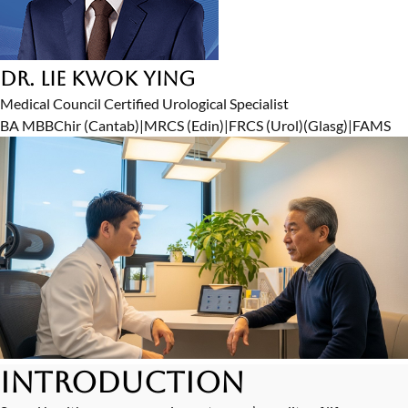
Dr. Lie Kwok Ying
Medical Council Certified Urological Specialist
BA MBBChir (Cantab)
|
MRCS (Edin)
|
FRCS (Urol)(Glasg)
|
FAMS
Introduction