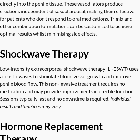
directly into the penile tissue. These vasodilators produce
erections independent of sexual arousal, making them effective
for patients who don’t respond to oral medications. Trimix and
other combination formulations can be customised to achieve
optimal results whilst minimising side effects.
Shockwave Therapy
Low-intensity extracorporeal shockwave therapy (Li-ESWT)
uses
acoustic waves to stimulate blood vessel growth and improve
penile blood flow. This non-invasive treatment requires no
medication and may provide improvements in erectile function.
Sessions typically last and no downtime is required.
Individual
results and timelines may vary.
Hormone Replacement
Therapy