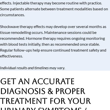
effects. Injectable therapy may become routine with practice.
Some patients alternate between treatment modalities based on
circumstances.
Shockwave therapy effects may develop over several months as
tissue remodelling occurs. Maintenance sessions could be
recommended. Hormone therapy requires ongoing monitoring
with blood tests initially, then as recommended once stable.
Regular follow-ups help ensure continued treatment safety and
effectiveness.
Individual results and timelines may vary.
Get an Accurate
Diagnosis & Proper
Treatment
for Your