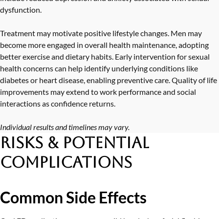
dysfunction.
Treatment may motivate positive lifestyle changes. Men may
become more engaged in overall health maintenance, adopting
better exercise and dietary habits. Early intervention for sexual
health concerns can help identify underlying conditions like
diabetes or heart disease, enabling preventive care. Quality of life
improvements may extend to work performance and social
interactions as confidence returns.
Individual results and timelines may vary.
Risks & Potential
Complications
Common Side Effects