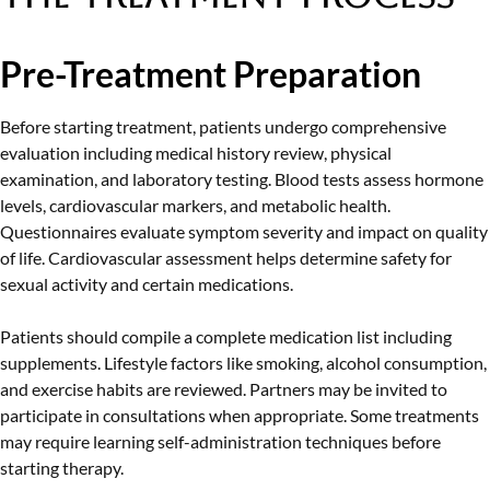
Pre-Treatment Preparation
Before starting treatment, patients undergo comprehensive
evaluation including medical history review, physical
examination, and laboratory testing. Blood tests assess hormone
levels, cardiovascular markers, and metabolic health.
Questionnaires evaluate symptom severity and impact on quality
of life. Cardiovascular assessment helps determine safety for
sexual activity and certain medications.
Patients should compile a complete medication list including
supplements. Lifestyle factors like smoking, alcohol consumption,
and exercise habits are reviewed. Partners may be invited to
participate in consultations when appropriate. Some treatments
may require learning self-administration techniques before
starting therapy.