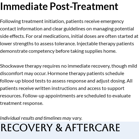
Immediate Post-Treatment
Following treatment initiation, patients receive emergency
contact information and clear guidelines on managing potential
side effects. For oral medications, initial doses are often started at
lower strengths to assess tolerance. Injectable therapy patients
demonstrate competency before taking supplies home.
Shockwave therapy requires no immediate recovery, though mild
discomfort may occur. Hormone therapy patients schedule
follow-up blood tests to assess response and adjust dosing. All
patients receive written instructions and access to support
resources. Follow-up appointments are scheduled to evaluate
treatment response.
Individual results and timelines may vary.
Recovery & Aftercare