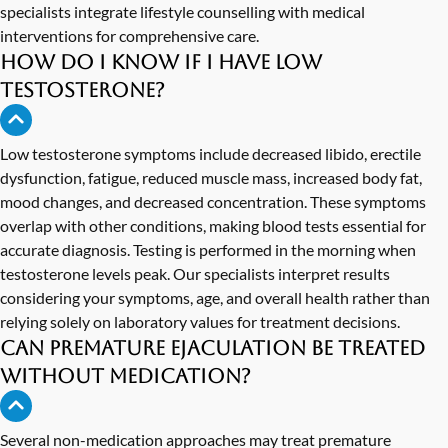
specialists integrate lifestyle counselling with medical
interventions for comprehensive care.
How do I know if I have low
testosterone?
Low testosterone symptoms include decreased libido, erectile
dysfunction, fatigue, reduced muscle mass, increased body fat,
mood changes, and decreased concentration. These symptoms
overlap with other conditions, making blood tests essential for
accurate diagnosis. Testing is performed in the morning when
testosterone levels peak. Our specialists interpret results
considering your symptoms, age, and overall health rather than
relying solely on laboratory values for treatment decisions.
Can premature ejaculation be treated
without medication?
Several non-medication approaches may treat premature