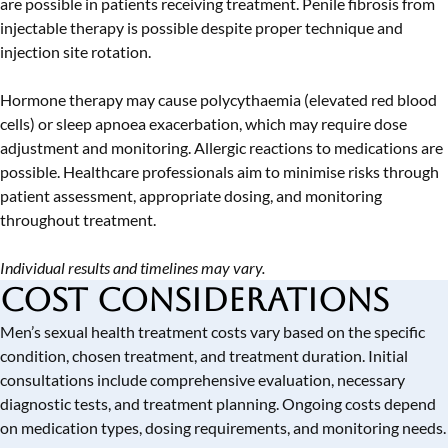
are possible in patients receiving treatment. Penile fibrosis from
injectable therapy is possible despite proper technique and
injection site rotation.
Hormone therapy may cause polycythaemia (elevated red blood
cells) or sleep apnoea exacerbation, which may require dose
adjustment and monitoring. Allergic reactions to medications are
possible. Healthcare professionals aim to minimise risks through
patient assessment, appropriate dosing, and monitoring
throughout treatment.
Individual results and timelines may vary.
Cost Considerations
Men’s sexual health treatment costs vary based on the specific
condition, chosen treatment, and treatment duration. Initial
consultations include comprehensive evaluation, necessary
diagnostic tests, and treatment planning. Ongoing costs depend
on medication types, dosing requirements, and monitoring needs.