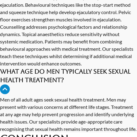
ejaculation. Behavioural techniques like the stop-start method
and squeeze technique help develop ejaculatory control. Pelvic
floor exercises strengthen muscles involved in ejaculation.
Counselling addresses psychological factors and relationship
dynamics. Topical anaesthetics reduce sensitivity without
systemic medication. Patients may benefit from combining
behavioural approaches with medical treatment. Our specialists
teach these techniques whilst determining if additional medical
intervention would enhance outcomes.
What age do men typically seek sexual
health treatment?
Men of all adult ages seek sexual health treatment. Men may
present with various concerns at different life stages. Treatment
at any age may help prevent progression and identify underlying
health issues. Our specialists provide age-appropriate care
recognising that sexual health remains important throughout life.