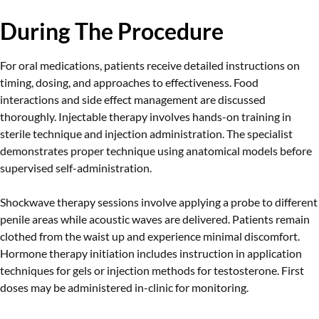
During The Procedure
For oral medications, patients receive detailed instructions on
timing, dosing, and approaches to effectiveness. Food
interactions and side effect management are discussed
thoroughly. Injectable therapy involves hands-on training in
sterile technique and injection administration. The specialist
demonstrates proper technique using anatomical models before
supervised self-administration.
Shockwave therapy sessions involve applying a probe to different
penile areas while acoustic waves are delivered. Patients remain
clothed from the waist up and experience minimal discomfort.
Hormone therapy initiation includes instruction in application
techniques for gels or injection methods for testosterone. First
doses may be administered in-clinic for monitoring.