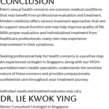
Conclusion
Men’s sexual health concerns are common medical conditions
that may benefit from professional evaluation and treatment.
Modern medicine offers various treatment approaches that aim
to support sexual function and may help improve quality of life.
With proper evaluation and individualised treatment from
healthcare professionals, many men may experience
improvement in their symptoms.
Seeking professional help for health concerns is a positive step.
An experienced
urologist in Singapore
, along with our MOH-
accredited men’s health specialists, understands the sensitive
nature of these concerns and provides compassionate,
confidential care throughout your treatment journey.
Individual results and treatment outcomes may vary.
Dr. Lie Kwok Ying
Senior Consultant Urologist in Singapore