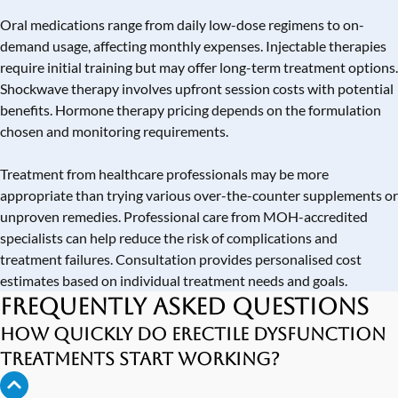
Oral medications range from daily low-dose regimens to on-
demand usage, affecting monthly expenses. Injectable therapies
require initial training but may offer long-term treatment options.
Shockwave therapy involves upfront session costs with potential
benefits. Hormone therapy pricing depends on the formulation
chosen and monitoring requirements.
Treatment from healthcare professionals may be more
appropriate than trying various over-the-counter supplements or
unproven remedies. Professional care from MOH-accredited
specialists can help reduce the risk of complications and
treatment failures. Consultation provides personalised cost
estimates based on individual treatment needs and goals.
Frequently Asked Questions
How quickly do erectile dysfunction
treatments start working?