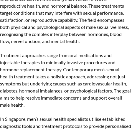
reproductive health, and hormonal balance. These treatments
target conditions that may interfere with sexual performance,
satisfaction, or reproductive capability. The field encompasses
both physical and psychological aspects of male sexual wellness,
recognising the complex interplay between hormones, blood
flow, nerve function, and mental health.
Treatment approaches range from oral medications and
injectable therapies to minimally invasive procedures and
hormone replacement therapy. Contemporary men’s sexual
health treatment takes a holistic approach, addressing not just
symptoms but underlying causes such as cardiovascular health,
diabetes, hormonal imbalances, or psychological factors. The goal
aims to help resolve immediate concerns and support overall
male health.
In Singapore, men’s sexual health specialists utilise established
diagnostic tools and treatment protocols to provide personalised