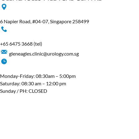
6 Napier Road, #04-07, Singapore 258499
+65 6475 3668
(tel)
gleneagles.clinic@urology.com.sg
Monday-Friday: 08:30am – 5:00pm
Saturday: 08:30 am – 12:00 pm
Sunday / PH: CLOSED