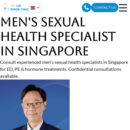
Skip
CONTACT US
to
content
Men's Sexual
Health Specialist
In Singapore
Consult experienced men's sexual health specialists in Singapore
for ED, PE & hormone treatments. Confidential consultations
available.