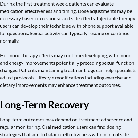
During the first treatment week, patients can evaluate
medication effectiveness and timing. Dose adjustments may be
necessary based on response and side effects. Injectable therapy
users can develop their technique with phone support available
for questions. Sexual activity can typically resume or continue
normally.
Hormone therapy
effects may continue developing, with mood
and energy improvements potentially preceding sexual function
changes. Patients maintaining treatment logs can help specialists
adjust protocols. Lifestyle modifications including exercise and
dietary improvements may enhance treatment outcomes.
Long-Term Recovery
Long-term outcomes may depend on treatment adherence and
regular monitoring. Oral medication users can find dosing
strategies that aim to balance effectiveness with minimal side