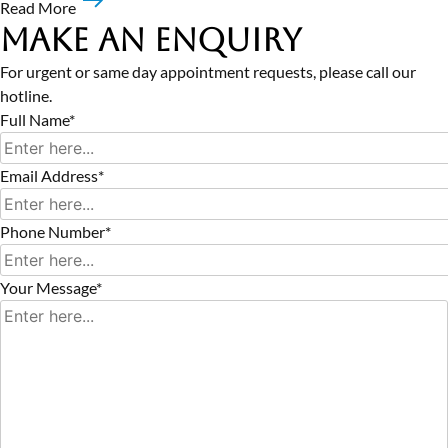
Read More
Make an Enquiry
For urgent or same day appointment requests, please call our
hotline.
Full Name*
Email Address*
Phone Number*
Your Message*