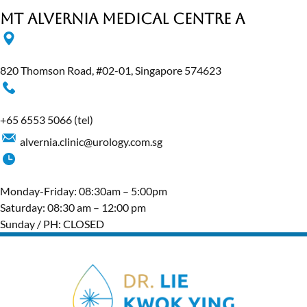
MT Alvernia Medical Centre A
820 Thomson Road, #02-01, Singapore 574623
+65‎ 6553‎ 5066
(tel)
alvernia.clinic@urology.com.sg
Monday-Friday: 08:30am – 5:00pm
Saturday: 08:30 am – 12:00 pm
Sunday / PH: CLOSED