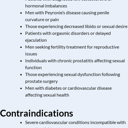
hormonal imbalances
Men with Peyronie’s disease causing penile
curvature or pain
Those experiencing decreased libido or sexual desire
Patients with orgasmic disorders or delayed
ejaculation
Men seeking fertility treatment for reproductive
issues
Individuals with
chronic prostatitis
affecting sexual
function
Those experiencing sexual dysfunction following
prostate surgery
Men with diabetes or cardiovascular disease
affecting sexual health
Contraindications
Severe cardiovascular conditions incompatible with