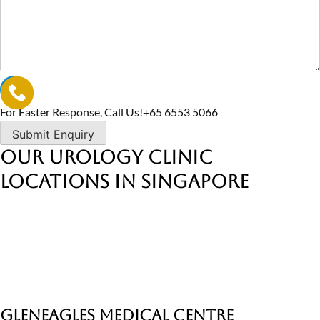
For Faster Response, Call Us!
+65‎ 6553‎ 5066
Our Urology Clinic
Locations in Singapore
Gleneagles Medical Centre