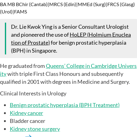
BA MB BChir (Cantab)
|
MRCS (Edin)
|
MMEd (Surg)
|
FRCS (Glasg)
(Urol)
|
FAMS
Dr. Lie Kwok Ying is a Senior Consultant Urologist
and pioneered the use of
HoLEP (Holmium Enuclea
tion of Prostate)
for benign prostatic hyperplasia
(BPH) in Singapore.
He graduated from
Queens’ College in Cambridge Univers
ity
with triple First Class Honours and subsequently
qualified in 2001 with degrees in Medicine and Surgery.
Clinical Interests in Urology
Benign prostatic hyperplasia (BPH Treatment)
Kidney cancer
Bladder cancer
Kidney stone surgery