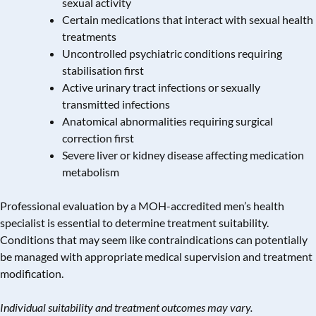
sexual activity
Certain medications that interact with sexual health
treatments
Uncontrolled psychiatric conditions requiring
stabilisation first
Active
urinary tract infections
or sexually
transmitted infections
Anatomical abnormalities requiring surgical
correction first
Severe liver or kidney disease affecting medication
metabolism
Professional evaluation by a MOH-accredited men’s health
specialist is essential to determine treatment suitability.
Conditions that may seem like contraindications can potentially
be managed with appropriate medical supervision and treatment
modification.
Individual suitability and treatment outcomes may vary.