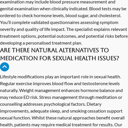
examination may include blood pressure measurement and
genital examination when clinically indicated. Blood tests may be
ordered to check hormone levels, blood sugar, and cholesterol.
You’ll complete validated questionnaires assessing symptom
severity and quality of life impact. The specialist explains relevant
treatment options, potential outcomes, and potential risks before
developing a personalised treatment plan.
Are there natural alternatives to
medication for sexual health issues?
Lifestyle modifications play an important role in sexual health.
Regular exercise improves blood flow and testosterone levels
naturally. Weight management enhances hormone balance and
may reduce ED risk. Stress management through meditation or
counselling addresses psychological factors. Dietary
improvements, adequate sleep, and smoking cessation support
sexual function. Whilst these natural approaches benefit overall
health, patients may require medical treatment for results. Our