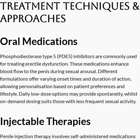
Treatment Techniques &
Approaches
Oral Medications
Phosphodiesterase type 5 (PDE5) inhibitors are commonly used
for treating erectile dysfunction. These medications enhance
blood flow to the penis during sexual arousal. Different
formulations offer varying onset times and duration of action,
allowing personalisation based on patient preferences and
lifestyle. Daily low-dose options may provide spontaneity, whilst
on-demand dosing suits those with less frequent sexual activity.
Injectable Therapies
Penile injection therapy involves self-administered medications