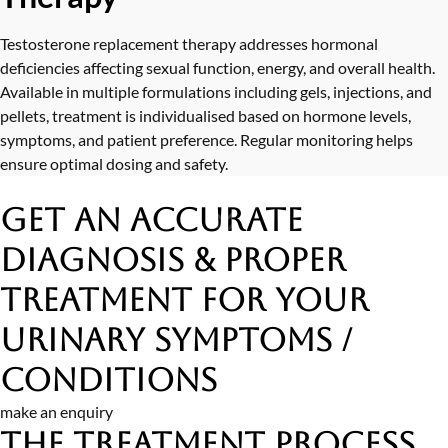
Testosterone replacement therapy addresses hormonal
deficiencies affecting sexual function, energy, and overall health.
Available in multiple formulations including gels, injections, and
pellets, treatment is individualised based on hormone levels,
symptoms, and patient preference. Regular monitoring helps
ensure optimal dosing and safety.
Get an Accurate
Diagnosis & Proper
Treatment
for Your
Urinary Symptoms /
Conditions
make an enquiry
The Treatment Process