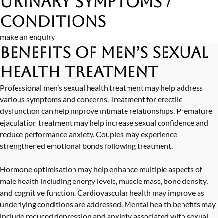
Urinary Symptoms /
Conditions
make an enquiry
Benefits of Men’s Sexual
Health Treatment
Professional men’s sexual health treatment may help address
various symptoms and concerns. Treatment for erectile
dysfunction can help improve intimate relationships. Premature
ejaculation treatment may help increase sexual confidence and
reduce performance anxiety. Couples may experience
strengthened emotional bonds following treatment.
Hormone optimisation may help enhance multiple aspects of
male health including energy levels, muscle mass, bone density,
and cognitive function. Cardiovascular health may improve as
underlying conditions are addressed. Mental health benefits may
include reduced depression and anxiety associated with sexual