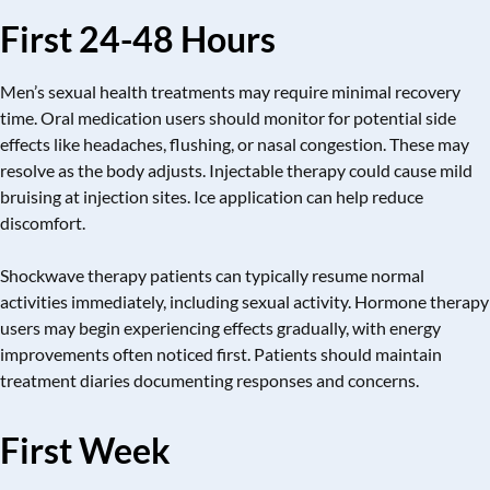
First 24-48 Hours
Men’s sexual health treatments may require minimal recovery
time. Oral medication users should monitor for potential side
effects like headaches, flushing, or nasal congestion. These may
resolve as the body adjusts. Injectable therapy could cause mild
bruising at injection sites. Ice application can help reduce
discomfort.
Shockwave therapy patients can typically resume normal
activities immediately, including sexual activity. Hormone therapy
users may begin experiencing effects gradually, with energy
improvements often noticed first. Patients should maintain
treatment diaries documenting responses and concerns.
First Week