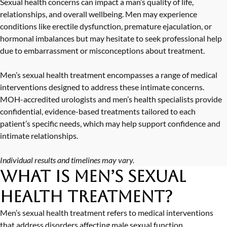
Sexual health concerns can impact a man’s quality of life,
relationships, and overall wellbeing. Men may experience
conditions like
erectile dysfunction
,
premature ejaculation
, or
hormonal imbalances
but may hesitate to seek professional help
due to embarrassment or misconceptions about treatment.
Men’s sexual health treatment encompasses a range of medical
interventions designed to address these intimate concerns.
MOH-accredited urologists
and men’s health specialists provide
confidential, evidence-based treatments tailored to each
patient’s specific needs, which may help support confidence and
intimate relationships.
Individual results and timelines may vary.
What is Men’s Sexual
Health Treatment?
Men’s sexual health treatment refers to medical interventions
that address disorders affecting male sexual function,