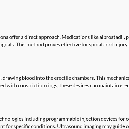
ons offer a direct approach. Medications like alprostadil, 
 signals. This method proves effective for spinal cord inju
, drawing blood into the erectile chambers. This mechanic
 with constriction rings, these devices can maintain erect
hnologies including programmable injection devices for c
t for specific conditions. Ultrasound imaging may guide cer