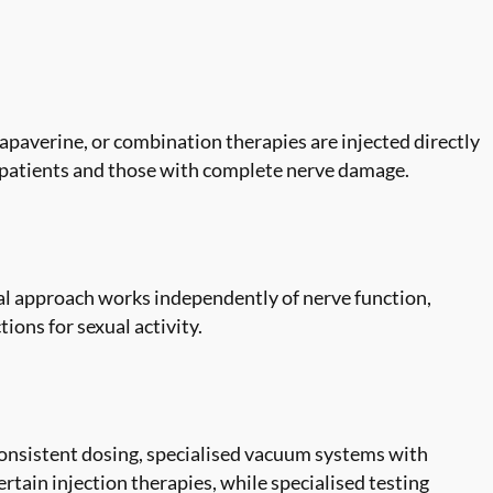
papaverine, or combination therapies are injected directly
ry patients and those with complete nerve damage.
al approach works independently of nerve function,
ions for sexual activity.
onsistent dosing, specialised vacuum systems with
tain injection therapies, while specialised testing