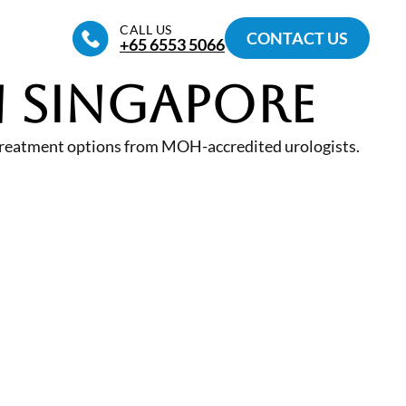
CALL US
CONTACT US
+65‎ 6553‎ 5066
n Singapore
 treatment options from MOH-accredited urologists.