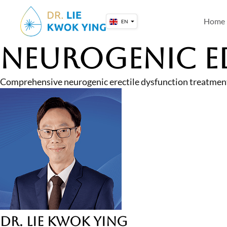
Skip
to
Home
EN
content
Neurogenic E
Comprehensive neurogenic erectile dysfunction treatment
Dr. Lie Kwok Ying