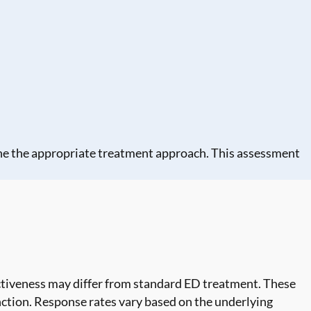
ine the appropriate treatment approach. This assessment
ctiveness may differ from standard ED treatment. These
nction. Response rates vary based on the underlying