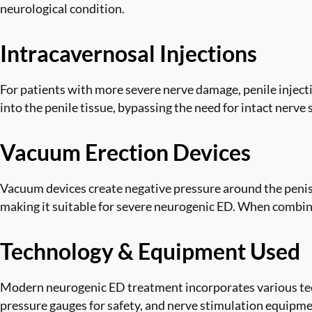
neurological condition.
Intracavernosal Injections
For patients with more severe nerve damage, penile injecti
into the penile tissue, bypassing the need for intact nerve
Vacuum Erection Devices
Vacuum devices create negative pressure around the penis
making it suitable for severe neurogenic ED. When combined
Technology & Equipment Used
Modern neurogenic ED treatment incorporates various tec
pressure gauges for safety, and nerve stimulation equipmen