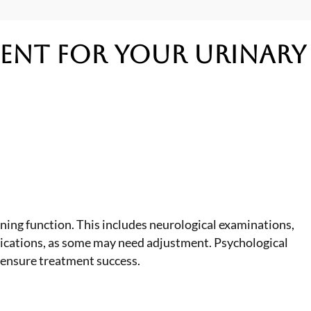
ment
for Your Urinary
ing function. This includes neurological examinations,
edications, as some may need adjustment. Psychological
 ensure treatment success.