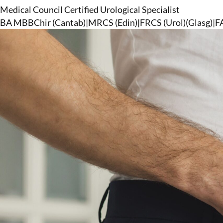
Medical Council Certified Urological Specialist
BA MBBChir (Cantab)
|
MRCS (Edin)
|
FRCS (Urol)(Glasg)
|
F