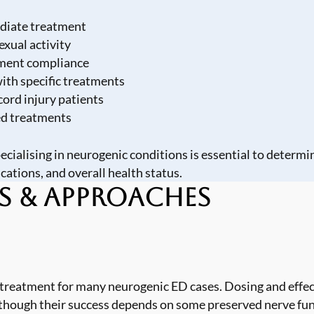
ediate treatment
exual activity
atment compliance
ith specific treatments
cord injury patients
ed treatments
cialising in neurogenic conditions is essential to determ
cations, and overall health status.
s & Approaches
e treatment for many neurogenic ED cases. Dosing and effe
, though their success depends on some preserved nerve fu