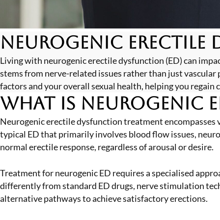
Neurogenic Erectile 
Living with neurogenic erectile dysfunction (ED) can impac
stems from nerve-related issues rather than just vascula
factors and your overall sexual health, helping you regain 
What is Neurogenic E
Neurogenic erectile dysfunction treatment encompasses v
typical ED that primarily involves blood flow issues, neur
normal erectile response, regardless of arousal or desire.
Treatment for neurogenic ED requires a specialised appro
differently from standard ED drugs, nerve stimulation techn
alternative pathways to achieve satisfactory erections.