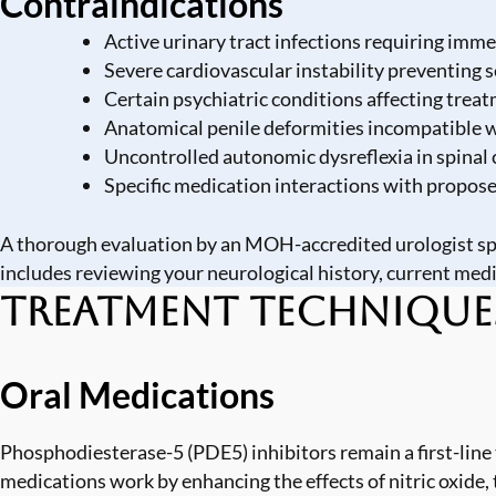
Contraindications
Active urinary tract infections requiring imm
Severe cardiovascular instability preventing s
Certain psychiatric conditions affecting tre
Anatomical penile deformities incompatible w
Uncontrolled autonomic dysreflexia in spinal 
Specific medication interactions with propos
A thorough evaluation by an MOH-accredited urologist spe
includes reviewing your neurological history, current medi
Treatment Technique
Oral Medications
Phosphodiesterase-5 (PDE5) inhibitors remain a first-lin
medications work by enhancing the effects of nitric oxide