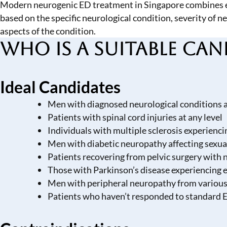
Modern neurogenic ED treatment in Singapore combines es
based on the specific neurological condition, severity of
aspects of the condition.
Who is a Suitable Can
Ideal Candidates
Men with diagnosed neurological conditions af
Patients with spinal cord injuries at any level
Individuals with multiple sclerosis experien
Men with diabetic neuropathy affecting sexua
Patients recovering from pelvic surgery with
Those with Parkinson’s disease experiencing er
Men with peripheral neuropathy from various
Patients who haven’t responded to standard 