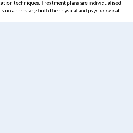
tion techniques. Treatment plans are individualised
nds on addressing both the physical and psychological