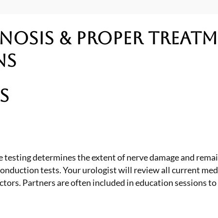
nosis & Proper Treat
ns
s
 testing determines the extent of nerve damage and remain
onduction tests. Your urologist will review all current m
ors. Partners are often included in education sessions to