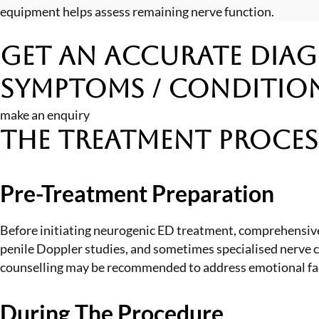
equipment helps assess remaining nerve function.
Get an Accurate Diag
Symptoms / Conditio
make an enquiry
The Treatment Proces
Pre-Treatment Preparation
Before initiating neurogenic ED treatment, comprehensive
penile Doppler studies, and sometimes specialised nerve c
counselling may be recommended to address emotional fact
During The Procedure