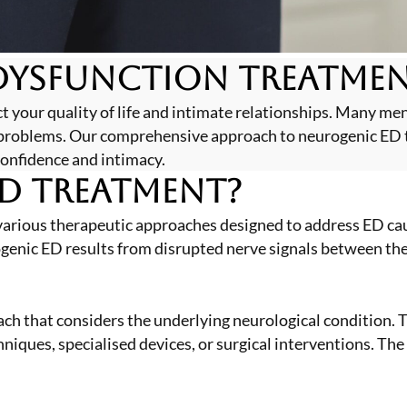
Dysfunction Treatmen
t your quality of life and intimate relationships. Many me
r problems. Our comprehensive approach to neurogenic ED 
confidence and intimacy.
D Treatment?
arious therapeutic approaches designed to address ED cau
ogenic ED results from disrupted nerve signals between the 
ach that considers the underlying neurological condition.
iques, specialised devices, or surgical interventions. The 