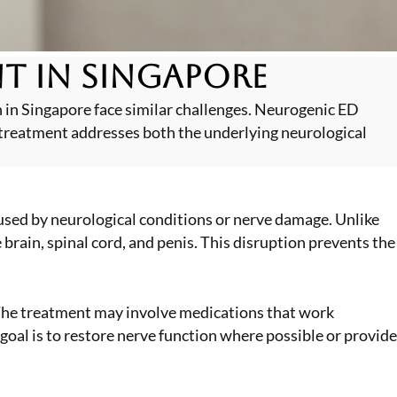
t in Singapore
n in Singapore face similar challenges. Neurogenic ED
treatment addresses both the underlying neurological
sed by neurological conditions or nerve damage. Unlike
brain, spinal cord, and penis. This disruption prevents the
 The treatment may involve medications that work
goal is to restore nerve function where possible or provide