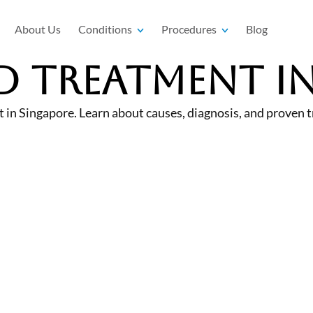
About Us
Conditions
Procedures
Blog
D Treatment i
 in Singapore. Learn about causes, diagnosis, and proven