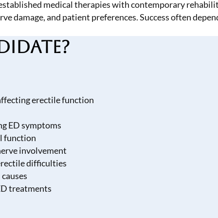
tablished medical therapies with contemporary rehabilita
 nerve damage, and patient preferences. Success often depe
didate?
fecting erectile function
cing ED symptoms
l function
 nerve involvement
ectile difficulties
 causes
ED treatments