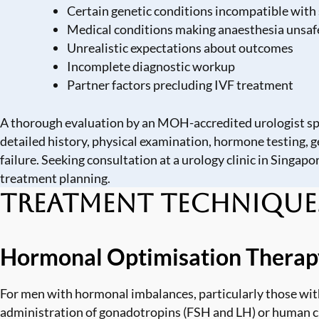
Certain genetic conditions incompatible wit
Medical conditions making anaesthesia unsaf
Unrealistic expectations about outcomes
Incomplete diagnostic workup
Partner factors precluding IVF treatment
A thorough evaluation by an MOH-accredited urologist spec
detailed history, physical examination, hormone testing, g
failure. Seeking consultation at a
urology clinic in Singapo
treatment planning.
Treatment Technique
Hormonal Optimisation Therap
For men with hormonal imbalances, particularly those w
administration of gonadotropins (FSH and LH) or human c