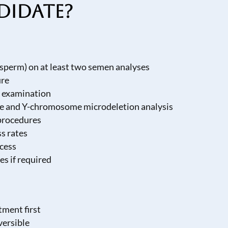
didate?
sperm) on at least two semen analyses
ure
l examination
pe and Y-chromosome microdeletion analysis
 procedures
s rates
ocess
es if required
tment first
versible