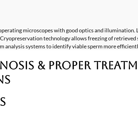
operating microscopes with good optics and illumination
 Cryopreservation technology allows freezing of retrieved 
analysis systems to identify viable sperm more efficientl
nosis & Proper Treat
ns
s