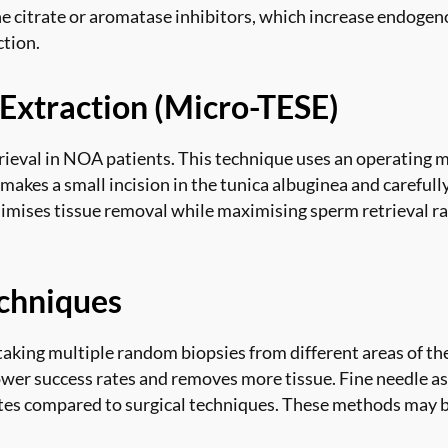
ne citrate or aromatase inhibitors, which increase endoge
tion.
 Extraction (Micro-TESE)
ieval in NOA patients. This technique uses an operating m
akes a small incision in the tunica albuginea and carefully
imises tissue removal while maximising sperm retrieval rat
chniques
taking multiple random biopsies from different areas of th
wer success rates and removes more tissue. Fine needle asp
ates compared to surgical techniques. These methods may be