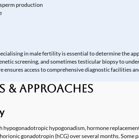
h sperm production
e
ialising in male fertility is essential to determine the a
enetic screening, and sometimes testicular biopsy to under
re
ensures access to comprehensive diagnostic facilities and
s & Approaches
y
ith hypogonadotropic hypogonadism, hormone replacement 
horionic gonadotropin (hCG) over several months. Some p