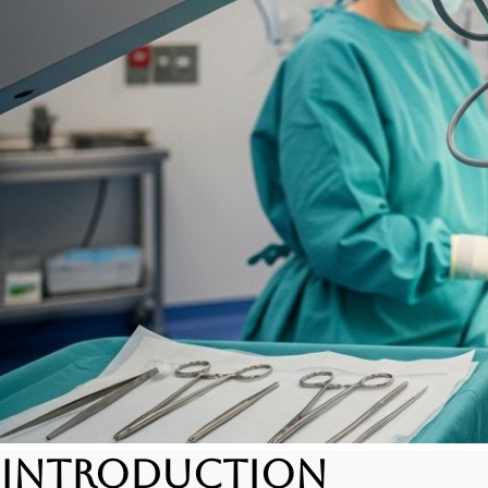
Introduction