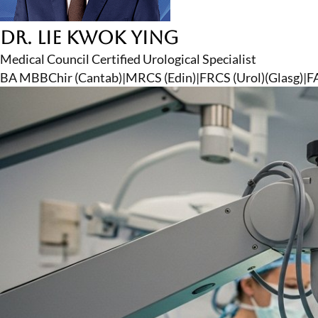
Dr. Lie Kwok Ying
Medical Council Certified Urological Specialist
BA MBBChir (Cantab)
|
MRCS (Edin)
|
FRCS (Urol)(Glasg)
|
F