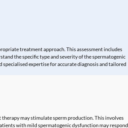
ppropriate treatment approach. This assessment includes
stand the specific type and severity of the spermatogenic
 specialised expertise for accurate diagnosis and tailored
therapy may stimulate sperm production. This involves
atients with mild spermatogenic dysfunction may respond