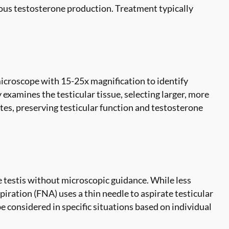
nous testosterone production. Treatment typically
icroscope with 15-25x magnification to identify
 examines the testicular tissue, selecting larger, more
es, preserving testicular function and testosterone
e testis without microscopic guidance. While less
iration (FNA) uses a thin needle to aspirate testicular
 considered in specific situations based on individual