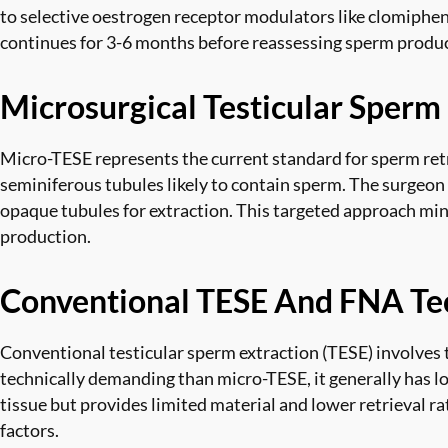
to selective oestrogen receptor modulators like clomiphe
continues for 3-6 months before reassessing sperm produc
Microsurgical Testicular Sperm
Micro-TESE represents the current standard for sperm retr
seminiferous tubules likely to contain sperm. The surgeon m
opaque tubules for extraction. This targeted approach min
production.
Conventional TESE And FNA Te
Conventional testicular sperm extraction (TESE) involves 
technically demanding than micro-TESE, it generally has lo
tissue but provides limited material and lower retrieval r
factors.