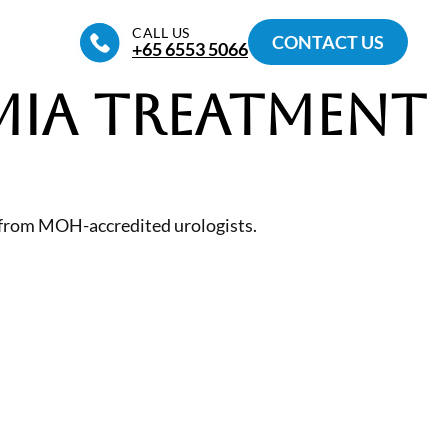
CALL US
CONTACT US
+65‎ 6553‎ 5066
ia Treatment
 from MOH-accredited urologists.