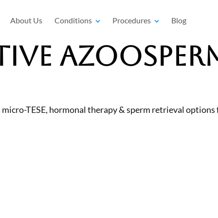
About Us
Conditions
Procedures
Blog
ive Azoosperm
micro-TESE, hormonal therapy & sperm retrieval options