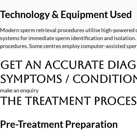
Technology & Equipment Used
Modern sperm retrieval procedures utilise high-powered 
systems for immediate sperm identification and isolation.
procedures. Some centres employ computer-assisted sperm 
Get an Accurate Diag
Symptoms / Conditio
make an enquiry
The Treatment Proces
Pre-Treatment Preparation