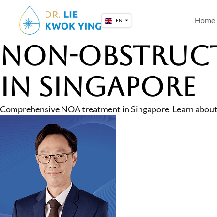
Skip
to
Home
EN
content
Non-Obstruct
in Singapore
Comprehensive NOA treatment in Singapore. Learn about 