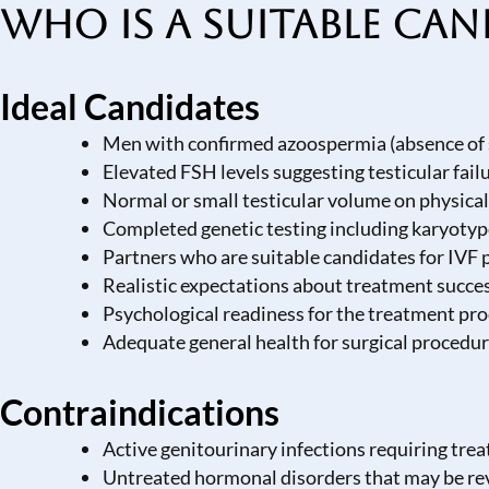
Who is a Suitable Can
Ideal Candidates
Men with confirmed azoospermia (absence of 
Elevated FSH levels suggesting testicular fail
Normal or small testicular volume on physica
Completed genetic testing including karyoty
Partners who are suitable candidates for IVF
Realistic expectations about treatment succes
Psychological readiness for the treatment pr
Adequate general health for surgical procedur
Contraindications
Active genitourinary infections requiring trea
Untreated hormonal disorders that may be re