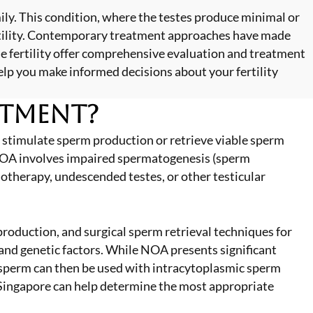
ily. This condition, where the testes produce minimal or
ertility. Contemporary treatment approaches have made
e fertility offer comprehensive evaluation and treatment
elp you make informed decisions about your fertility
atment?
stimulate sperm production or retrieve viable sperm
, NOA involves impaired spermatogenesis (sperm
otherapy, undescended testes, or other testicular
oduction, and surgical sperm retrieval techniques for
and genetic factors. While NOA presents significant
d sperm can then be used with intracytoplasmic sperm
 Singapore
can help determine the most appropriate