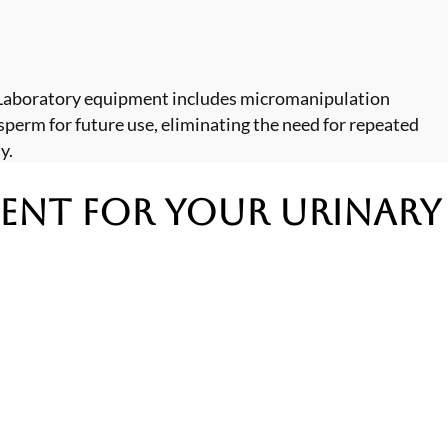
. Laboratory equipment includes micromanipulation
sperm for future use, eliminating the need for repeated
y.
ment
for Your Urinary