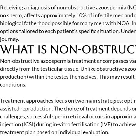
Receiving a diagnosis of non-obstructive azoospermia (NOA
no sperm, affects approximately 10% of infertile men and
biological fatherhood possible for many men with NOA. In
options tailored to each patient’s specific situation. Und
journey.
What is Non-Obstruc
Non-obstructive azoospermia treatment encompasses variou
directly from the testicular tissue. Unlike obstructive 
production) within the testes themselves. This may result
conditions.
Treatment approaches focus on two main strategies: optim
assisted reproduction. The choice of treatment depends on
challenges, successful sperm retrieval occurs in approxi
injection (ICSI) during in-vitro fertilisation (IVF) to achi
treatment plan based on individual evaluation.