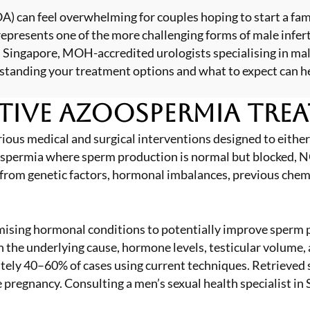
) can feel overwhelming for couples hoping to start a fam
 represents one of the more challenging forms of male inf
 Singapore, MOH-accredited urologists specialising in mal
erstanding your treatment options and what to expect can h
tive Azoospermia Tre
s medical and surgical interventions designed to either 
azoospermia where sperm production is normal but blocked
 from genetic factors, hormonal imbalances, previous chem
ising hormonal conditions to potentially improve sperm pr
 the underlying cause, hormone levels, testicular volume, 
mately 40–60% of cases using current techniques. Retrieve
eve pregnancy. Consulting a
men’s sexual health specialist in