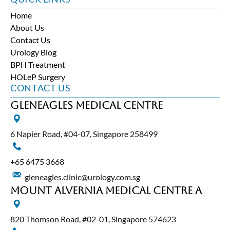
Home
About Us
Contact Us
Urology Blog
BPH Treatment
HOLeP Surgery
CONTACT US
Gleneagles Medical Centre
6 Napier Road, #04-07, Singapore 258499
+65‎ 6475‎ 3668
gleneagles.clinic@urology.com.sg
Mount Alvernia Medical Centre A
820 Thomson Road, #02-01, Singapore 574623