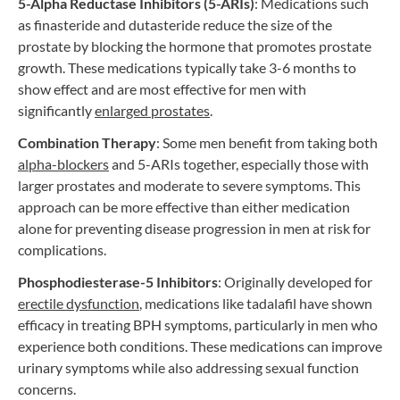
5-Alpha Reductase Inhibitors (5-ARIs)
: Medications such
as finasteride and dutasteride reduce the size of the
prostate by blocking the hormone that promotes prostate
growth. These medications typically take 3-6 months to
show effect and are most effective for men with
significantly
enlarged
prostates
.
Combination Therapy
: Some men benefit from taking both
alpha-blockers
and 5-ARIs together, especially those with
larger prostates and moderate to severe symptoms. This
approach can be more effective than either medication
alone for preventing disease progression in men at risk for
complications.
Phosphodiesterase-5 Inhibitors
: Originally developed for
erectile
dysfunction
, medications like tadalafil have shown
efficacy in treating BPH symptoms, particularly in men who
experience both conditions. These medications can improve
urinary symptoms while also addressing sexual function
concerns.