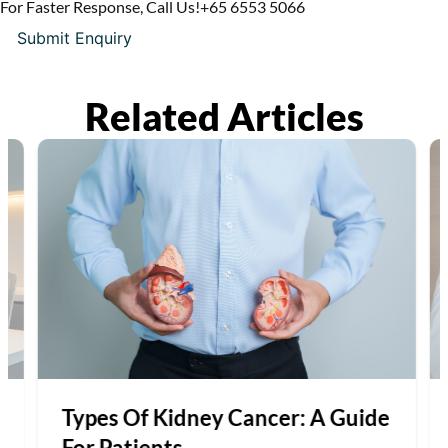
For Faster Response, Call Us!
+65‎ 6553‎ 5066
Related Articles
Types Of Kidney Cancer: A Guide
For Patients