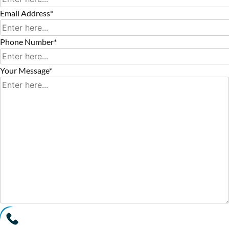
Email Address*
Phone Number*
Your Message*