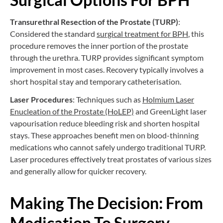
Transurethral Resection of the Prostate (TURP)
:
Considered the standard
surgical treatment for BPH
, this
procedure removes the inner portion of the prostate
through the urethra. TURP provides significant symptom
improvement in most cases. Recovery typically involves a
short hospital stay and temporary catheterisation.
Laser Procedures
: Techniques such as
Holmium Laser
Enucleation of the Prostate (HoLEP)
and GreenLight laser
vapourisation reduce bleeding risk and shorten hospital
stays. These approaches benefit men on blood-thinning
medications who cannot safely undergo traditional TURP.
Laser procedures effectively treat prostates of various sizes
and generally allow for quicker recovery.
Making The Decision: From
Medication To Surgery