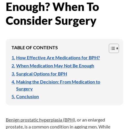
Enough? When To
Consider Surgery
TABLE OF CONTENTS
How Effective Are Medications for BPH?
When Medication May Not Be Enough
Surgical Options for BPH
Making the Decision: From Medication to
Surgery
Conclusion
Benign prostatic hyperplasia (BPH)
, or an enlarged
prostate, is a common condition in ageing men. While