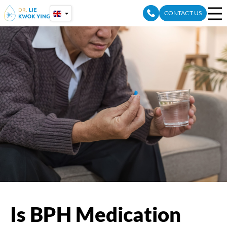
Skip
CONTACT US
to
content
Is BPH Medication