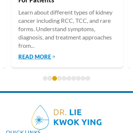
Learn about different types of kidney
cancer including RCC, TCC, and rare
forms. Understand symptoms,
diagnosis, and treatment approaches
from...
READ MORE
QUICK LINKS