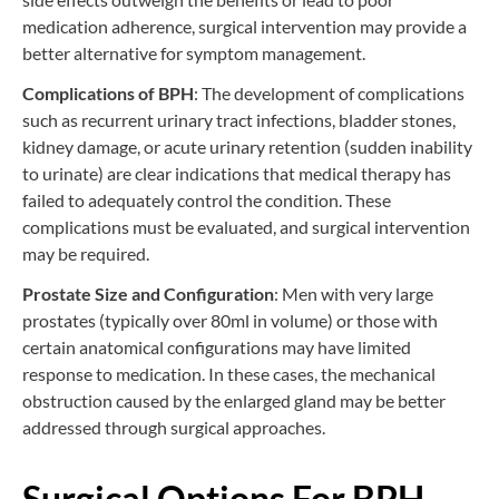
medication adherence, surgical intervention may provide a
better alternative for symptom management.
Complications of BPH
: The development of complications
such as recurrent urinary tract infections, bladder stones,
kidney damage, or acute urinary retention (sudden inability
to urinate) are clear indications that medical therapy has
failed to adequately control the condition. These
complications must be evaluated, and surgical intervention
may be required.
Prostate Size and Configuration
: Men with very large
prostates (typically over 80ml in volume) or those with
certain anatomical configurations may have limited
response to medication. In these cases, the mechanical
obstruction caused by the enlarged gland may be better
addressed through surgical approaches.
Surgical Options For BPH