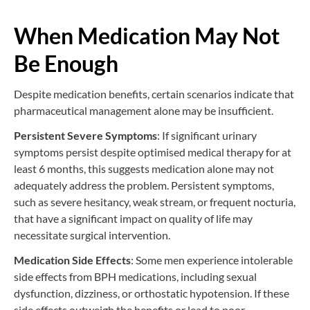
When Medication May Not
Be Enough
Despite medication benefits, certain scenarios indicate that
pharmaceutical management alone may be insufficient.
Persistent Severe Symptoms
: If significant urinary
symptoms persist despite optimised medical therapy for at
least 6 months, this suggests medication alone may not
adequately address the problem. Persistent symptoms,
such as severe hesitancy, weak stream, or frequent nocturia,
that have a significant impact on quality of life may
necessitate surgical intervention.
Medication Side Effects
: Some men experience intolerable
side effects from BPH medications, including sexual
dysfunction, dizziness, or orthostatic hypotension. If these
side effects outweigh the benefits or lead to poor