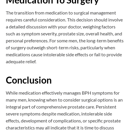
The transition from medication to surgical management
requires careful consideration. This decision should involve
a detailed discussion with your doctor, weighing factors
such as symptom severity, prostate size, overall health, and
personal preferences. For some men, the long-term benefits
of surgery outweigh short-term risks, particularly when
medications cause intolerable side effects or fail to provide
adequate relief.
Conclusion
While medication effectively manages BPH symptoms for
many men, knowing when to consider surgical options is an
integral part of comprehensive prostate care. Persistent
severe symptoms despite medication, intolerable side
effects, development of complications, or specific prostate
characteristics may all indicate that it is time to discuss