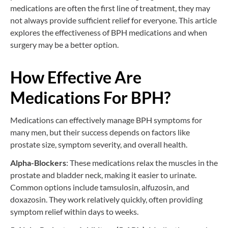
medications are often the first line of treatment, they may
not always provide sufficient relief for everyone. This article
explores the effectiveness of BPH medications and when
surgery may be a better option.
How Effective Are
Medications For BPH?
Medications can effectively manage BPH symptoms for
many men, but their success depends on factors like
prostate size, symptom severity, and overall health.
Alpha-Blockers
: These medications relax the muscles in the
prostate and bladder neck, making it easier to urinate.
Common options include tamsulosin, alfuzosin, and
doxazosin. They work relatively quickly, often providing
symptom relief within days to weeks.