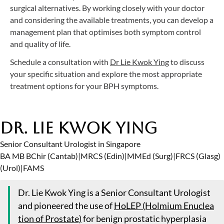
surgical alternatives. By working closely with your doctor
and considering the available treatments, you can develop a
management plan that optimises both symptom control
and quality of life.
Schedule a consultation with
Dr Lie Kwok Ying
to discuss
your specific situation and explore the most appropriate
treatment options for your BPH symptoms.
Dr. Lie Kwok Ying
Senior Consultant Urologist in Singapore
BA MB BChir (Cantab)
|
MRCS (Edin)
|
MMEd (Surg)
|
FRCS (Glasg)
(Urol)
|
FAMS
Dr. Lie Kwok Ying is a Senior Consultant Urologist
and pioneered the use of
HoLEP (Holmium Enuclea
tion of Prostate)
for benign prostatic hyperplasia