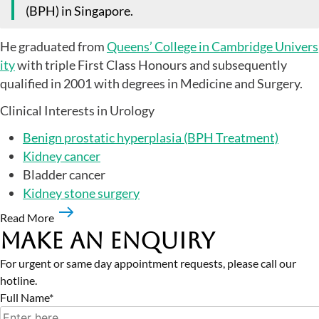
(BPH) in Singapore.
He graduated from
Queens’ College in Cambridge Univers
ity
with triple First Class Honours and subsequently
qualified in 2001 with degrees in Medicine and Surgery.
Clinical Interests in Urology
Benign prostatic hyperplasia (BPH Treatment)
Kidney cancer
Bladder cancer
Kidney stone surgery
Read More
Make an Enquiry
For urgent or same day appointment requests, please call our
hotline.
Full Name*