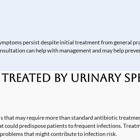
ymptoms persist despite initial treatment from general pra
onsultation can help with management and may help preven
eated by Urinary Spe
s that may require more than standard antibiotic treatmen
t could predispose patients to frequent infections. Treat
 problems that might contribute to infection risk.