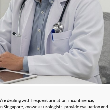
u’re
dealing with frequent urination
, incontinence,
 in Singapore, known as urologists, provide evaluation and