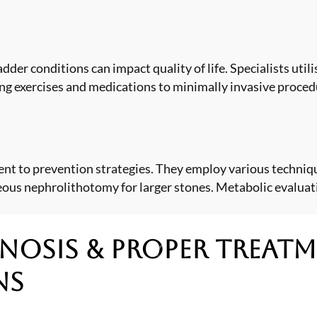
ladder conditions can impact quality of life. Specialists ut
ng exercises and medications to minimally invasive procedu
t to prevention strategies. They employ various techniqu
eous nephrolithotomy for larger stones. Metabolic evaluat
nosis & Proper Treat
ns