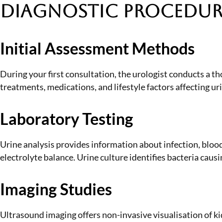
Diagnostic Procedure
Initial Assessment Methods
During your first consultation, the urologist conducts a 
treatments, medications, and lifestyle factors affecting u
Laboratory Testing
Urine analysis provides information about infection, blood
electrolyte balance. Urine culture identifies bacteria causi
Imaging Studies
Ultrasound imaging offers non-invasive visualisation of k