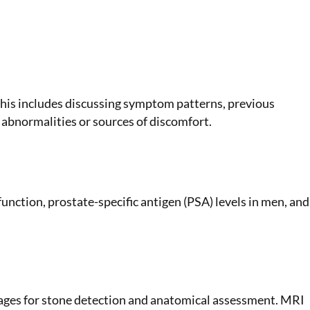
This includes discussing symptom patterns, previous
y abnormalities or sources of discomfort.
unction, prostate-specific antigen (PSA) levels in men, and
images for stone detection and anatomical assessment. MRI