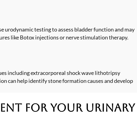
ilise urodynamic testing to assess bladder function and may
res like Botox injections or nerve stimulation therapy.
es including extracorporeal shock wave lithotripsy
ion can help identify stone formation causes and develop
ment
for Your Urinary