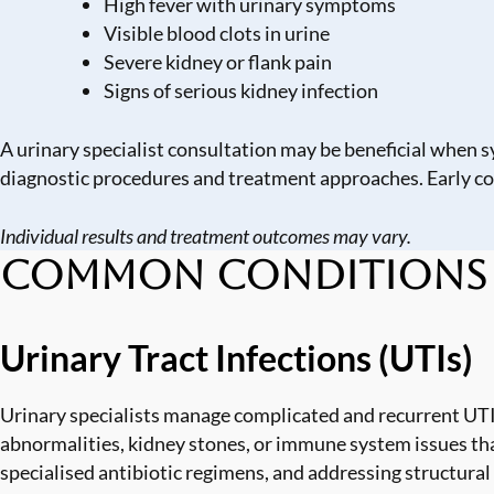
High fever with urinary symptoms
Visible blood clots in urine
Severe kidney or flank pain
Signs of serious kidney infection
A urinary specialist consultation may be beneficial when s
diagnostic procedures and treatment approaches. Early c
Individual results and treatment outcomes may vary.
Common Conditions Tr
Urinary Tract Infections (UTIs)
Urinary specialists manage complicated and recurrent UTI
abnormalities, kidney stones, or immune system issues tha
specialised antibiotic regimens, and addressing structural