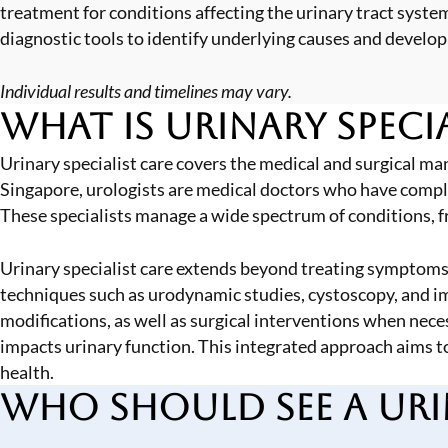
treatment for conditions affecting the urinary tract sy
diagnostic tools to identify underlying causes and develop
Individual results and timelines may vary.
What is Urinary Specia
Urinary specialist care covers the medical and surgical man
Singapore, urologists are medical doctors who have complete
These specialists manage a wide spectrum of conditions, 
Urinary specialist care extends beyond treating symptoms.
techniques such as urodynamic studies,
cystoscopy
, and 
modifications, as well as surgical interventions when nece
impacts urinary function. This integrated approach aims 
health.
Who Should See a Urin