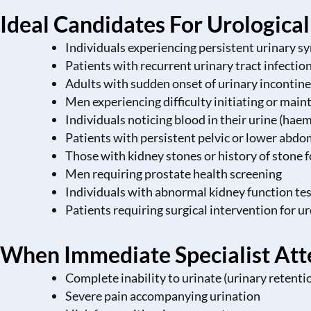
Ideal Candidates For Urologica
Individuals experiencing persistent urinary 
Patients with recurrent urinary tract infectio
Adults with sudden onset of urinary incontine
Men experiencing difficulty initiating or main
Individuals noticing blood in their urine (hae
Patients with persistent pelvic or lower abdo
Those with kidney stones or history of stone 
Men requiring prostate health screening
Individuals with abnormal kidney function tes
Patients requiring surgical intervention for u
When Immediate Specialist Att
Complete inability to urinate (urinary retenti
Severe pain accompanying urination