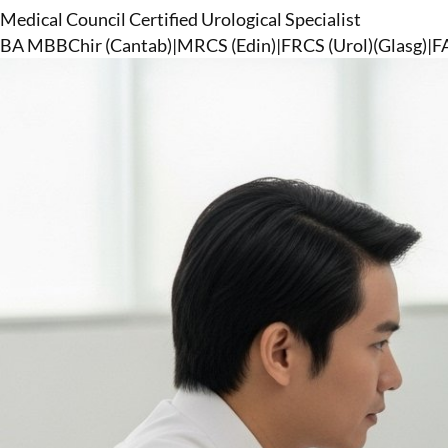
Medical Council Certified Urological Specialist
BA MBBChir (Cantab)
|
MRCS (Edin)
|
FRCS (Urol)(Glasg)
|
F