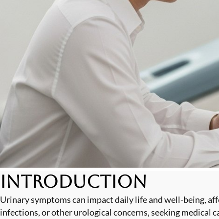
Introduction
Urinary symptoms can impact daily life and well-being, aff
infections, or other urological concerns, seeking medical 