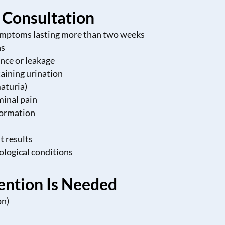
l Consultation
symptoms lasting more than two weeks
ns
nce or leakage
taining urination
maturia)
minal pain
formation
t results
rological conditions
ention Is Needed
on)