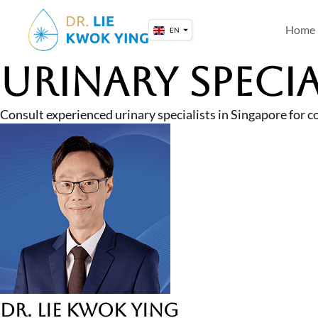
Skip
to
Home
EN
content
Urinary Specia
Consult experienced urinary specialists in Singapore for c
Dr. Lie Kwok Ying