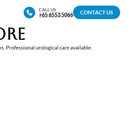
CALL US
CONTACT US
+65‎ 6553‎ 5066
ore
. Professional urological care available.