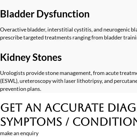
Bladder Dysfunction
Overactive bladder, interstitial cystitis, and neurogenic b
prescribe targeted treatments ranging from bladder traini
Kidney Stones
Urologists provide stone management, from acute treatmen
(ESWL), ureteroscopy with laser lithotripsy, and percutan
prevention plans.
Get an Accurate Diag
Symptoms / Conditio
make an enquiry