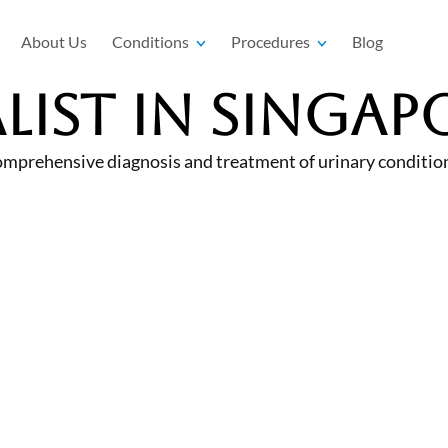
About Us
Conditions
Procedures
Blog
list In Singap
omprehensive diagnosis and treatment of urinary conditions