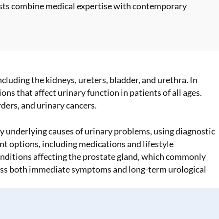
ists combine medical expertise with contemporary
cluding the kidneys, ureters, bladder, and urethra. In
s that affect urinary function in patients of all ages.
rders, and urinary cancers.
 underlying causes of urinary problems, using diagnostic
t options, including medications and lifestyle
conditions affecting the prostate gland, which commonly
ress both immediate symptoms and long-term urological