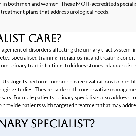
stem in both men and women. These MOH-accredited special
 treatment plans that address urological needs.
list Care?
agement of disorders affecting the urinary tract system, in
d specialised training in diagnosing and treating condition
from
urinary tract infections
to
kidney stones
, bladder diso
 Urologists perform comprehensive evaluations to identify
imaging studies. They provide both conservative managemen
ssary. For male patients, urinary specialists also address 
to provide patients with targeted treatment that may add
ary Specialist?