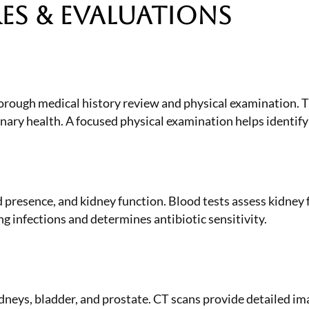
s & Evaluations
thorough medical history review and physical examination. 
rinary health. A focused physical examination helps identif
 presence, and kidney function. Blood tests assess kidney f
ng infections and determines antibiotic sensitivity.
idneys, bladder, and prostate. CT scans provide detailed 