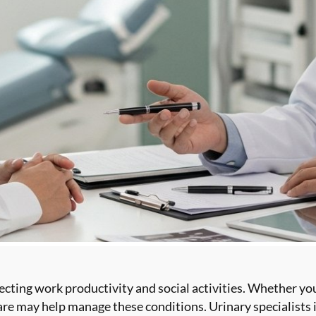
ecting work productivity and social activities. Whether yo
care may help manage these conditions. Urinary specialists