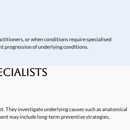
ctitioners, or when conditions require specialised
t progression of underlying conditions.
cialists
t. They investigate underlying causes such as anatomical
ment may include long-term preventive strategies,