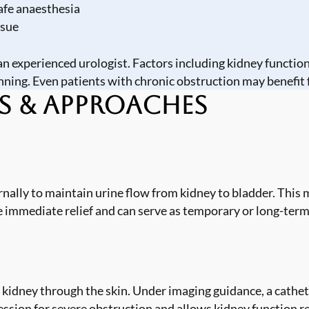
afe anaesthesia
ssue
n experienced urologist. Factors including kidney function 
nning. Even patients with chronic obstruction may benefit 
s & Approaches
ternally to maintain urine flow from kidney to bladder. Thi
e immediate relief and can serve as temporary or long-ter
kidney through the skin. Under imaging guidance, a catheter
ion for severe obstruction and allows kidney function re