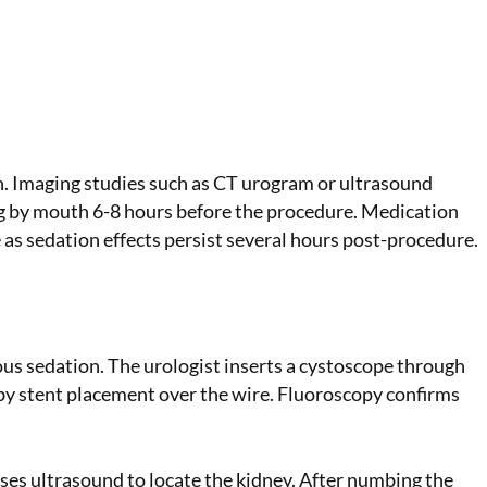
n. Imaging studies such as CT urogram or ultrasound
ing by mouth 6-8 hours before the procedure. Medication
as sedation effects persist several hours post-procedure.
ious sedation. The urologist inserts a cystoscope through
 by stent placement over the wire. Fluoroscopy confirms
ses ultrasound to locate the kidney. After numbing the