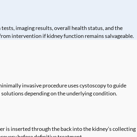
tests, imaging results, overall health status, and the
from intervention if kidney function remains salvageable.
s minimally invasive procedure uses cystoscopy to guide
m solutions depending on the underlying condition.
 is inserted through the back into the kidney’s collecting
covery before definitive treatment.