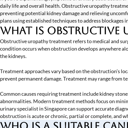
daily life and overall health. Obstructive uropathy treat
preventing potential kidney damage and relieving uncom
plans using established techniques to address blockages in
What is Obstructive 
Obstructive uropathy treatment refers to medical and surg
condition occurs when obstruction develops anywhere along 
the kidneys.
Treatment approaches vary based on the obstruction’s locat
prevent permanent damage. Treatment may range from tempo
Common causes requiring treatment include kidney stones,
abnormalities. Modern treatment methods focus on minimal
urinary specialist in Singapore
can support accurate diagn
obstruction is acute or chronic, partial or complete, and w
Who is a Suitable Can