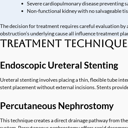
Severe cardiopulmonary disease preventing s
Non-functional kidney with no salvageable ti
The decision for treatment requires careful evaluation by a
obstruction’s underlying cause all influence treatment pla
Treatment Technique
Endoscopic Ureteral Stenting
Ureteral stenting involves placing a thin, flexible tube in
stent placement without external incisions. Stents provid
Percutaneous Nephrostomy
This technique creates a direct drainage pathway from the 
system. Percutaneous nephrostomy offers rapid decompress