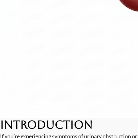
Introduction
If you’re experiencing symptoms of urinary obstruction or