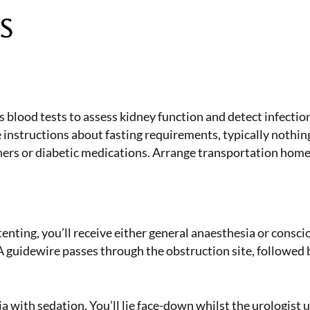
s
blood tests to assess kidney function and detect infectio
ve instructions about fasting requirements, typically noth
ners or diabetic medications. Arrange transportation home 
tenting, you’ll receive either general anaesthesia or consc
 A guidewire passes through the obstruction site, followed
with sedation. You’ll lie face-down whilst the urologist u