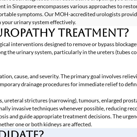
ment in Singapore encompasses various approaches to resto
fortable symptoms. Our MOH-accredited urologists provid
 your urinary system effectively.
Uropathy Treatment?
ical interventions designed to remove or bypass blockages 
the urinary system, particularly in the ureters (tubes con
ion, cause, and severity. The primary goal involves reliev
rary drainage procedures for immediate relief to definiti
 ureteral strictures (narrowing), tumours, enlarged prost
ly invasive techniques whenever possible, reducing recov
osis and guide appropriate treatment decisions. The urgen
hether one or both kidneys are affected.
didate?