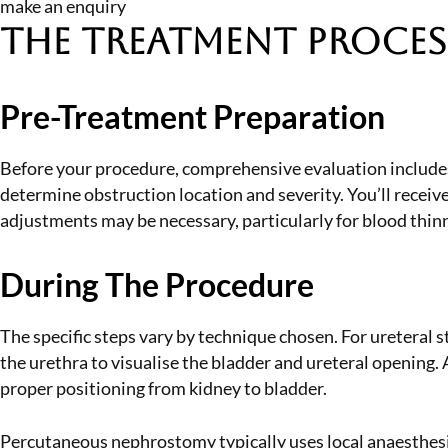
make an enquiry
The Treatment Proces
Pre-Treatment Preparation
Before your procedure, comprehensive evaluation includes 
determine obstruction location and severity. You’ll recei
adjustments may be necessary, particularly for blood thin
During The Procedure
The specific steps vary by technique chosen. For ureteral s
the urethra to visualise the bladder and ureteral opening.
proper positioning from kidney to bladder.
Percutaneous nephrostomy typically uses local anaesthesia 