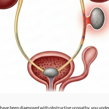
 have been diagnosed with obstructive uropathy, you under