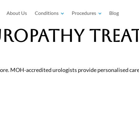
About Us
Conditions
Procedures
Blog
Uropathy Trea
re. MOH-accredited urologists provide personalised care 