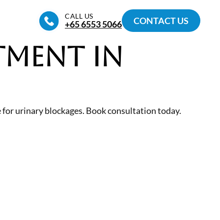
CALL US
CONTACT US
+65‎ 6553‎ 5066
tment in
for urinary blockages. Book consultation today.