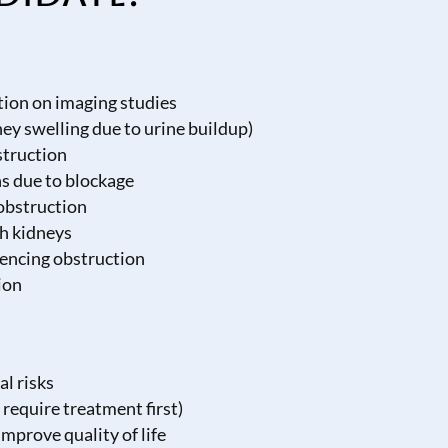
tion on imaging studies
ey swelling due to urine buildup)
struction
ns due to blockage
 obstruction
th kidneys
iencing obstruction
ion
al risks
 require treatment first)
mprove quality of life