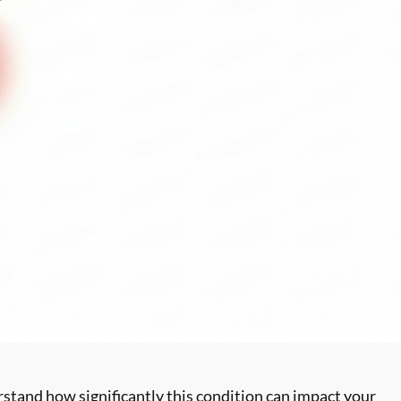
stand how significantly this condition can impact your