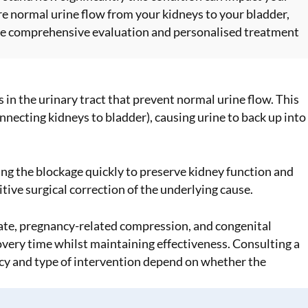
re normal urine flow from your kidneys to your bladder,
e comprehensive evaluation and personalised treatment
in the urinary tract that prevent normal urine flow. This
necting kidneys to bladder), causing urine to back up into
ing the blockage quickly to preserve kidney function and
ve surgical correction of the underlying cause.
ate, pregnancy-related compression, and congenital
ery time whilst maintaining effectiveness. Consulting a
cy and type of intervention depend on whether the