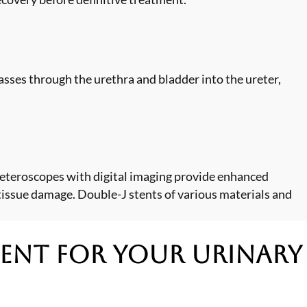
asses through the urethra and bladder into the ureter,
reteroscopes with digital imaging provide enhanced
tissue damage. Double-J stents of various materials and
ment
for Your Urinary