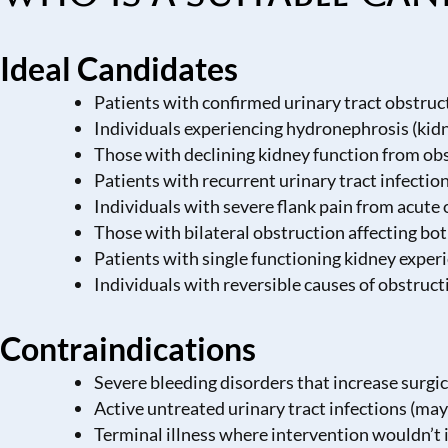
Ideal Candidates
Patients with confirmed urinary tract obstruc
Individuals experiencing hydronephrosis (kidn
Those with declining kidney function from ob
Patients with recurrent urinary tract infectio
Individuals with severe flank pain from acute
Those with bilateral obstruction affecting bo
Patients with single functioning kidney exper
Individuals with reversible causes of obstruct
Contraindications
Severe bleeding disorders that increase surgic
Active untreated urinary tract infections (may
Terminal illness where intervention wouldn’t i