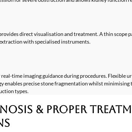
rovides direct visualisation and treatment. A thin scope p
extraction with specialised instruments.
 real-time imaging guidance during procedures. Flexible u
ogy enables precise stone fragmentation whilst minimising 
uction types.
nosis & Proper Treat
ns