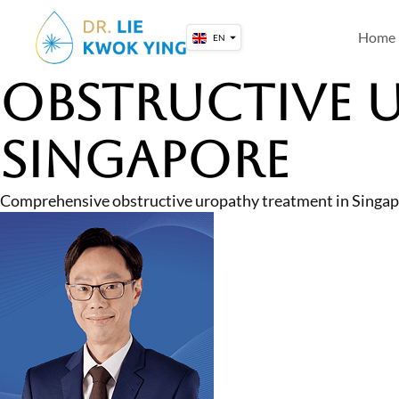
Skip
to
Home
EN
content
Obstructive 
Singapore
Comprehensive obstructive uropathy treatment in Singapo