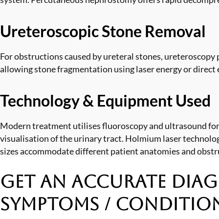
Ureteroscopic Stone Removal
For obstructions caused by ureteral stones, ureteroscopy p
allowing stone fragmentation using laser energy or direct 
Technology & Equipment Used
Modern treatment utilises fluoroscopy and ultrasound for
visualisation of the urinary tract. Holmium laser technol
sizes accommodate different patient anatomies and obstr
Get an Accurate Diag
Symptoms / Conditio