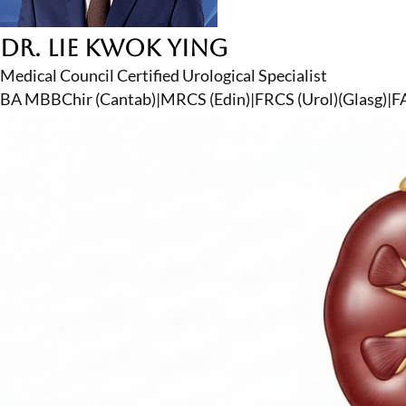
Dr. Lie Kwok Ying
Medical Council Certified Urological Specialist
BA MBBChir (Cantab)
|
MRCS (Edin)
|
FRCS (Urol)(Glasg)
|
F