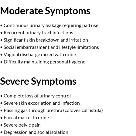
Moderate Symptoms
• Continuous urinary leakage requiring pad use
• Recurrent urinary tract infections
• Significant skin breakdown and irritation
• Social embarrassment and lifestyle limitations
• Vaginal discharge mixed with urine
• Difficulty maintaining personal hygiene
Severe Symptoms
• Complete loss of urinary control
• Severe skin excoriation and infection
• Passing gas through urethra (colovesical fistula)
• Faecal matter in urine
• Severe pelvic pain
• Depression and social isolation