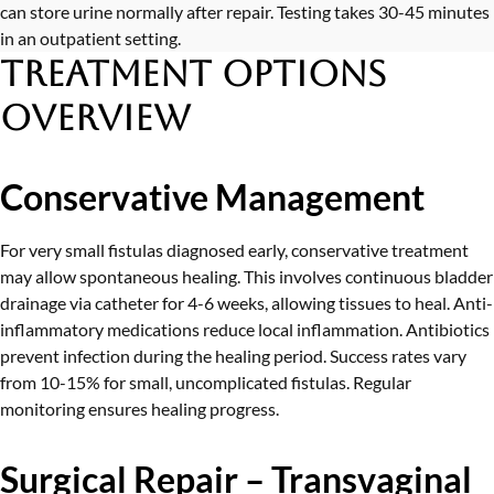
can store urine normally after repair. Testing takes 30-45 minutes
in an outpatient setting.
Treatment Options
Overview
Conservative Management
For very small fistulas diagnosed early, conservative treatment
may allow spontaneous healing. This involves continuous bladder
drainage via catheter for 4-6 weeks, allowing tissues to heal. Anti-
inflammatory medications reduce local inflammation. Antibiotics
prevent infection during the healing period. Success rates vary
from 10-15% for small, uncomplicated fistulas. Regular
monitoring ensures healing progress.
Surgical Repair – Transvaginal