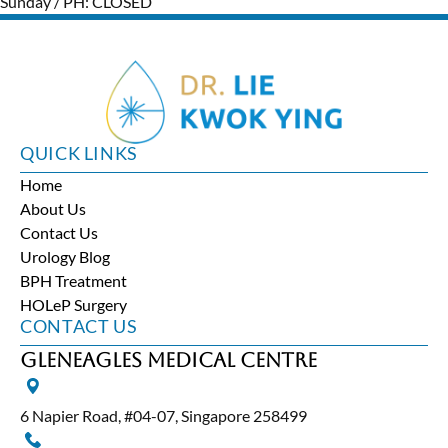
Sunday / PH: CLOSED
QUICK LINKS
Home
About Us
Contact Us
Urology Blog
BPH Treatment
HOLeP Surgery
CONTACT US
Gleneagles Medical Centre
6 Napier Road, #04-07, Singapore 258499