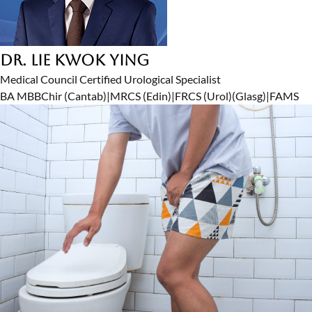
Dr. Lie Kwok Ying
Medical Council Certified Urological Specialist
BA MBBChir (Cantab)
|
MRCS (Edin)
|
FRCS (Urol)(Glasg)
|
FAMS