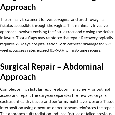
Approach
The primary treatment for vesicovaginal and urethrovaginal
fistulas accessible through the vagina. This minimally invasive
approach involves excising the fistula tract and closing the defect
in layers. Tissue flaps may reinforce the repair. Recovery typically
requires 2-3 days hospitalisation with catheter drainage for 2-3
weeks. Success rates exceed 85-90% for first-time repairs.
Surgical Repair – Abdominal
Approach
Complex or high fistulas require abdominal surgery for optimal
access and repair. The surgeon separates the involved organs,
excises unhealthy tissue, and performs multi-layer closure. Tissue
interposition using omentum or peritoneum reinforces the repair.
This approach suits radiation-induced fistulas or failed previous