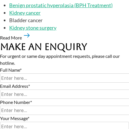
Benign prostatic hyperplasia (BPH Treatment)
Kidney cancer
Bladder cancer
Kidney stone surgery
Read More
Make an Enquiry
For urgent or same day appointment requests, please call our
hotline.
Full Name*
Email Address*
Phone Number*
Your Message*