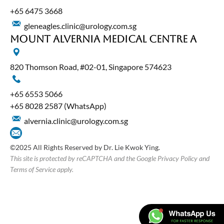
+65‎ 6475‎ 3668
gleneagles.clinic@urology.com.sg
Mount Alvernia Medical Centre A
820 Thomson Road, #02-01, Singapore 574623
+65‎ 6553‎ 5066
+65 8028 2587
(WhatsApp)
alvernia.clinic@urology.com.sg
©2025 All Rights Reserved by Dr. Lie Kwok Ying.
This site is protected by reCAPTCHA and the Google Privacy Policy and
Terms of Service apply.