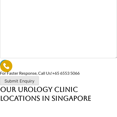
For Faster Response, Call Us!
+65‎ 6553‎ 5066
Our Urology Clinic
Locations in Singapore