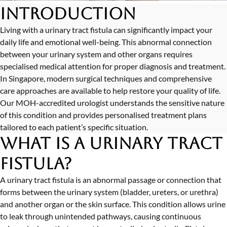
Introduction
Living with a urinary tract fistula can significantly impact your
daily life and emotional well-being. This abnormal connection
between your urinary system and other organs requires
specialised medical attention for proper diagnosis and treatment.
In Singapore, modern surgical techniques and comprehensive
care approaches are available to help restore your quality of life.
Our MOH-accredited urologist understands the sensitive nature
of this condition and provides personalised treatment plans
tailored to each patient’s specific situation.
What is a Urinary Tract
Fistula?
A urinary tract fistula is an abnormal passage or connection that
forms between the urinary system (bladder, ureters, or urethra)
and another organ or the skin surface. This condition allows urine
to leak through unintended pathways, causing continuous