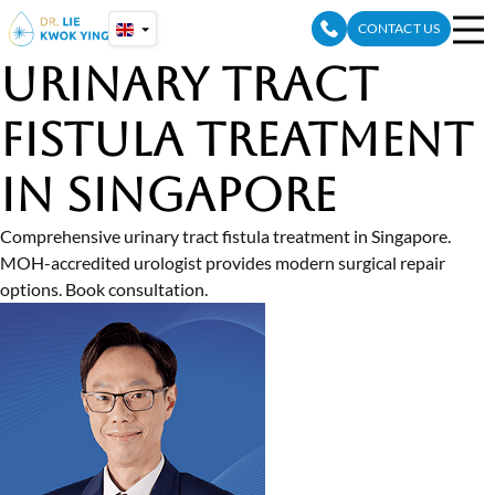
Skip
CONTACT US
to
content
Urinary Tract
Fistula Treatment
in Singapore
Comprehensive urinary tract fistula treatment in Singapore.
MOH-accredited urologist provides modern surgical repair
options. Book consultation.