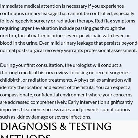
Immediate medical attention is necessary if you experience
continuous urinary leakage that cannot be controlled, especially
following pelvic surgery or radiation therapy. Red flag symptoms
requiring urgent evaluation include passing gas through the
urethra, faecal matter in urine, severe pelvic pain with fever, or
blood in the urine. Even mild urinary leakage that persists beyond
normal post-surgical recovery warrants professional assessment.
During your first consultation, the urologist will conduct a
thorough medical history review, focusing on recent surgeries,
childbirth, or radiation treatments. A physical examination will
identify the location and extent of the fistula. You can expect a
compassionate, confidential environment where your concerns
are addressed comprehensively. Early intervention significantly
improves treatment success rates and prevents complications
such as kidney damage or severe infections.
Diagnosis & Testing