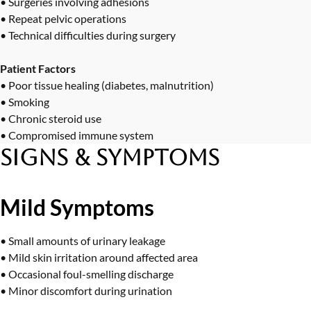
• Surgeries involving adhesions
• Repeat pelvic operations
• Technical difficulties during surgery
Patient Factors
• Poor tissue healing (diabetes, malnutrition)
• Smoking
• Chronic steroid use
• Compromised immune system
Signs & Symptoms
Mild Symptoms
• Small amounts of urinary leakage
• Mild skin irritation around affected area
• Occasional foul-smelling discharge
• Minor discomfort during urination