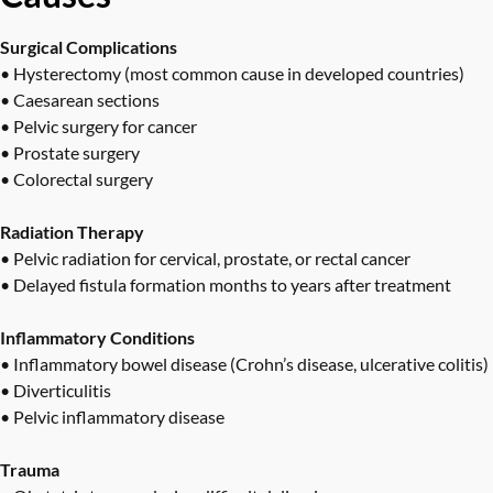
Surgical Complications
• Hysterectomy (most common cause in developed countries)
• Caesarean sections
• Pelvic surgery for cancer
• Prostate surgery
• Colorectal surgery
Radiation Therapy
• Pelvic radiation for cervical, prostate, or rectal cancer
• Delayed fistula formation months to years after treatment
Inflammatory Conditions
• Inflammatory bowel disease (Crohn’s disease, ulcerative colitis)
• Diverticulitis
• Pelvic inflammatory disease
Trauma