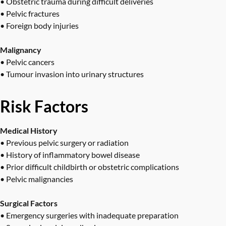
• Obstetric trauma during difficult deliveries
• Pelvic fractures
• Foreign body injuries
Malignancy
• Pelvic cancers
• Tumour invasion into urinary structures
Risk Factors
Medical History
• Previous pelvic surgery or radiation
• History of inflammatory bowel disease
• Prior difficult childbirth or obstetric complications
• Pelvic malignancies
Surgical Factors
• Emergency surgeries with inadequate preparation