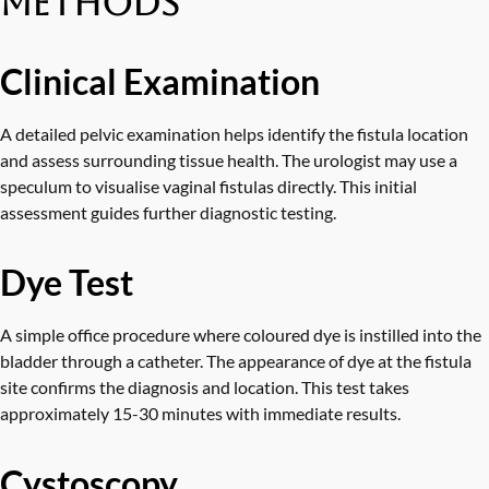
Methods
Clinical Examination
A detailed pelvic examination helps identify the fistula location
and assess surrounding tissue health. The urologist may use a
speculum to visualise vaginal fistulas directly. This initial
assessment guides further diagnostic testing.
Dye Test
A simple office procedure where coloured dye is instilled into the
bladder through a catheter. The appearance of dye at the fistula
site confirms the diagnosis and location. This test takes
approximately 15-30 minutes with immediate results.
Cystoscopy