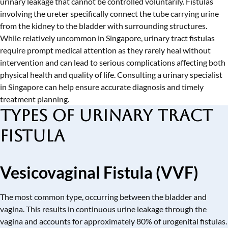
urinary leakage that cannot be controlled voluntarily. Fistulas
involving the ureter specifically connect the tube carrying urine
from the kidney to the bladder with surrounding structures.
While relatively uncommon in Singapore, urinary tract fistulas
require prompt medical attention as they rarely heal without
intervention and can lead to serious complications affecting both
physical health and quality of life. Consulting a
urinary specialist
in Singapore
can help ensure accurate diagnosis and timely
treatment planning.
Types of Urinary Tract
Fistula
Vesicovaginal Fistula (VVF)
The most common type, occurring between the bladder and
vagina. This results in continuous urine leakage through the
vagina and accounts for approximately 80% of urogenital fistulas.