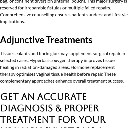
bag) or continent diversion (internal pouch). This major surgery is
reserved for irreparable fistulas or multiple failed repairs.
Comprehensive counselling ensures patients understand lifestyle
implications.
Adjunctive Treatments
Tissue sealants and fibrin glue may supplement surgical repair in
selected cases. Hyperbaric oxygen therapy improves tissue
healing in radiation-damaged areas. Hormone replacement
therapy optimises vaginal tissue health before repair. These
complementary approaches enhance overall treatment success.
Get an Accurate
Diagnosis & Proper
Treatment
for Your