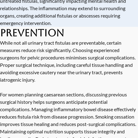
untreated fistulas, significantly impacting mental health and
relationships. The inflammation may extend to surrounding
organs, creating additional fistulas or abscesses requiring
emergency intervention.
Prevention
While not all urinary tract fistulas are preventable, certain
measures reduce risk significantly. Choosing experienced
surgeons for pelvic procedures minimises surgical complications.
Proper surgical technique, including careful tissue handling and
avoiding excessive cautery near the urinary tract, prevents
iatrogenic injury.
For women planning caesarean sections, discussing previous
surgical history helps surgeons anticipate potential
complications. Managing inflammatory bowel disease effectively
reduces fistula risk from disease progression. Smoking cessation
improves tissue healing and reduces post-surgical complications.
Maintaining optimal nutrition supports tissue integrity and