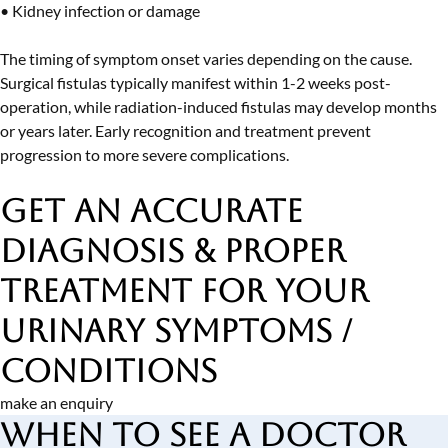
• Kidney infection or damage
The timing of symptom onset varies depending on the cause.
Surgical fistulas typically manifest within 1-2 weeks post-
operation, while radiation-induced fistulas may develop months
or years later. Early recognition and treatment prevent
progression to more severe complications.
Get an Accurate
Diagnosis & Proper
Treatment
for Your
Urinary Symptoms /
Conditions
make an enquiry
When to See a Doctor