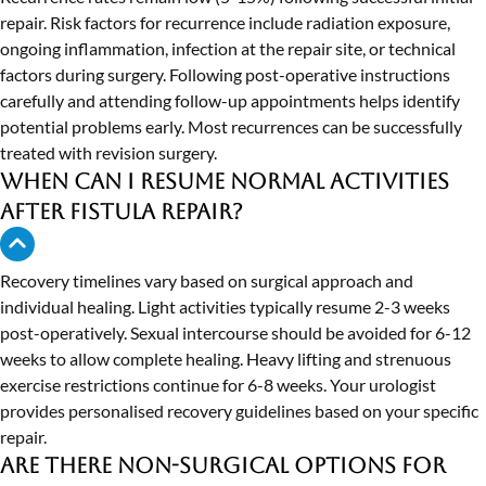
repair. Risk factors for recurrence include radiation exposure,
ongoing inflammation, infection at the repair site, or technical
factors during surgery. Following post-operative instructions
carefully and attending follow-up appointments helps identify
potential problems early. Most recurrences can be successfully
treated with revision surgery.
When can I resume normal activities
after fistula repair?
Recovery timelines vary based on surgical approach and
individual healing. Light activities typically resume 2-3 weeks
post-operatively. Sexual intercourse should be avoided for 6-12
weeks to allow complete healing. Heavy lifting and strenuous
exercise restrictions continue for 6-8 weeks. Your urologist
provides personalised recovery guidelines based on your specific
repair.
Are there non-surgical options for