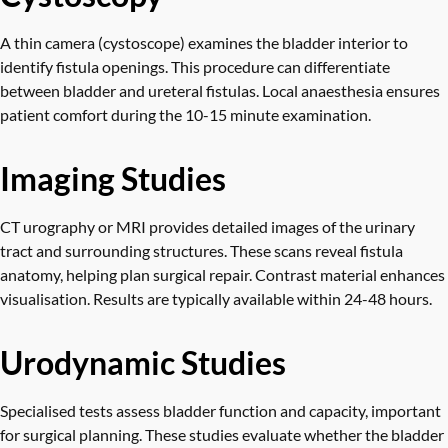
A thin camera (cystoscope) examines the bladder interior to
identify fistula openings. This procedure can differentiate
between bladder and ureteral fistulas. Local anaesthesia ensures
patient comfort during the 10-15 minute examination.
Imaging Studies
CT urography or MRI provides detailed images of the urinary
tract and surrounding structures. These scans reveal fistula
anatomy, helping plan surgical repair. Contrast material enhances
visualisation. Results are typically available within 24-48 hours.
Urodynamic Studies
Specialised tests assess bladder function and capacity, important
for surgical planning. These studies evaluate whether the bladder