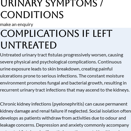
Urinary Symptoms /
Conditions
make an enquiry
Complications if Left
Untreated
Untreated urinary tract fistulas progressively worsen, causing
severe physical and psychological complications. Continuous
urine exposure leads to skin breakdown, creating painful
ulcerations prone to serious infections. The constant moisture
environment promotes fungal and bacterial growth, resulting in
recurrent urinary tract infections that may ascend to the kidneys.
Chronic kidney infections (pyelonephritis) can cause permanent
kidney damage and renal failure if neglected. Social isolation often
develops as patients withdraw from activities due to odour and
leakage concerns. Depression and anxiety commonly accompany