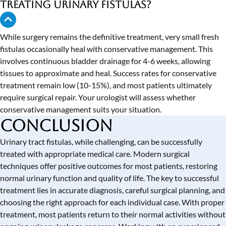
treating urinary fistulas?
While surgery remains the definitive treatment, very small fresh
fistulas occasionally heal with conservative management. This
involves continuous bladder drainage for 4-6 weeks, allowing
tissues to approximate and heal. Success rates for conservative
treatment remain low (10-15%), and most patients ultimately
require surgical repair. Your urologist will assess whether
conservative management suits your situation.
Conclusion
Urinary tract fistulas, while challenging, can be successfully
treated with appropriate medical care. Modern surgical
techniques offer positive outcomes for most patients, restoring
normal urinary function and quality of life. The key to successful
treatment lies in accurate diagnosis, careful surgical planning, and
choosing the right approach for each individual case. With proper
treatment, most patients return to their normal activities without