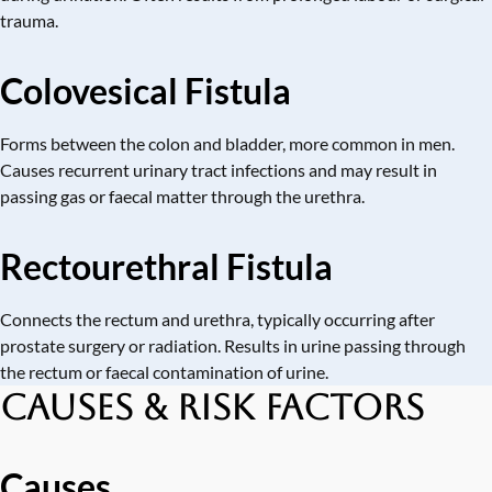
trauma.
Colovesical Fistula
Forms between the colon and bladder, more common in men.
Causes recurrent urinary tract infections and may result in
passing gas or faecal matter through the urethra.
Rectourethral Fistula
Connects the rectum and urethra, typically occurring after
prostate surgery or radiation. Results in urine passing through
the rectum or faecal contamination of urine.
Causes & Risk Factors
Causes