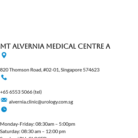
MT Alvernia Medical Centre A
820 Thomson Road, #02-01, Singapore 574623
+65‎ 6553‎ 5066
(tel)
alvernia.clinic@urology.com.sg
Monday-Friday: 08:30am – 5:00pm
Saturday: 08:30 am – 12:00 pm