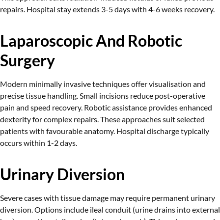
repairs. Hospital stay extends 3-5 days with 4-6 weeks recovery.
Laparoscopic And Robotic
Surgery
Modern minimally invasive techniques offer visualisation and
precise tissue handling. Small incisions reduce post-operative
pain and speed recovery. Robotic assistance provides enhanced
dexterity for complex repairs. These approaches suit selected
patients with favourable anatomy. Hospital discharge typically
occurs within 1-2 days.
Urinary Diversion
Severe cases with tissue damage may require permanent urinary
diversion. Options include ileal conduit (urine drains into external