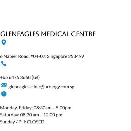
Gleneagles Medical Centre
6 Napier Road, #04-07, Singapore 258499
+65 6475 3668
(tel)
gleneagles.clinic@urology.com.sg
Monday-Friday: 08:30am – 5:00pm
Saturday: 08:30 am – 12:00 pm
Sunday / PH: CLOSED