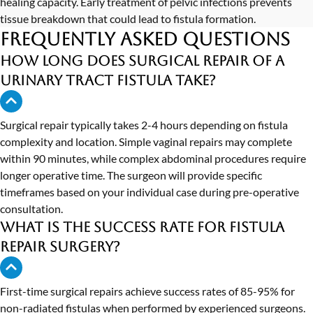
healing capacity. Early treatment of pelvic infections prevents
tissue breakdown that could lead to fistula formation.
Frequently Asked Questions
How long does surgical repair of a
urinary tract fistula take?
Surgical repair typically takes 2-4 hours depending on fistula
complexity and location. Simple vaginal repairs may complete
within 90 minutes, while complex abdominal procedures require
longer operative time. The surgeon will provide specific
timeframes based on your individual case during pre-operative
consultation.
What is the success rate for fistula
repair surgery?
First-time surgical repairs achieve success rates of 85-95% for
non-radiated fistulas when performed by experienced surgeons.