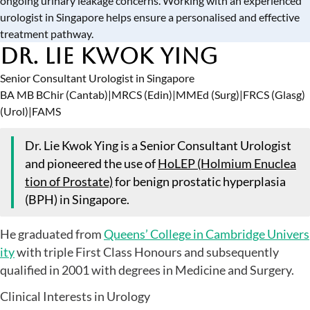
ongoing urinary leakage concerns. Working with an experienced
urologist in Singapore
helps ensure a personalised and effective
treatment pathway.
Dr. Lie Kwok Ying
Senior Consultant Urologist in Singapore
BA MB BChir (Cantab)
|
MRCS (Edin)
|
MMEd (Surg)
|
FRCS (Glasg)
(Urol)
|
FAMS
Dr. Lie Kwok Ying is a Senior Consultant Urologist
and pioneered the use of
HoLEP (Holmium Enuclea
tion of Prostate)
for benign prostatic hyperplasia
(BPH) in Singapore.
He graduated from
Queens’ College in Cambridge Univers
ity
with triple First Class Honours and subsequently
qualified in 2001 with degrees in Medicine and Surgery.
Clinical Interests in Urology