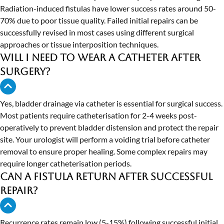
Radiation-induced fistulas have lower success rates around 50-
70% due to poor tissue quality. Failed initial repairs can be
successfully revised in most cases using different surgical
approaches or tissue interposition techniques.
Will I need to wear a catheter after
surgery?
Yes, bladder drainage via catheter is essential for surgical success.
Most patients require catheterisation for 2-4 weeks post-
operatively to prevent bladder distension and protect the repair
site. Your urologist will perform a voiding trial before catheter
removal to ensure proper healing. Some complex repairs may
require longer catheterisation periods.
Can a fistula return after successful
repair?
Recurrence rates remain low (5-15%) following successful initial