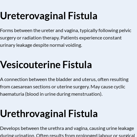
Ureterovaginal Fistula
Forms between the ureter and vagina, typically following pelvic
surgery or radiation therapy. Patients experience constant
urinary leakage despite normal voiding.
Vesicouterine Fistula
A connection between the bladder and uterus, often resulting
from caesarean sections or uterine surgery. May cause cyclic
haematuria (blood in urine during menstruation).
Urethrovaginal Fistula
Develops between the urethra and vagina, causing urine leakage
during urination. Often results from prolonged labour or surgical