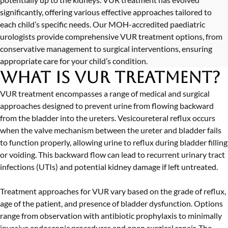
significantly, offering various effective approaches tailored to
each child’s specific needs. Our MOH-accredited paediatric
urologists provide comprehensive VUR treatment options, from
conservative management to surgical interventions, ensuring
appropriate care for your child’s condition.
What is VUR Treatment?
VUR treatment encompasses a range of medical and surgical
approaches designed to prevent urine from flowing backward
from the bladder into the ureters. Vesicoureteral reflux occurs
when the valve mechanism between the ureter and bladder fails
to function properly, allowing urine to reflux during bladder filling
or voiding. This backward flow can lead to recurrent urinary tract
infections (UTIs) and potential kidney damage if left untreated.
Treatment approaches for VUR vary based on the grade of reflux,
age of the patient, and presence of bladder dysfunction. Options
range from observation with antibiotic prophylaxis to minimally
invasive endoscopic procedures and open surgical repair. The