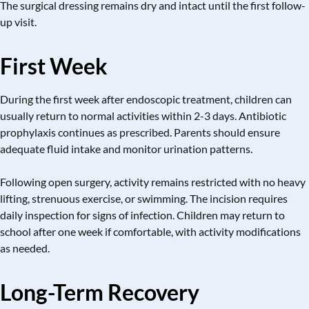
The surgical dressing remains dry and intact until the first follow-
up visit.
First Week
During the first week after endoscopic treatment, children can
usually return to normal activities within 2-3 days. Antibiotic
prophylaxis continues as prescribed. Parents should ensure
adequate fluid intake and monitor urination patterns.
Following open surgery, activity remains restricted with no heavy
lifting, strenuous exercise, or swimming. The incision requires
daily inspection for signs of infection. Children may return to
school after one week if comfortable, with activity modifications
as needed.
Long-Term Recovery