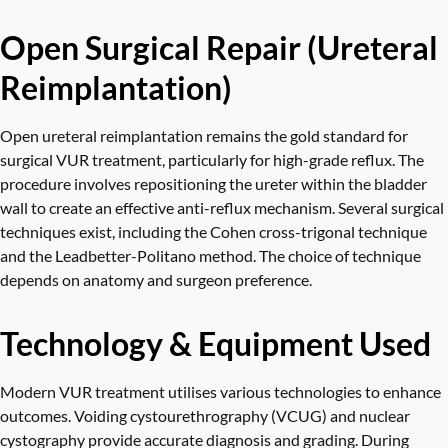
Open Surgical Repair (Ureteral
Reimplantation)
Open ureteral reimplantation remains the gold standard for
surgical VUR treatment, particularly for high-grade reflux. The
procedure involves repositioning the ureter within the bladder
wall to create an effective anti-reflux mechanism. Several surgical
techniques exist, including the Cohen cross-trigonal technique
and the Leadbetter-Politano method. The choice of technique
depends on anatomy and surgeon preference.
Technology & Equipment Used
Modern VUR treatment utilises various technologies to enhance
outcomes. Voiding cystourethrography (VCUG) and nuclear
cystography provide accurate diagnosis and grading. During