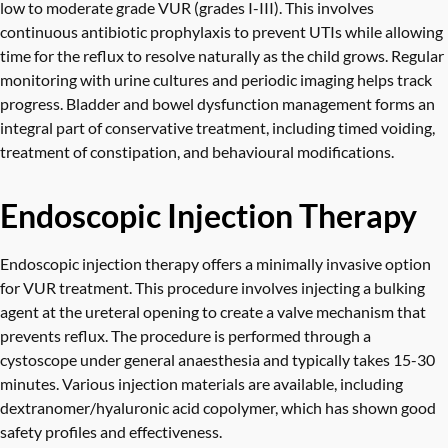
low to moderate grade VUR (grades I-III). This involves
continuous antibiotic prophylaxis to prevent UTIs while allowing
time for the reflux to resolve naturally as the child grows. Regular
monitoring with urine cultures and periodic imaging helps track
progress. Bladder and bowel dysfunction management forms an
integral part of conservative treatment, including timed voiding,
treatment of constipation, and behavioural modifications.
Endoscopic Injection Therapy
Endoscopic injection therapy offers a minimally invasive option
for VUR treatment. This procedure involves injecting a bulking
agent at the ureteral opening to create a valve mechanism that
prevents reflux. The procedure is performed through a
cystoscope under general anaesthesia and typically takes 15-30
minutes. Various injection materials are available, including
dextranomer/hyaluronic acid copolymer, which has shown good
safety profiles and effectiveness.