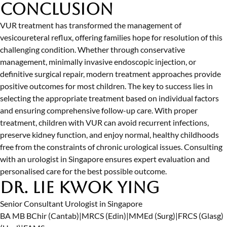
Conclusion
VUR treatment has transformed the management of
vesicoureteral reflux, offering families hope for resolution of this
challenging condition. Whether through conservative
management, minimally invasive endoscopic injection, or
definitive surgical repair, modern treatment approaches provide
positive outcomes for most children. The key to success lies in
selecting the appropriate treatment based on individual factors
and ensuring comprehensive follow-up care. With proper
treatment, children with VUR can avoid recurrent infections,
preserve kidney function, and enjoy normal, healthy childhoods
free from the constraints of chronic urological issues. Consulting
with an
urologist in Singapore
ensures expert evaluation and
personalised care for the best possible outcome.
Dr. Lie Kwok Ying
Senior Consultant Urologist in Singapore
BA MB BChir (Cantab)
|
MRCS (Edin)
|
MMEd (Surg)
|
FRCS (Glasg)