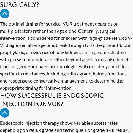
surgically?
The optimal timing for surgical VUR treatment depends on
multiple factors rather than age alone. Generally, surgical
intervention is considered for children with high-grade reflux (IV-
V) diagnosed after age one, breakthrough UTIs despite antibiotic
prophylaxis, or evidence of new kidney scarring. Some children
with persistent moderate reflux beyond age 4-5 may also benefit
from surgery. Your paediatric urologist will consider your child’s
specific circumstances, including reflux grade, kidney function,
and response to conservative management, to determine the
appropriate timing for intervention.
How successful is endoscopic
injection for VUR?
Endoscopic injection therapy shows variable success rates
depending on reflux grade and technique. For grade II-III reflux,