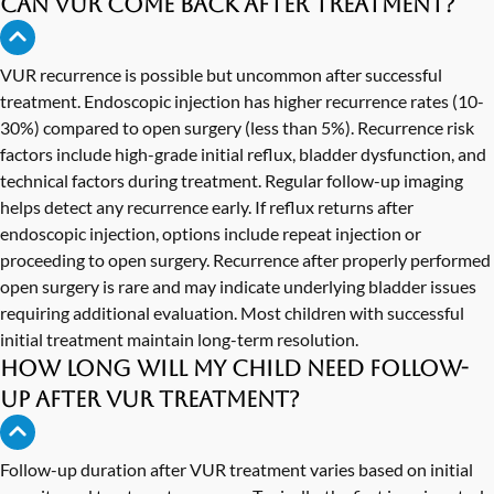
Can VUR come back after treatment?
VUR recurrence is possible but uncommon after successful
treatment. Endoscopic injection has higher recurrence rates (10-
30%) compared to open surgery (less than 5%). Recurrence risk
factors include high-grade initial reflux, bladder dysfunction, and
technical factors during treatment. Regular follow-up imaging
helps detect any recurrence early. If reflux returns after
endoscopic injection, options include repeat injection or
proceeding to open surgery. Recurrence after properly performed
open surgery is rare and may indicate underlying bladder issues
requiring additional evaluation. Most children with successful
initial treatment maintain long-term resolution.
How long will my child need follow-
up after VUR treatment?
Follow-up duration after VUR treatment varies based on initial