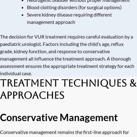
Blood clotting disorders (for surgical options)
Severe kidney disease requiring different
management approach
The decision for VUR treatment requires careful evaluation by a
paediatric urologist. Factors including the child’s age, reflux
grade, kidney function, and response to conservative
management all influence the treatment approach. A thorough
assessment ensures the appropriate treatment strategy for each
individual case.
Treatment Techniques &
Approaches
Conservative Management
Conservative management remains the first-line approach for