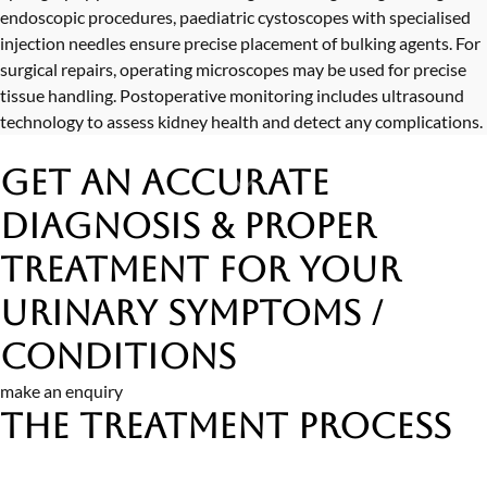
endoscopic procedures, paediatric cystoscopes with specialised
injection needles ensure precise placement of bulking agents. For
surgical repairs, operating microscopes may be used for precise
tissue handling. Postoperative monitoring includes ultrasound
technology to assess kidney health and detect any complications.
Get an Accurate
Diagnosis & Proper
Treatment
for Your
Urinary Symptoms /
Conditions
make an enquiry
The Treatment Process