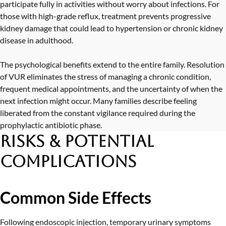
participate fully in activities without worry about infections. For
those with high-grade reflux, treatment prevents progressive
kidney damage that could lead to hypertension or chronic kidney
disease in adulthood.
The psychological benefits extend to the entire family. Resolution
of VUR eliminates the stress of managing a chronic condition,
frequent medical appointments, and the uncertainty of when the
next infection might occur. Many families describe feeling
liberated from the constant vigilance required during the
prophylactic antibiotic phase.
Risks & Potential
Complications
Common Side Effects
Following endoscopic injection, temporary urinary symptoms