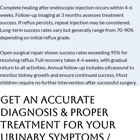
Complete healing after endoscopic injection occurs within 4-6
weeks. Follow-up imaging at 3 months assesses treatment
success. If reflux persists, repeat injection may be considered.
Long-term success rates vary but generally range from 70-90%
depending on initial reflux grade.
Open surgical repair shows success rates exceeding 95% for
resolving reflux. Full recovery takes 4-6 weeks, with gradual
return to all activities. Annual follow-up includes ultrasound to
monitor kidney growth and ensure continued success. Most
children require no further intervention after successful surgery.
Get an Accurate
Diagnosis & Proper
Treatment
for Your
Urinary Symptoms /