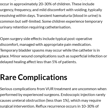
occur in approximately 20-30% of children. These include
urgency, frequency, and mild discomfort with voiding, typically
resolving within days. Transient haematuria (blood in urine) is
common but self-limited. Some children experience temporary
urinary retention requiring catheterisation.
Open surgery side effects include typical post-operative
discomfort, managed with appropriate pain medication.
Temporary bladder spasms may occur while the catheter is in
place. Minor wound complications such as superficial infection or
delayed healing affect less than 5% of patients.
Rare Complications
Serious complications from VUR treatment are uncommon when
performed by experienced surgeons. Endoscopic injection rarely
causes ureteral obstruction (less than 1%), which may require
surgical intervention. Reflux recurrence occurs in 10-30% of