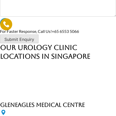
For Faster Response, Call Us!
+65‎ 6553‎ 5066
Our Urology Clinic
Locations in Singapore
Gleneagles Medical Centre