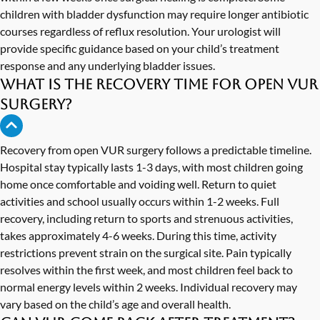
children with bladder dysfunction may require longer antibiotic
courses regardless of reflux resolution. Your urologist will
provide specific guidance based on your child’s treatment
response and any underlying bladder issues.
What is the recovery time for open VUR
surgery?
Recovery from open VUR surgery follows a predictable timeline.
Hospital stay typically lasts 1-3 days, with most children going
home once comfortable and voiding well. Return to quiet
activities and school usually occurs within 1-2 weeks. Full
recovery, including return to sports and strenuous activities,
takes approximately 4-6 weeks. During this time, activity
restrictions prevent strain on the surgical site. Pain typically
resolves within the first week, and most children feel back to
normal energy levels within 2 weeks. Individual recovery may
vary based on the child’s age and overall health.