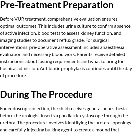
Pre-Treatment Preparation
Before VUR treatment, comprehensive evaluation ensures
optimal outcomes. This includes urine culture to confirm absence
of active infection, blood tests to assess kidney function, and
imaging studies to document reflux grade. For surgical
interventions, pre-operative assessment includes anaesthesia
evaluation and necessary blood work. Parents receive detailed
instructions about fasting requirements and what to bring for
hospital admission. Antibiotic prophylaxis continues until the day
of procedure.
During The Procedure
For endoscopic injection, the child receives general anaesthesia
before the urologist inserts a paediatric cystoscope through the
urethra. The procedure involves identifying the ureteral openings
and carefully injecting bulking agent to create a mound that