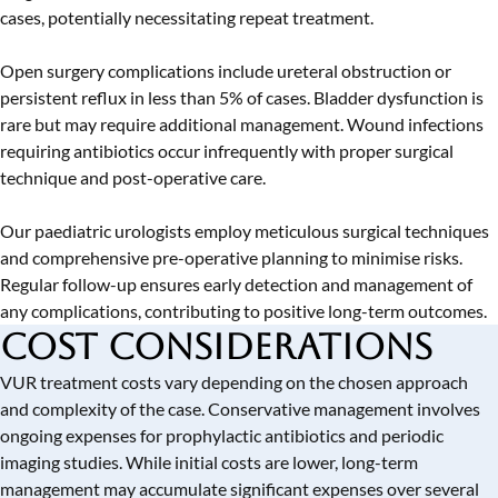
cases, potentially necessitating repeat treatment.
Open surgery complications include ureteral obstruction or
persistent reflux in less than 5% of cases. Bladder dysfunction is
rare but may require additional management. Wound infections
requiring antibiotics occur infrequently with proper surgical
technique and post-operative care.
Our paediatric urologists employ meticulous surgical techniques
and comprehensive pre-operative planning to minimise risks.
Regular follow-up ensures early detection and management of
any complications, contributing to positive long-term outcomes.
Cost Considerations
VUR treatment costs vary depending on the chosen approach
and complexity of the case. Conservative management involves
ongoing expenses for prophylactic antibiotics and periodic
imaging studies. While initial costs are lower, long-term
management may accumulate significant expenses over several