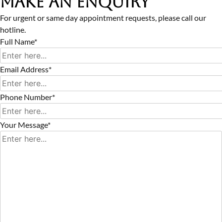
Make an Enquiry
For urgent or same day appointment requests, please call our
hotline.
Full Name*
Email Address*
Phone Number*
Your Message*