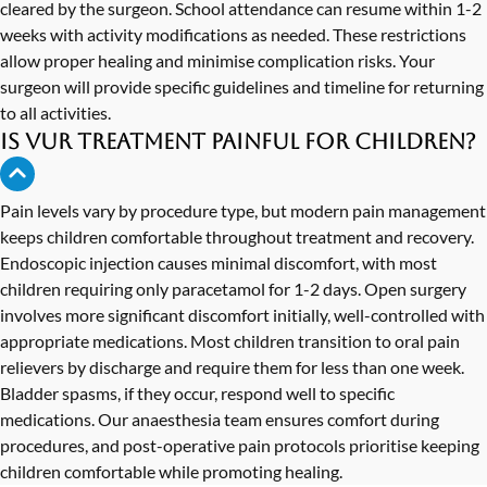
cleared by the surgeon. School attendance can resume within 1-2
weeks with activity modifications as needed. These restrictions
allow proper healing and minimise complication risks. Your
surgeon will provide specific guidelines and timeline for returning
to all activities.
Is VUR treatment painful for children?
Pain levels vary by procedure type, but modern pain management
keeps children comfortable throughout treatment and recovery.
Endoscopic injection causes minimal discomfort, with most
children requiring only paracetamol for 1-2 days. Open surgery
involves more significant discomfort initially, well-controlled with
appropriate medications. Most children transition to oral pain
relievers by discharge and require them for less than one week.
Bladder spasms, if they occur, respond well to specific
medications. Our anaesthesia team ensures comfort during
procedures, and post-operative pain protocols prioritise keeping
children comfortable while promoting healing.