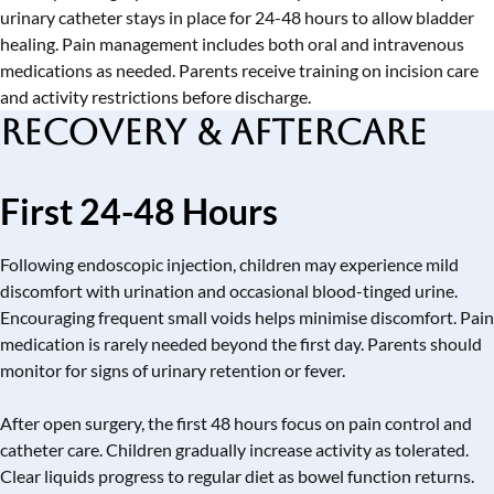
urinary catheter stays in place for 24-48 hours to allow bladder
healing. Pain management includes both oral and intravenous
medications as needed. Parents receive training on incision care
and activity restrictions before discharge.
Recovery & Aftercare
First 24-48 Hours
Following endoscopic injection, children may experience mild
discomfort with urination and occasional blood-tinged urine.
Encouraging frequent small voids helps minimise discomfort. Pain
medication is rarely needed beyond the first day. Parents should
monitor for signs of urinary retention or fever.
After open surgery, the first 48 hours focus on pain control and
catheter care. Children gradually increase activity as tolerated.
Clear liquids progress to regular diet as bowel function returns.