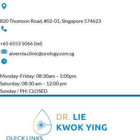
820 Thomson Road, #02-01, Singapore 574623
+65‎ 6553‎ 5066
(tel)
alvernia.clinic@urology.com.sg
Monday-Friday: 08:30am – 5:00pm
Saturday: 08:30 am – 12:00 pm
Sunday / PH: CLOSED
QUICK LINKS