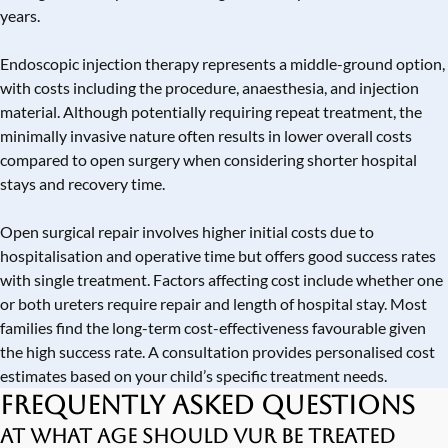
years.
Endoscopic injection therapy represents a middle-ground option,
with costs including the procedure, anaesthesia, and injection
material. Although potentially requiring repeat treatment, the
minimally invasive nature often results in lower overall costs
compared to open surgery when considering shorter hospital
stays and recovery time.
Open surgical repair involves higher initial costs due to
hospitalisation and operative time but offers good success rates
with single treatment. Factors affecting cost include whether one
or both ureters require repair and length of hospital stay. Most
families find the long-term cost-effectiveness favourable given
the high success rate. A consultation provides personalised cost
estimates based on your child’s specific treatment needs.
Frequently Asked Questions
At what age should VUR be treated