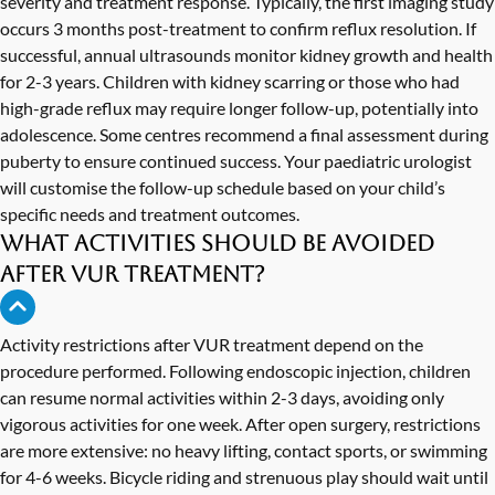
severity and treatment response. Typically, the first imaging study
occurs 3 months post-treatment to confirm reflux resolution. If
successful, annual ultrasounds monitor kidney growth and health
for 2-3 years. Children with kidney scarring or those who had
high-grade reflux may require longer follow-up, potentially into
adolescence. Some centres recommend a final assessment during
puberty to ensure continued success. Your paediatric urologist
will customise the follow-up schedule based on your child’s
specific needs and treatment outcomes.
What activities should be avoided
after VUR treatment?
Activity restrictions after VUR treatment depend on the
procedure performed. Following endoscopic injection, children
can resume normal activities within 2-3 days, avoiding only
vigorous activities for one week. After open surgery, restrictions
are more extensive: no heavy lifting, contact sports, or swimming
for 4-6 weeks. Bicycle riding and strenuous play should wait until