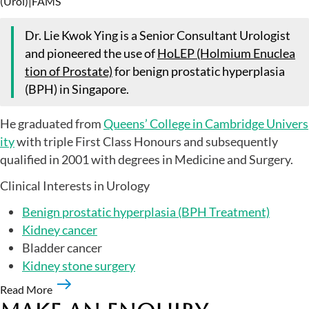
(Urol)
|
FAMS
Dr. Lie Kwok Ying is a Senior Consultant Urologist
and pioneered the use of
HoLEP (Holmium Enuclea
tion of Prostate)
for benign prostatic hyperplasia
(BPH) in Singapore.
He graduated from
Queens’ College in Cambridge Univers
ity
with triple First Class Honours and subsequently
qualified in 2001 with degrees in Medicine and Surgery.
Clinical Interests in Urology
Benign prostatic hyperplasia (BPH Treatment)
Kidney cancer
Bladder cancer
Kidney stone surgery
Read More