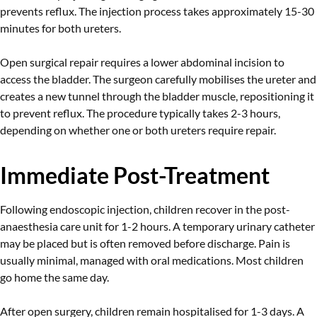
prevents reflux. The injection process takes approximately 15-30
minutes for both ureters.
Open surgical repair requires a lower abdominal incision to
access the bladder. The surgeon carefully mobilises the ureter and
creates a new tunnel through the bladder muscle, repositioning it
to prevent reflux. The procedure typically takes 2-3 hours,
depending on whether one or both ureters require repair.
Immediate Post-Treatment
Following endoscopic injection, children recover in the post-
anaesthesia care unit for 1-2 hours. A temporary urinary catheter
may be placed but is often removed before discharge. Pain is
usually minimal, managed with oral medications. Most children
go home the same day.
After open surgery, children remain hospitalised for 1-3 days. A