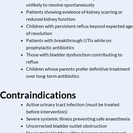
unlikely to resolve spontaneously
Patients showing evidence of kidney scarring or
reduced kidney function
Children with persistent reflux beyond expected age
of resolution
Patients with breakthrough UTIs while on
prophylactic antibiotics
Those with bladder dysfunction contributing to
reflux
Children whose parents prefer definitive treatment
over long-term antibiotics
Contraindications
Active urinary tract infection (must be treated
before intervention)
Severe systemic illness preventing safe anaesthesia
Uncorrected bladder outlet obstruction
Neurogenic bladder without proper management