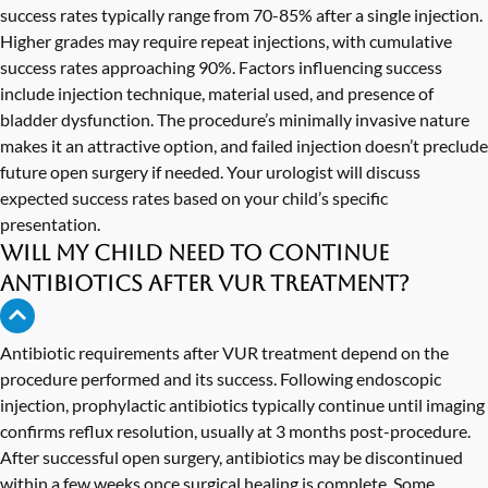
success rates typically range from 70-85% after a single injection.
Higher grades may require repeat injections, with cumulative
success rates approaching 90%. Factors influencing success
include injection technique, material used, and presence of
bladder dysfunction. The procedure’s minimally invasive nature
makes it an attractive option, and failed injection doesn’t preclude
future open surgery if needed. Your urologist will discuss
expected success rates based on your child’s specific
presentation.
Will my child need to continue
antibiotics after VUR treatment?
Antibiotic requirements after VUR treatment depend on the
procedure performed and its success. Following endoscopic
injection, prophylactic antibiotics typically continue until imaging
confirms reflux resolution, usually at 3 months post-procedure.
After successful open surgery, antibiotics may be discontinued
within a few weeks once surgical healing is complete. Some