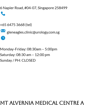
6 Napier Road, #04-07, Singapore 258499
+65 6475 3668
(tel)
gleneagles.clinic@urology.com.sg
Monday-Friday: 08:30am – 5:00pm
Saturday: 08:30 am – 12:00 pm
Sunday / PH: CLOSED
MT Alvernia Medical Centre A