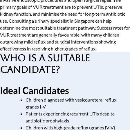
primary goals of VUR treatment are to prevent UTIs, preserve
kidney function, and minimise the need for long-term antibiotic
use. Consulting a
urinary specialist in Singapore
can help
determine the most suitable treatment pathway. Success rates for
VUR treatment are generally favourable, with many children
outgrowing mild reflux and surgical interventions showing
effectiveness in resolving higher grades of reflux.
Who is a Suitable
Candidate?
Ideal Candidates
Children diagnosed with vesicoureteral reflux
grades I-V
Patients experiencing recurrent UTIs despite
antibiotic prophylaxis
Children with high-grade reflux (grades IV-V)