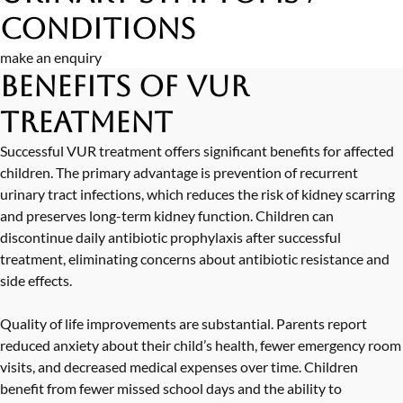
Conditions
make an enquiry
Benefits of VUR
Treatment
Successful VUR treatment offers significant benefits for affected
children. The primary advantage is prevention of recurrent
urinary tract infections, which reduces the risk of kidney scarring
and preserves long-term kidney function. Children can
discontinue daily antibiotic prophylaxis after successful
treatment, eliminating concerns about antibiotic resistance and
side effects.
Quality of life improvements are substantial. Parents report
reduced anxiety about their child’s health, fewer emergency room
visits, and decreased medical expenses over time. Children
benefit from fewer missed school days and the ability to