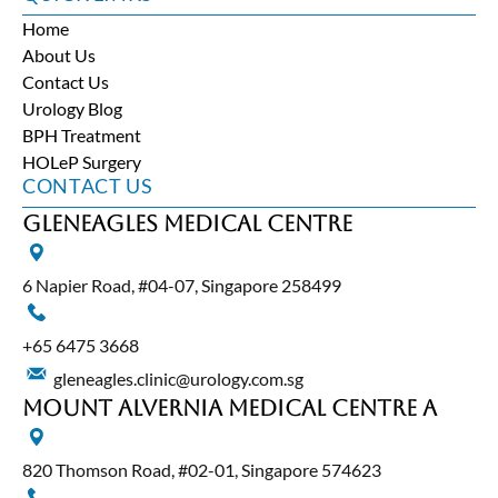
Home
About Us
Contact Us
Urology Blog
BPH Treatment
HOLeP Surgery
CONTACT US
Gleneagles Medical Centre
6 Napier Road, #04-07, Singapore 258499
+65‎ 6475‎ 3668
gleneagles.clinic@urology.com.sg
Mount Alvernia Medical Centre A
820 Thomson Road, #02-01, Singapore 574623