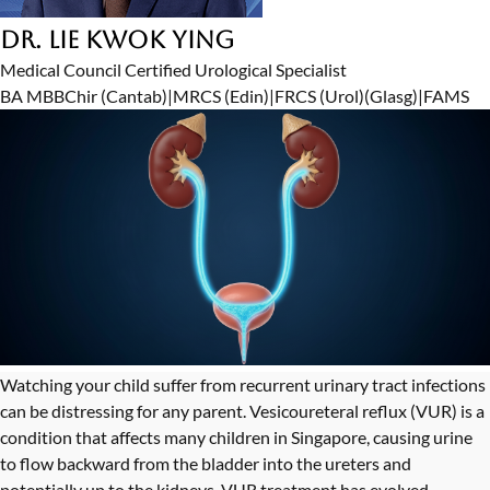
Dr. Lie Kwok Ying
Medical Council Certified Urological Specialist
BA MBBChir (Cantab)
|
MRCS (Edin)
|
FRCS (Urol)(Glasg)
|
FAMS
Watching your child suffer from recurrent urinary tract infections
can be distressing for any parent. Vesicoureteral reflux (VUR) is a
condition that affects many children in Singapore, causing urine
to flow backward from the bladder into the ureters and
potentially up to the kidneys. VUR treatment has evolved