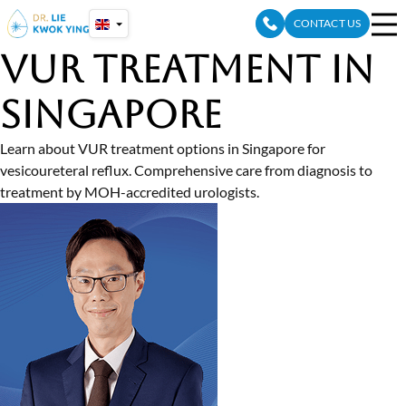
Skip
CONTACT US
to
content
VUR Treatment in
Singapore
Learn about VUR treatment options in Singapore for
vesicoureteral reflux. Comprehensive care from diagnosis to
treatment by MOH-accredited urologists.